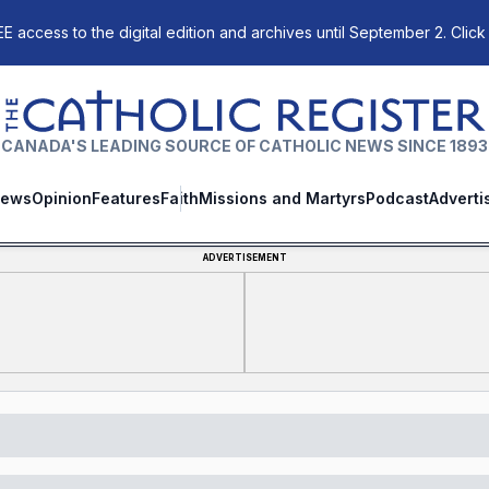
E access to the digital edition and archives until September 2. Click
The Catholic Register
CANADA'S LEADING SOURCE OF CATHOLIC NEWS SINCE 1893
ews
Opinion
Features
Faith
Missions and Martyrs
Podcast
Adverti
ADVERTISEMENT