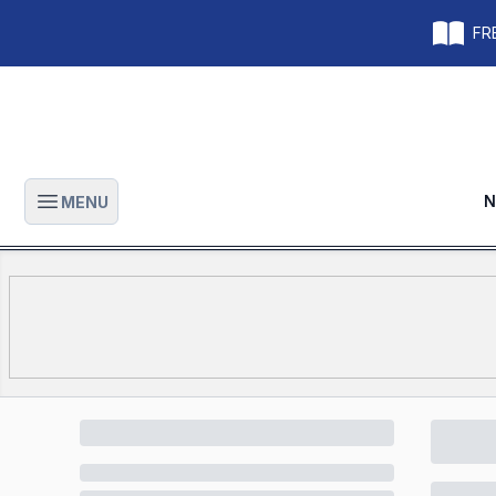
FRE
N
MENU
Open main menu