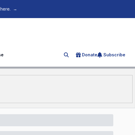
 here.
→
se
Donate
Subscribe
Search for an article