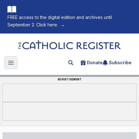
FREE access to the digital edition and archives until
September 2. Click here.
→
The Catholic Register
Donate
Subscribe
Search for an article
Open main menu
ADVERTISEMENT