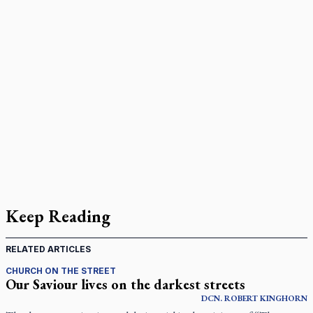
Keep Reading
RELATED ARTICLES
CHURCH ON THE STREET
Our Saviour lives on the darkest streets
DCN.
ROBERT
KINGHORN