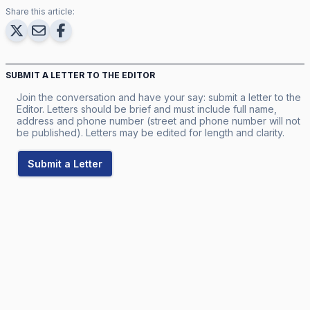
Share this article:
SUBMIT A LETTER TO THE EDITOR
Join the conversation and have your say: submit a letter to the
Editor. Letters should be brief and must include full name,
address and phone number (street and phone number will not
be published). Letters may be edited for length and clarity.
Submit a Letter