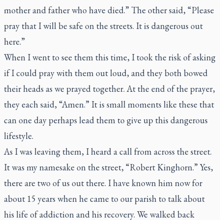
mother and father who have died.” The other said, “Please
pray that I will be safe on the streets. It is dangerous out
here.”
When I went to see them this time, I took the risk of asking
if I could pray with them out loud, and they both bowed
their heads as we prayed together. At the end of the prayer,
they each said, “Amen.” It is small moments like these that
can one day perhaps lead them to give up this dangerous
lifestyle.
As I was leaving them, I heard a call from across the street.
It was my namesake on the street, “Robert Kinghorn.” Yes,
there are two of us out there. I have known him now for
about 15 years when he came to our parish to talk about
his life of addiction and his recovery. We walked back