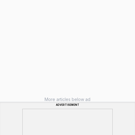
More articles below ad
ADVERTISEMENT