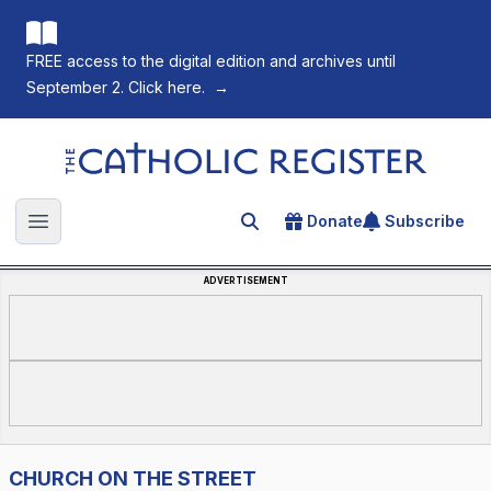
FREE access to the digital edition and archives until
September 2. Click here.
→
The Catholic Register
Donate
Subscribe
Search for an article
Open main menu
ADVERTISEMENT
CHURCH ON THE STREET