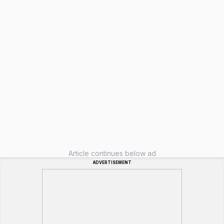
Article continues below ad
ADVERTISEMENT