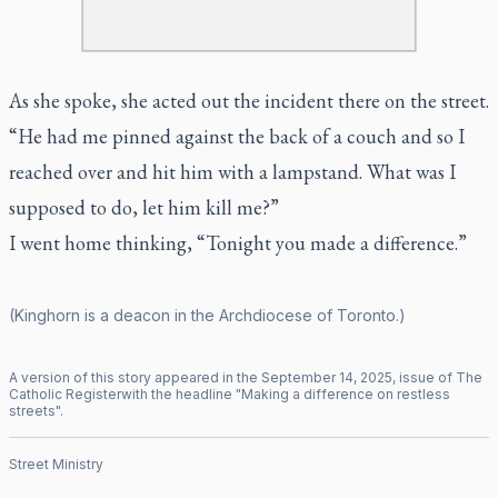
As she spoke, she acted out the incident there on the street.
“He had me pinned against the back of a couch and so I
reached over and hit him with a lampstand. What was I
supposed to do, let him kill me?”
I went home thinking, “Tonight you made a difference.”
(Kinghorn is a deacon in the Archdiocese of Toronto.)
A version of this story appeared in the
September
14
,
2025
, issue of
The
Catholic Register
with the headline "
Making a difference on restless
streets
".
Street Ministry