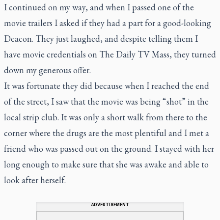
I continued on my way, and when I passed one of the
movie trailers I asked if they had a part for a good-looking
Deacon. They just laughed, and despite telling them I
have movie credentials on The Daily TV Mass, they turned
down my generous offer.
It was fortunate they did because when I reached the end
of the street, I saw that the movie was being “shot” in the
local strip club. It was only a short walk from there to the
corner where the drugs are the most plentiful and I met a
friend who was passed out on the ground. I stayed with her
long enough to make sure that she was awake and able to
look after herself.
ADVERTISEMENT