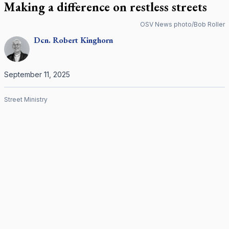
Making a difference on restless streets
OSV News photo/Bob Roller
Dcn.
Robert
Kinghorn
September 11, 2025
Street Ministry