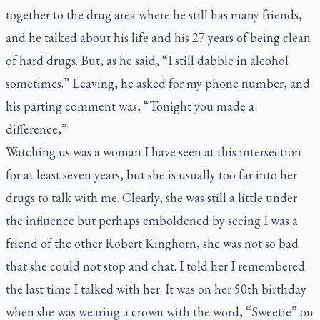
together to the drug area where he still has many friends,
and he talked about his life and his 27 years of being clean
of hard drugs. But, as he said, “I still dabble in alcohol
sometimes.” Leaving, he asked for my phone number, and
his parting comment was, “Tonight you made a
difference,”
Watching us was a woman I have seen at this intersection
for at least seven years, but she is usually too far into her
drugs to talk with me. Clearly, she was still a little under
the influence but perhaps emboldened by seeing I was a
friend of the other Robert Kinghorn, she was not so bad
that she could not stop and chat. I told her I remembered
the last time I talked with her. It was on her 50th birthday
when she was wearing a crown with the word, “Sweetie” on