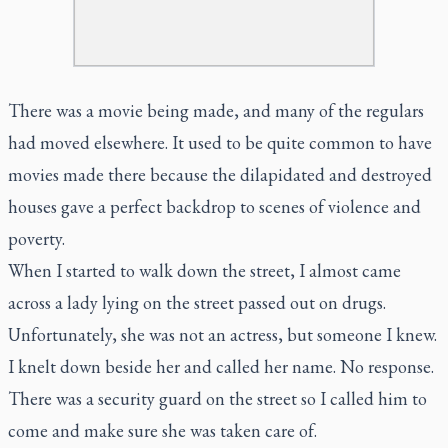
There was a movie being made, and many of the regulars
had moved elsewhere. It used to be quite common to have
movies made there because the dilapidated and destroyed
houses gave a perfect backdrop to scenes of violence and
poverty.
When I started to walk down the street, I almost came
across a lady lying on the street passed out on drugs.
Unfortunately, she was not an actress, but someone I knew.
I knelt down beside her and called her name. No response.
There was a security guard on the street so I called him to
come and make sure she was taken care of.