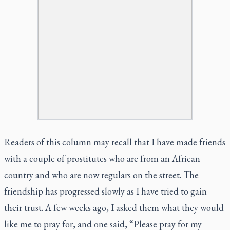
Readers of this column may recall that I have made friends
with a couple of prostitutes who are from an African
country and who are now regulars on the street. The
friendship has progressed slowly as I have tried to gain
their trust. A few weeks ago, I asked them what they would
like me to pray for, and one said, “Please pray for my