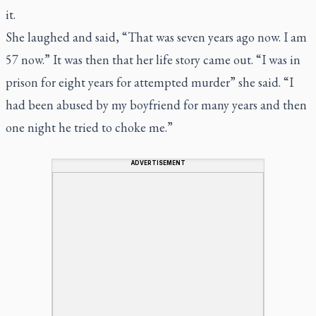
it.
She laughed and said, “That was seven years ago now. I am
57 now.” It was then that her life story came out. “I was in
prison for eight years for attempted murder” she said. “I
had been abused by my boyfriend for many years and then
one night he tried to choke me.”
ADVERTISEMENT