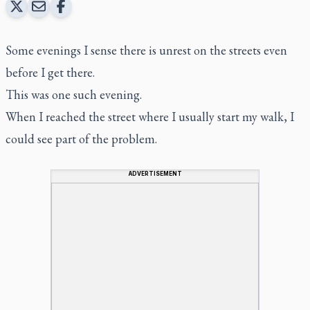
Some evenings I sense there is unrest on the streets even
before I get there.
This was one such evening.
When I reached the street where I usually start my walk, I
could see part of the problem.
ADVERTISEMENT