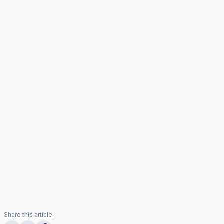
Share this article: