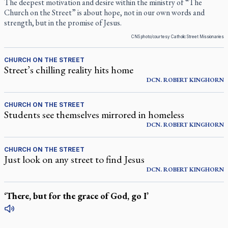
The deepest motivation and desire within the ministry of “The
Church on the Street” is about hope, not in our own words and
strength, but in the promise of Jesus.
CNS photo/courtesy Catholic Street Missionaries
CHURCH ON THE STREET
Street’s chilling reality hits home
DCN.
ROBERT
KINGHORN
CHURCH ON THE STREET
Students see themselves mirrored in homeless
DCN.
ROBERT
KINGHORN
CHURCH ON THE STREET
Just look on any street to find Jesus
DCN.
ROBERT
KINGHORN
‘There, but for the grace of God, go I’