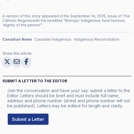
A version of this story appeared in the
September
14
,
2025
, issue of
The
Catholic Register
with the headline "
Bishops’ Indigenous fund honours
‘dignity of the person’
".
Canadian News
Canadian Indigenous
Indigenous Reconciliation
Share this article:
SUBMIT A LETTER TO THE EDITOR
Join the conversation and have your say: submit a letter to the
Editor. Letters should be brief and must include full name,
address and phone number (street and phone number will not
be published). Letters may be edited for length and clarity.
Submit a Letter