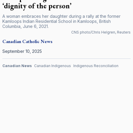
‘dignity of the person’
A woman embraces her daughter during a rally at the former
Kamloops Indian Residential School in Kamloops, British
Columbia, June 6, 2021.
CNS photo/Chris Helgren, Reuters
Canadian
Catholic News
September 10, 2025
Canadian News
Canadian Indigenous
Indigenous Reconciliation