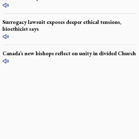
Surrogacy lawsuit exposes deeper ethical tensions,
bioethicist says
Canada’s new bishops reflect on unity in divided Church
LATEST STORIES
Daughter sets mother’s MAiD death straight
Catholic Cemeteries to honour faithful departed
St. Jerome’s University signs Ignatian Endorsement Agreement
Ignatian retreat campus in the Caribbean serves as hub for