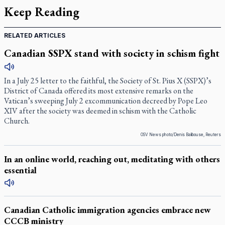
Keep Reading
RELATED ARTICLES
Canadian SSPX stand with society in schism fight
In a July 25 letter to the faithful, the Society of St. Pius X (SSPX)’s
District of Canada offered its most extensive remarks on the
Vatican’s sweeping July 2 excommunication decreed by Pope Leo
XIV after the society was deemed in schism with the Catholic
Church.
OSV News photo/Denis Balibouse, Reuters
In an online world, reaching out, meditating with others
essential
Canadian Catholic immigration agencies embrace new
CCCB ministry