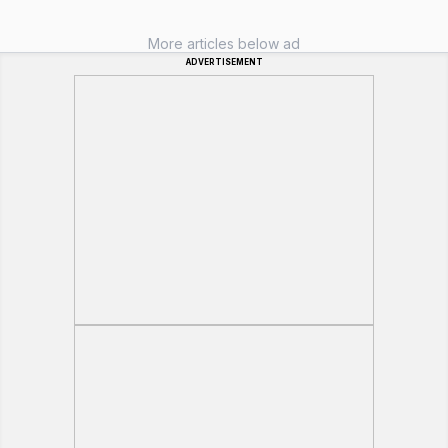
More articles below ad
ADVERTISEMENT