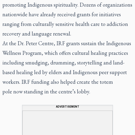
promoting Indigenous spirituality. Dozens of organizations
nationwide have already received grants for initiatives
ranging from culturally sensitive health care to addiction
recovery and language renewal.
At the Dr. Peter Centre, IRF grants sustain the Indigenous
Wellness Program, which offers cultural healing practices
including smudging, drumming, storytelling and land-
based healing led by elders and Indigenous peer support
workers. IRF funding also helped create the totem
pole now standing in the centre’s lobby.
ADVERTISEMENT