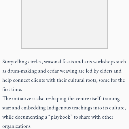
Storytelling circles, seasonal feasts and arts workshops such
as drum-making and cedar weaving are led by elders and
help connect clients with their cultural roots, some for the
first time.
The initiative is also reshaping the centre itself: training
staff and embedding Indigenous teachings into its culture,
while documenting a “playbook” to share with other
organizations.