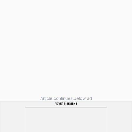
Article continues below ad
ADVERTISEMENT