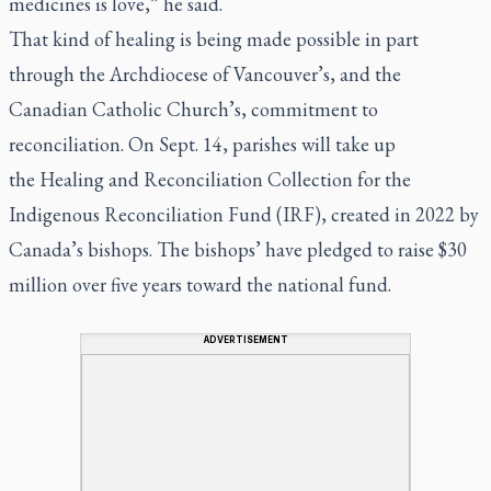
medicines is love,” he said.
That kind of healing is being made possible in part
through the Archdiocese of Vancouver’s, and the
Canadian Catholic Church’s, commitment to
reconciliation. On Sept. 14, parishes will take up
the Healing and Reconciliation Collection for the
Indigenous Reconciliation Fund (IRF), created in 2022 by
Canada’s bishops. The bishops’ have pledged to raise $30
million over five years toward the national fund.
ADVERTISEMENT