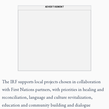
ADVERTISEMENT
The IRF supports local projects chosen in collaboration
with First Nations partners, with priorities in healing and
reconciliation, language and culture revitalization,
education and community building and dialogue