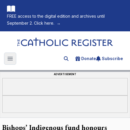
FREE access to the digital edition and archives until
September 2. Click here.
→
The Catholic Register
Donate
Subscribe
Search for an article
Open main menu
ADVERTISEMENT
Bishops’ Indigenous fund honours