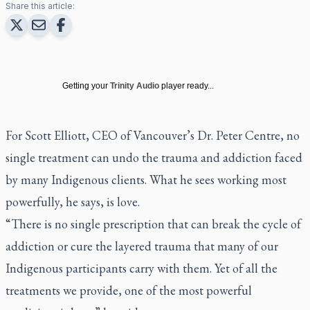
Share this article:
Getting your
Trinity Audio
player ready...
For Scott Elliott, CEO of Vancouver’s Dr. Peter Centre, no
single treatment can undo the trauma and addiction faced
by many Indigenous clients. What he sees working most
powerfully, he says, is love.
“There is no single prescription that can break the cycle of
addiction or cure the layered trauma that many of our
Indigenous participants carry with them. Yet of all the
treatments we provide, one of the most powerful