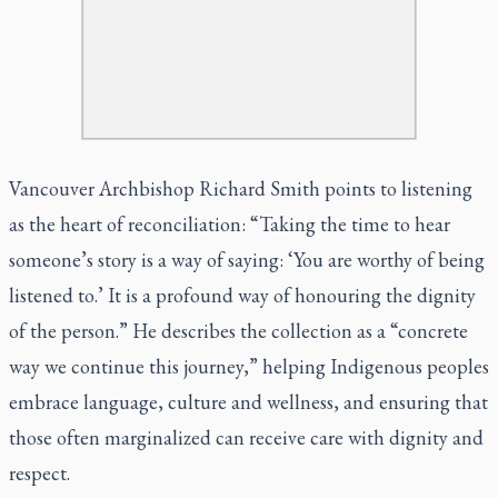
Vancouver Archbishop Richard Smith points to listening
as the heart of reconciliation: “Taking the time to hear
someone’s story is a way of saying: ‘You are worthy of being
listened to.’ It is a profound way of honouring the dignity
of the person.” He describes the collection as a “concrete
way we continue this journey,” helping Indigenous peoples
embrace language, culture and wellness, and ensuring that
those often marginalized can receive care with dignity and
respect.