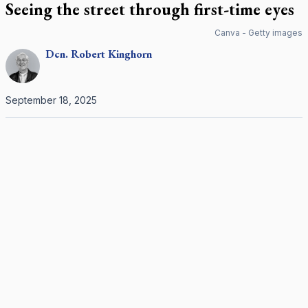
Seeing the street through first-time eyes
Canva - Getty images
Dcn.
Robert
Kinghorn
September 18, 2025