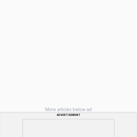
More articles below ad
ADVERTISEMENT