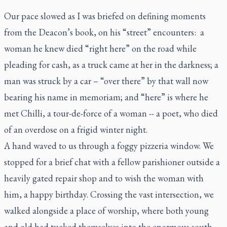
Our pace slowed as I was briefed on defining moments
from the Deacon’s book, on his “street” encounters: a
woman he knew died “right here” on the road while
pleading for cash, as a truck came at her in the darkness; a
man was struck by a car – “over there” by that wall now
bearing his name
in memoriam
; and “here” is where he
met Chilli, a tour-de-force of a woman -- a poet, who died
of an overdose on a frigid winter night.
A hand waved to us through a foggy pizzeria window. We
stopped for a brief chat with a fellow parishioner outside a
heavily gated repair shop and to wish the woman with
him, a happy birthday. Crossing the vast intersection, we
walked alongside a place of worship, where both young
and old had tucked themselves into the enormous south