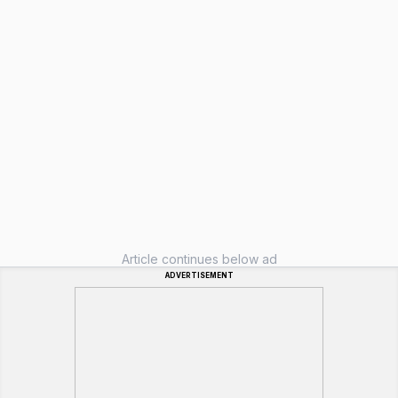
Article continues below ad
ADVERTISEMENT