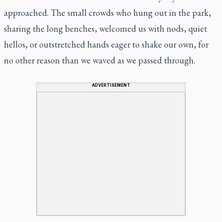
approached. The small crowds who hung out in the park,
sharing the long benches, welcomed us with nods, quiet
hellos, or outstretched hands eager to shake our own, for
no other reason than we waved as we passed through.
ADVERTISEMENT