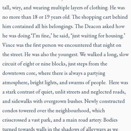
tall, wiry, and wearing multiple layers of clothing. He was
no more than 18 or 19 years old. The shopping cart behind
him contained all his belongings. The Deacon asked how
he was doing.
‘I’m fine,’ he said, ‘just waiting for housing.’
Vince was the first person we encountered that night on
the street. He was also the youngest. We walked a long, slow
circuit of eight or nine blocks, just steps from the
downtown core, where there is always a partying
atmosphere, bright lights, and swarms of people. Here was
a stark contrast of quiet, unlit streets and neglected roads,
and sidewalks with overgrown bushes. Newly constructed
condos towered over the neighbourhood, which
crisscrossed a vast park, and a main road artery. Bodies
turned towards walls in the shadows of alleyways as we