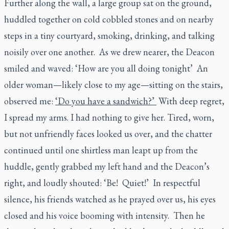
Further along the wall, a large group sat on the ground,
huddled together on cold cobbled stones and on nearby
steps in a tiny courtyard, smoking, drinking, and talking
noisily over one another. As we drew nearer, the Deacon
smiled and waved: ‘How are you all doing tonight’
An
older woman—likely close to my age—sitting on the stairs,
observed me:
‘Do you have a sandwich?’
With deep regret,
I spread my arms. I had nothing to give her. Tired, worn,
but not unfriendly faces looked us over, and the chatter
continued until one shirtless man leapt up from the
huddle, gently grabbed my left hand and the Deacon’s
right, and loudly shouted: ‘Be! Quiet!’
In respectful
silence, his friends watched as he prayed over us, his eyes
closed and his voice booming with intensity. Then he