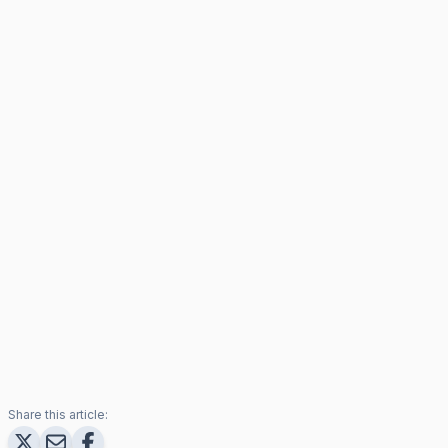
Share this article: