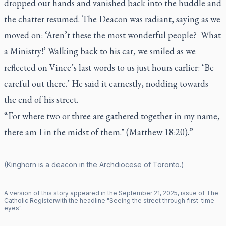
dropped our hands and vanished back into the huddle and
the chatter resumed. The Deacon was radiant, saying as we
moved on: ‘Aren’t these the most wonderful people? What
a Ministry!’
Walking back to his car, we smiled as we
reflected on Vince’s last words to us just hours earlier: ‘Be
careful out there.’ He said it earnestly, nodding towards
the end of his street.
“For where two or three are gathered together in my name,
there am I in the midst of them." (Matthew 18:20).”
(Kinghorn is a deacon in the Archdiocese of Toronto.)
A version of this story appeared in the
September
21
,
2025
, issue of
The
Catholic Register
with the headline "
Seeing the street through first-time
eyes
".