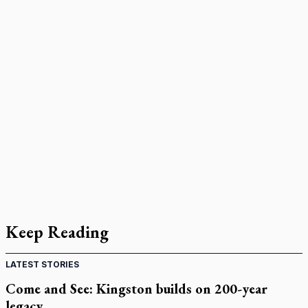
Keep Reading
LATEST STORIES
Come and See: Kingston builds on 200-year
legacy