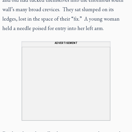
wall’s many broad crevices. They sat slumped on its
ledges, lost in the space of their “fix.” A young woman
held a needle poised for entry into her left arm.
ADVERTISEMENT