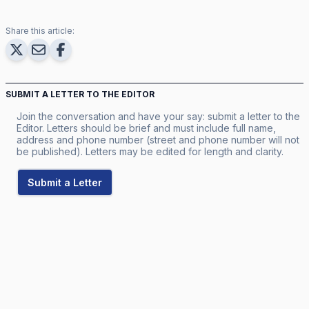
Share this article:
SUBMIT A LETTER TO THE EDITOR
Join the conversation and have your say: submit a letter to the
Editor. Letters should be brief and must include full name,
address and phone number (street and phone number will not
be published). Letters may be edited for length and clarity.
Submit a Letter