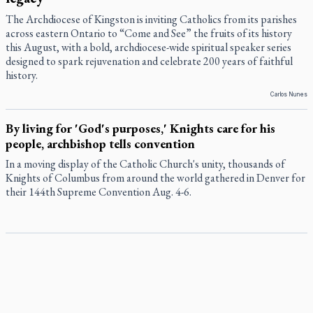
The Archdiocese of Kingston is inviting Catholics from its parishes
across eastern Ontario to “Come and See” the fruits of its history
this August, with a bold, archdiocese-wide spiritual speaker series
designed to spark rejuvenation and celebrate 200 years of faithful
history.
Carlos Nunes
By living for 'God's purposes,' Knights care for his
people, archbishop tells convention
In a moving display of the Catholic Church's unity, thousands of
Knights of Columbus from around the world gathered in Denver for
their 144th Supreme Convention Aug. 4-6.
Pope to visit 10 South American cities in November
Pope Leo XIV will make the first apostolic journey to South America
of his pontificate Nov. 6-17, visiting 10 cities in Uruguay, Argentina
and Peru, the Vatican has announced.