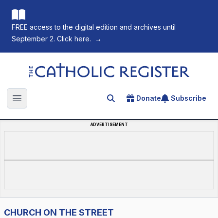
FREE access to the digital edition and archives until
September 2. Click here.
→
The Catholic Register
Donate
Subscribe
Search for an article
Open main menu
ADVERTISEMENT
CHURCH ON THE STREET