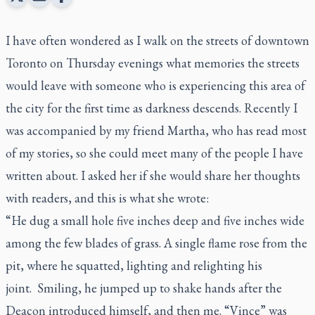
I have often wondered as I walk on the streets of downtown
Toronto on Thursday evenings what memories the streets
would leave with someone who is experiencing this area of
the city for the first time as darkness descends. Recently I
was accompanied by my friend Martha, who has read most
of my stories, so she could meet many of the people I have
written about. I asked her if she would share her thoughts
with readers, and this is what she wrote:
“He dug a small hole five inches deep and five inches wide
among the few blades of grass. A single flame rose from the
pit, where he squatted, lighting and relighting his
joint. Smiling, he jumped up to shake hands after the
Deacon introduced himself, and then me. “Vince” was