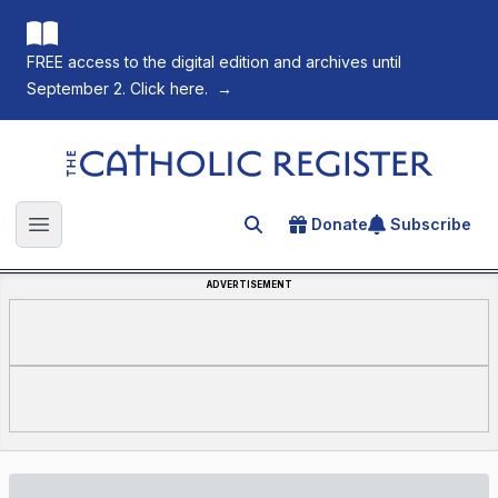
FREE access to the digital edition and archives until
September 2. Click here.
→
The Catholic Register
Donate
Subscribe
Search for an article
Open main menu
ADVERTISEMENT