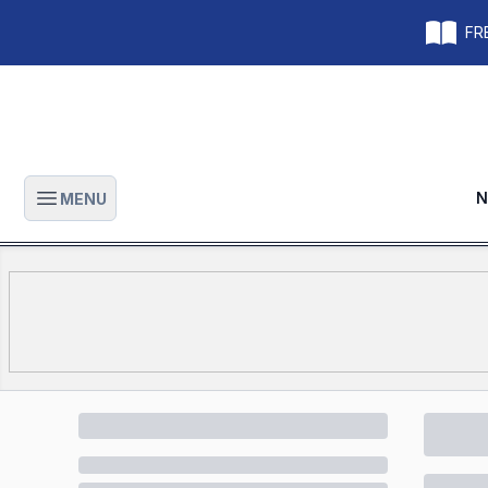
FRE
N
MENU
Open main menu