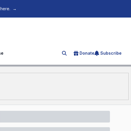
 here.
→
se
Donate
Subscribe
Search for an article