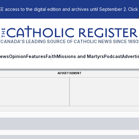
E access to the digital edition and archives until September 2. Click
The Catholic Register
CANADA'S LEADING SOURCE OF CATHOLIC NEWS SINCE 1893
ews
Opinion
Features
Faith
Missions and Martyrs
Podcast
Adverti
ADVERTISEMENT