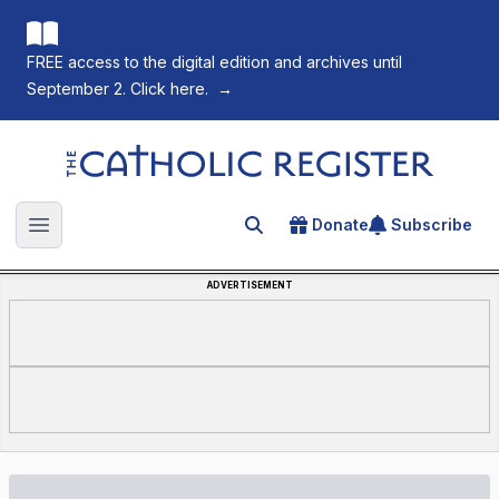
FREE access to the digital edition and archives until
September 2. Click here.
→
The Catholic Register
Donate
Subscribe
Search for an article
Open main menu
ADVERTISEMENT