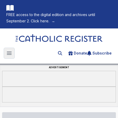
FREE access to the digital edition and archives until
September 2. Click here.
→
The Catholic Register
Donate
Subscribe
Search for an article
Open main menu
ADVERTISEMENT