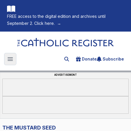
FREE access to the digital edition and archives until
September 2. Click here.
→
The Catholic Register
Donate
Subscribe
Search for an article
Open main menu
ADVERTISEMENT
THE MUSTARD SEED