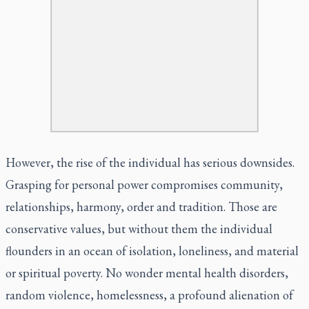
However, the rise of the individual has serious downsides.
Grasping for personal power compromises community,
relationships, harmony, order and tradition. Those are
conservative values, but without them the individual
flounders in an ocean of isolation, loneliness, and material
or spiritual poverty. No wonder mental health disorders,
random violence, homelessness, a profound alienation of