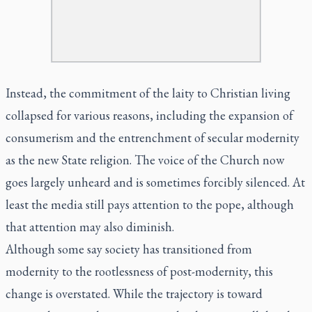
Instead, the commitment of the laity to Christian living
collapsed for various reasons, including the expansion of
consumerism and the entrenchment of secular modernity
as the new State religion. The voice of the Church now
goes largely unheard and is sometimes forcibly silenced. At
least the media still pays attention to the pope, although
that attention may also diminish.
Although some say society has transitioned from
modernity to the rootlessness of post-modernity, this
change is overstated. While the trajectory is toward