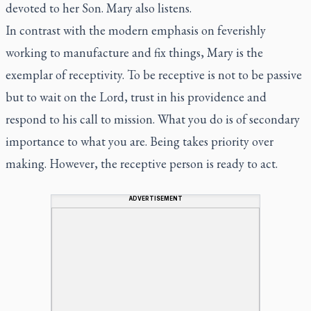
devoted to her Son. Mary also listens.
In contrast with the modern emphasis on feverishly
working to manufacture and fix things, Mary is the
exemplar of receptivity. To be receptive is not to be passive
but to wait on the Lord, trust in his providence and
respond to his call to mission. What you do is of secondary
importance to what you are. Being takes priority over
making. However, the receptive person is ready to act.
ADVERTISEMENT