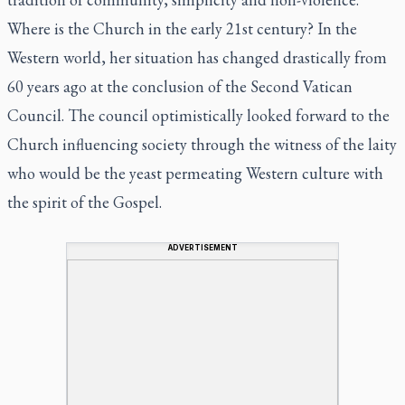
Where is the Church in the early 21st century? In the
Western world, her situation has changed drastically from
60 years ago at the conclusion of the Second Vatican
Council. The council optimistically looked forward to the
Church influencing society through the witness of the laity
who would be the yeast permeating Western culture with
the spirit of the Gospel.
ADVERTISEMENT