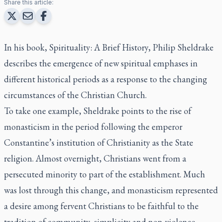
Share this article:
In his book, Spirituality: A Brief History, Philip Sheldrake
describes the emergence of new spiritual emphases in
different historical periods as a response to the changing
circumstances of the Christian Church.
To take one example, Sheldrake points to the rise of
monasticism in the period following the emperor
Constantine’s institution of Christianity as the State
religion. Almost overnight, Christians went from a
persecuted minority to part of the establishment. Much
was lost through this change, and monasticism represented
a desire among fervent Christians to be faithful to the
tradition of community, simplicity and non-violence.