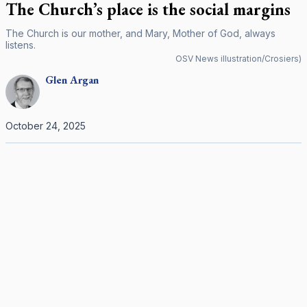
The Church’s place is the social margins
The Church is our mother, and Mary, Mother of God, always
listens.
OSV News illustration/Crosiers)
Glen
Argan
October 24, 2025