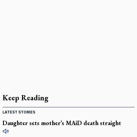
Keep Reading
LATEST STORIES
Daughter sets mother’s MAiD death straight