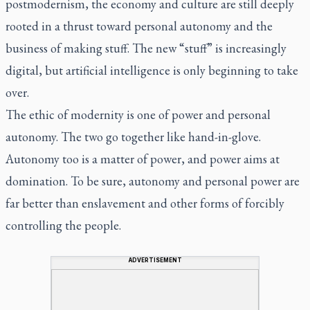
postmodernism, the economy and culture are still deeply
rooted in a thrust toward personal autonomy and the
business of making stuff. The new “stuff” is increasingly
digital, but artificial intelligence is only beginning to take
over.
The ethic of modernity is one of power and personal
autonomy. The two go together like hand-in-glove.
Autonomy too is a matter of power, and power aims at
domination. To be sure, autonomy and personal power are
far better than enslavement and other forms of forcibly
controlling the people.
ADVERTISEMENT