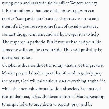
young men and assisted suicide afflict Western society.
It is a brutal irony that one of the times a person can
receive “compassionate” care is when they want to end
their life. If you receive some form of social assistance,
contact the government and see how eager it is to help.
The response is pathetic. But if you seek to end your life,
someone will soon be at your side. They will probably be
nice about it too.
October is the month of the rosary, that is, of the greatest
Marian prayer. I don’t expect that if we all regularly pray
the rosary, God will miraculously set everything aright. Yet,
while the increasing brutalization of society has marked
the modern era, it has also been a time of Mary appearing
to simple folks to urge them to repent, pray and be