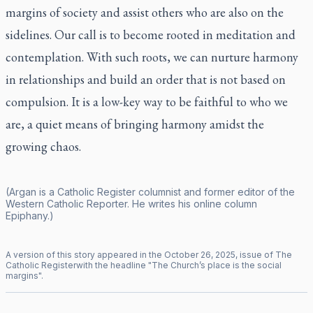
margins of society and assist others who are also on the
sidelines. Our call is to become rooted in meditation and
contemplation. With such roots, we can nurture harmony
in relationships and build an order that is not based on
compulsion. It is a low-key way to be faithful to who we
are, a quiet means of bringing harmony amidst the
growing chaos.
(Argan is a
Catholic Register
columnist and former editor of the
Western Catholic Reporter
. He writes his online column
Epiphany
.)
A version of this story appeared in the
October
26
,
2025
, issue of
The
Catholic Register
with the headline "
The Church’s place is the social
margins
".