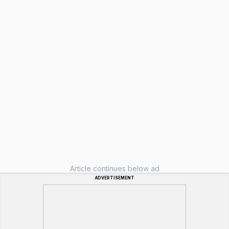
Article continues below ad
ADVERTISEMENT