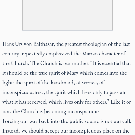
Hans Urs von Balthasar, the greatest theologian of the last
century, repeatedly emphasized the Marian character of
the Church. The Church is our mother. “It is essential that
it should be the true spirit of Mary which comes into the
light: the spirit of the handmaid, of service, of
inconspicuousness, the spirit which lives only to pass on
what it has received, which lives only for others.” Like it or
not, the Church is becoming inconspicuous.
Forcing our way back into the public square is not our call.
Instead, we should accept our inconspicuous place on the