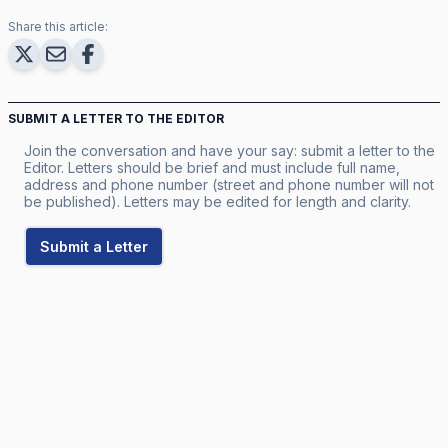
Share this article:
SUBMIT A LETTER TO THE EDITOR
Join the conversation and have your say: submit a letter to the
Editor. Letters should be brief and must include full name,
address and phone number (street and phone number will not
be published). Letters may be edited for length and clarity.
Submit a Letter