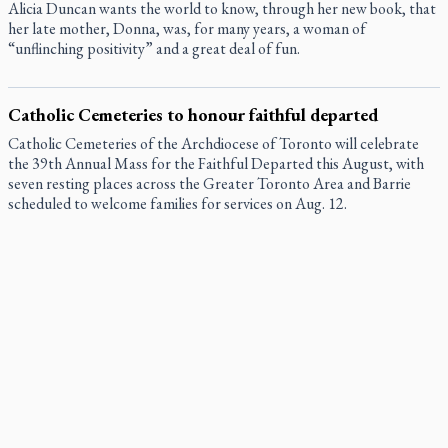
Alicia Duncan wants the world to know, through her new book, that
her late mother, Donna, was, for many years, a woman of
“unflinching positivity” and a great deal of fun.
Catholic Cemeteries to honour faithful departed
Catholic Cemeteries of the Archdiocese of Toronto will celebrate
the 39th Annual Mass for the Faithful Departed this August, with
seven resting places across the Greater Toronto Area and Barrie
scheduled to welcome families for services on Aug. 12.
St. Jerome’s University signs Ignatian Endorsement
Agreement
St. Jerome’s University is formally taking its place among Jesuit
institutes of higher learning.
Ignatian retreat campus in the Caribbean serves as hub for