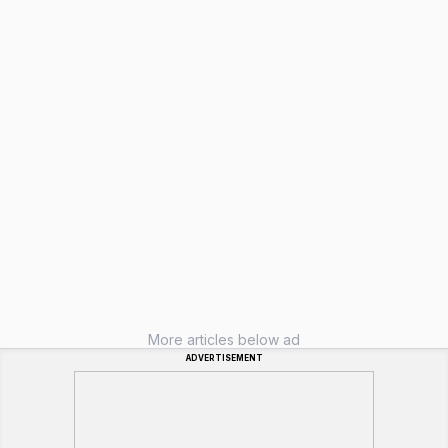
More articles below ad
ADVERTISEMENT