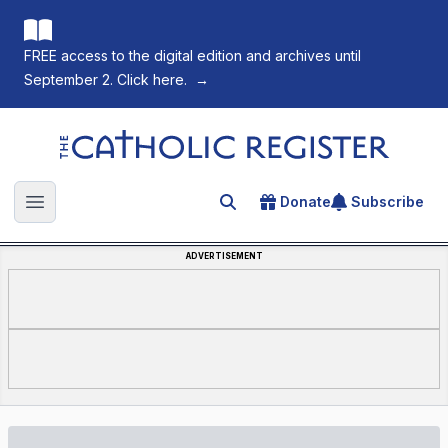
FREE access to the digital edition and archives until
September 2. Click here.
→
The Catholic Register
Donate
Subscribe
Search for an article
Open main menu
ADVERTISEMENT