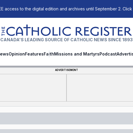
E access to the digital edition and archives until September 2. Click
The Catholic Register
CANADA'S LEADING SOURCE OF CATHOLIC NEWS SINCE 1893
ews
Opinion
Features
Faith
Missions and Martyrs
Podcast
Adverti
ADVERTISEMENT