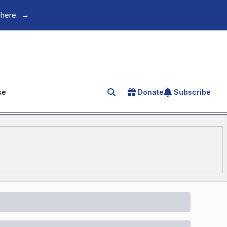
 here.
→
se
Donate
Subscribe
Search for an article