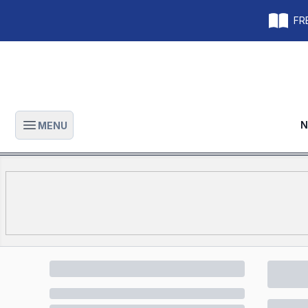
FRE
N
MENU
Open main menu