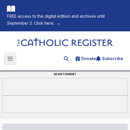
FREE access to the digital edition and archives until
September 2. Click here.
→
The Catholic Register
Donate
Subscribe
Search for an article
Open main menu
ADVERTISEMENT