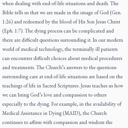
when dealing with end-of-life situations and death. The
Bible tells us that we are made in the image of God (Gen.
1:26) and redeemed by the blood of His Son Jesus Christ
(Eph. 1:7). The dying process can be complicated and
there are difficult questions surrounding it. In our modern
world of medical technology, the terminally ill patients
can encounter difficult choices about medical procedures
and treatments. The Church’s answers to the questions
surrounding care at end-of-life situations are based on the
teachings of life in Sacred Scriptures.
Jesus teaches us how
we can bring God’s love and compassion to others
especially to the dying. For example, in the availability of
Medical Assistance in Dying (MAID), the Church
continues to affirm with compassion and wisdom the