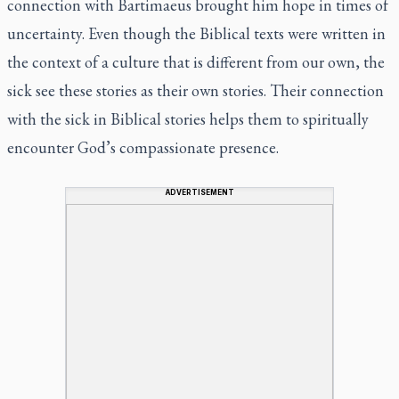
connection with Bartimaeus brought him hope in times of
uncertainty. Even though the Biblical texts were written in
the context of a culture that is different from our own, the
sick see these stories as
their own stories. Their connection
with the sick in Biblical stories helps them to spiritually
encounter God’s compassionate presence.
ADVERTISEMENT