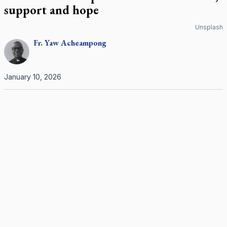
support and hope
Unsplash
Fr.
Yaw
Acheampong
January 10, 2026