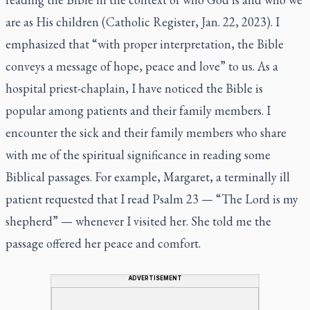
are as His children (Catholic Register, Jan. 22, 2023). I
emphasized that “with proper interpretation, the Bible
conveys a message of hope, peace and love” to us. As a
hospital priest-chaplain, I have noticed the Bible is
popular among patients and their family members. I
encounter the sick and their family members who share
with me of the spiritual significance in reading some
Biblical passages. For example, Margaret, a terminally ill
patient requested that I read Psalm 23 — “The Lord is my
shepherd” — whenever I visited her. She told me the
passage offered her peace and comfort.
ADVERTISEMENT