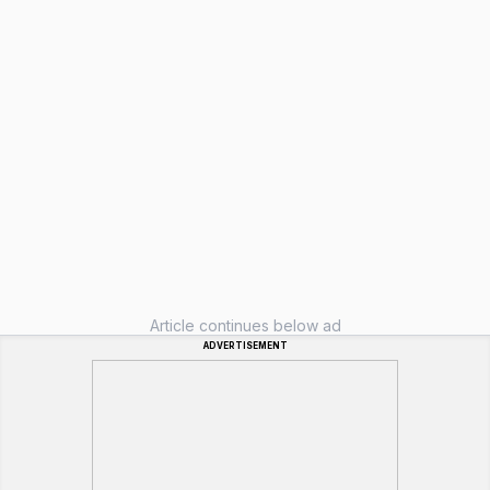
Article continues below ad
ADVERTISEMENT