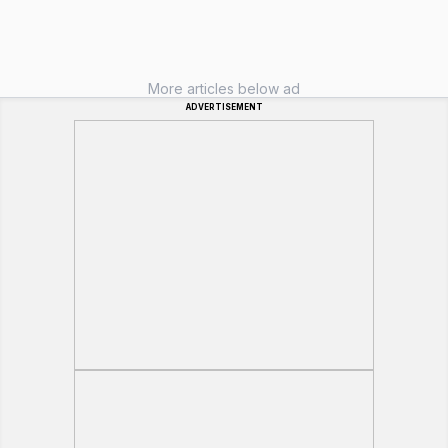
More articles below ad
ADVERTISEMENT