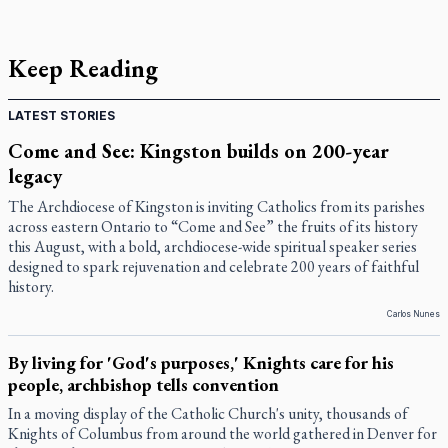
Keep Reading
LATEST STORIES
Come and See: Kingston builds on 200-year
legacy
The Archdiocese of Kingston is inviting Catholics from its parishes
across eastern Ontario to “Come and See” the fruits of its history
this August, with a bold, archdiocese-wide spiritual speaker series
designed to spark rejuvenation and celebrate 200 years of faithful
history.
Carlos Nunes
By living for 'God's purposes,' Knights care for his
people, archbishop tells convention
In a moving display of the Catholic Church's unity, thousands of
Knights of Columbus from around the world gathered in Denver for