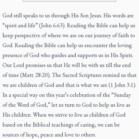
God still speaks to us through His Son Jesus. His words are
“spirit and life” (John 6:63). Reading the Bible can help us
keep perspective of where we are on our journey of faith to
God. Reading the Bible can help us encounter the loving
presence of God who guides and supports us in His Spirit.
Our Lord promises us that He will be with us till the end
of time (Matt. 28:20). The Sacred Scriptures remind us that
we are children of God and that is what we are (1 John 3:1).
In a special way on this year’s celebration of the “Sunday
of the Word of God,” let us turn to God to help us live as
His children. When we strive to live as children of God
based on the Biblical teachings of caring, we can be
sources of hope, peace and love to others.