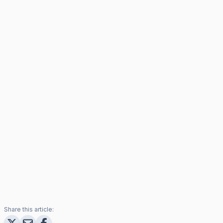
Share this article: