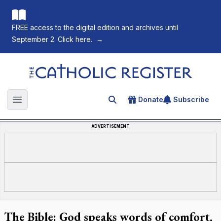
FREE access to the digital edition and archives until
September 2. Click here.
→
The Catholic Register
Donate
Subscribe
Search for an article
Open main menu
ADVERTISEMENT
The Bible: God speaks words of comfort,