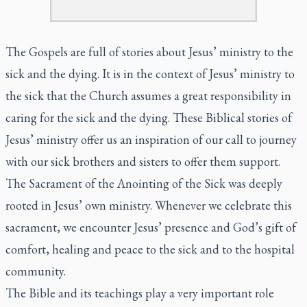
The Gospels are full of stories about Jesus’ ministry to the
sick and the dying. It is in the context of Jesus’ ministry to
the sick that the Church assumes a great responsibility in
caring for the sick and the dying. These Biblical stories of
Jesus’ ministry offer us an inspiration of our call to journey
with our sick brothers and sisters to offer them support.
The Sacrament of the Anointing of the Sick was deeply
rooted in Jesus’ own ministry. Whenever we celebrate this
sacrament, we encounter Jesus’ presence and God’s gift of
comfort, healing and peace to the sick and to the hospital
community.
The Bible and its teachings play a very important role