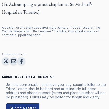
(Fr. Acheampong is priest-chaplain at St. Michael’s
Hospital in Toronto.)
A version of this story appeared in the
January
11
,
2026
, issue of
The
Catholic Register
with the headline "
The Bible: God speaks words of
comfort, support and hope
".
Share this article:
SUBMIT A LETTER TO THE EDITOR
Join the conversation and have your say: submit a letter to the
Editor. Letters should be brief and must include full name,
address and phone number (street and phone number will not
be published). Letters may be edited for length and clarity.
Submit a Letter