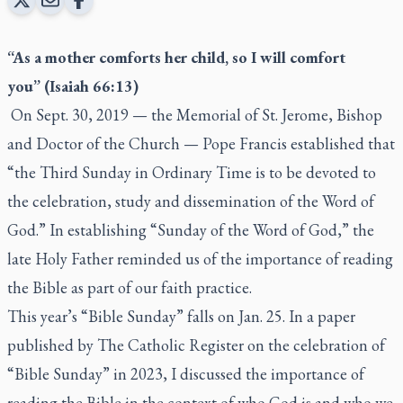
“As a mother comforts her child, so I will comfort
you”
(Isaiah 66:13)
On Sept. 30, 2019 — the Memorial of St. Jerome, Bishop
and Doctor of the Church — Pope Francis established that
“the Third Sunday in Ordinary Time is to be devoted to
the celebration, study and dissemination of the Word of
God.” In establishing “Sunday of the Word of God,” the
late Holy Father reminded us of the importance of reading
the Bible as part of our faith practice.
This year’s “Bible Sunday” falls on Jan. 25. In a paper
published by The Catholic Register on the celebration of
“Bible Sunday” in 2023, I discussed the importance of
reading the Bible in the context of who God is and who we