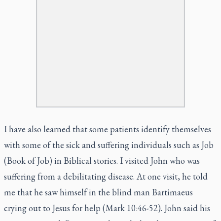
I have also learned that some patients identify themselves
with some of the sick and suffering individuals such as Job
(Book of Job) in Biblical stories.
I visited John who was
suffering from a debilitating disease. At one visit, he told
me that he saw himself in the blind man Bartimaeus
crying out to Jesus for help (Mark 10:46-52). John said his