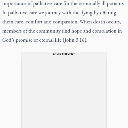
importance of palliative care for the terminally ill patients.
In palliative care we journey with the dying by offering
them care, comfort and compassion. When death occurs,
members of the community find hope and consolation in
God’s promise of eternal life (John 3:16).
ADVERTISEMENT