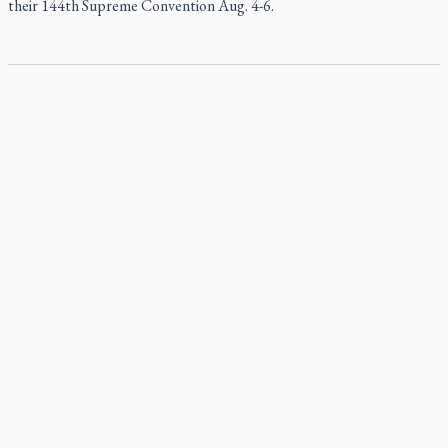
their 144th Supreme Convention Aug. 4-6.
Pope to visit 10 South American cities in November
Pope Leo XIV will make the first apostolic journey to South America
of his pontificate Nov. 6-17, visiting 10 cities in Uruguay, Argentina
and Peru, the Vatican has announced.
B.C. court approves $30M Catholic school settlement, but
‘opt-outs’ could undo it
Military bishop questions consultation on chaplain prayer
policy