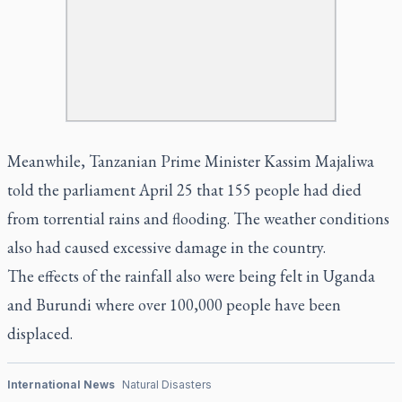
Meanwhile, Tanzanian Prime Minister Kassim Majaliwa
told the parliament April 25 that 155 people had died
from torrential rains and flooding. The weather conditions
also had caused excessive damage in the country.
The effects of the rainfall also were being felt in Uganda
and Burundi where over 100,000 people have been
displaced.
International News
Natural Disasters