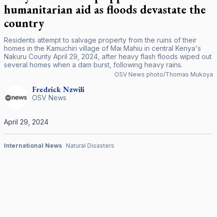
humanitarian aid as floods devastate the
country
Residents attempt to salvage property from the ruins of their
homes in the Kamuchiri village of Mai Mahiu in central Kenya's
Nakuru County April 29, 2024, after heavy flash floods wiped out
several homes when a dam burst, following heavy rains.
OSV News photo/Thomas Mukoya
Fredrick
Nzwili
OSV News
April 29, 2024
International News
Natural Disasters