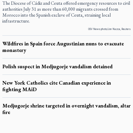
The Diocese of Cádiz and Ceuta offered emergency resources to civil
authorities July 31 as more than 60,000 migrants crossed from
Morocco into the Spanish exclave of Ceuta, straining local
infrastructure.
OSV News photo/Jon Nazca, Reuters
Wildfires in Spain force Augustinian nuns to evacuate
monastery
Polish suspect in Medjugorje vandalism detained
New York Catholics cite Canadian experience in
fighting MAiD
Medjugorje shrine targeted in overnight vandalism, altar
fire
LATEST STORIES