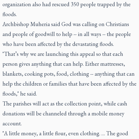
organization also had rescued 350 people trapped by the
floods.
Archbishop Muheria said God was calling on Christians
and people of goodwill to help -- in all ways -- the people
who have been affected by the devastating floods.
"That’s why we are launching this appeal so that each
person gives anything that can help. Either mattresses,
blankets, cooking pots, food, clothing -- anything that can
help the children or families that have been affected by the
floods," he said.
The parishes will act as the collection point, while cash
donations will be channeled through a mobile money
account.
"A little money, a little flour, even clothing. … The good