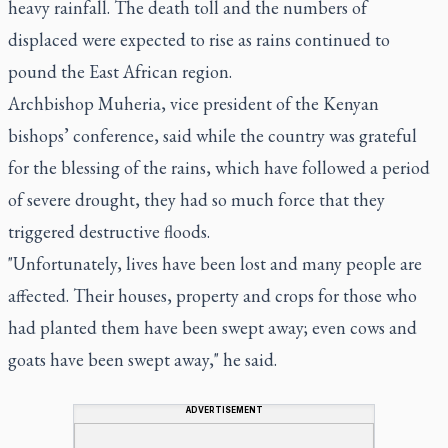
heavy rainfall. The death toll and the numbers of
displaced were expected to rise as rains continued to
pound the East African region.
Archbishop Muheria, vice president of the Kenyan
bishops’ conference, said while the country was grateful
for the blessing of the rains, which have followed a period
of severe drought, they had so much force that they
triggered destructive floods.
"Unfortunately, lives have been lost and many people are
affected. Their houses, property and crops for those who
had planted them have been swept away; even cows and
goats have been swept away," he said.
ADVERTISEMENT