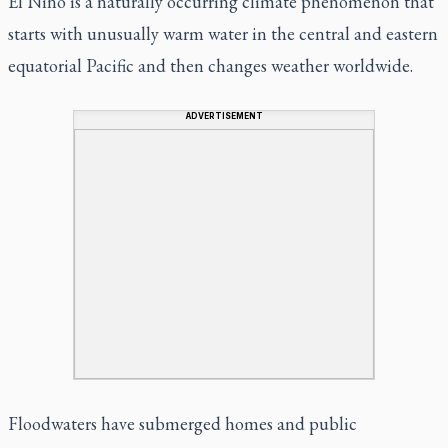
El Nino is a naturally occurring climate phenomenon that
starts with unusually warm water in the central and eastern
equatorial Pacific and then changes weather worldwide.
ADVERTISEMENT
Floodwaters have submerged homes and public