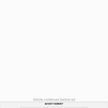
Article continues below ad
ADVERTISEMENT