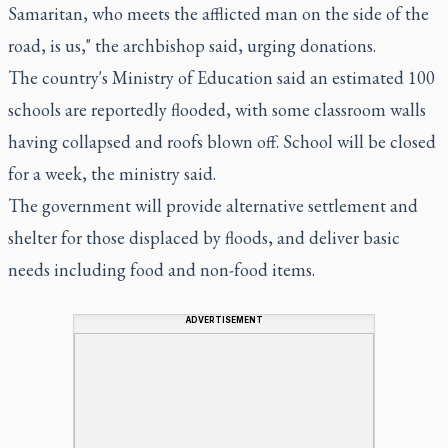
Samaritan, who meets the afflicted man on the side of the
road, is us," the archbishop said, urging donations.
The country's Ministry of Education said an estimated 100
schools are reportedly flooded, with some classroom walls
having collapsed and roofs blown off. School will be closed
for a week, the ministry said.
The government will provide alternative settlement and
shelter for those displaced by floods, and deliver basic
needs including food and non-food items.
ADVERTISEMENT