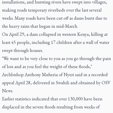
installations, and bursting rivers have swept into villages,
making roads temporary riverbeds over the last several
weeks. Many roads have been cut off as dams burst due to
the heavy rains that began in mid-March.
On April 29, a dam collapsed in western Kenya, killing at
least 45 people, including 17 children after a wall of water
swept through houses.
"We want to be very close to you as you go through the pain
of loss and as you feel the weight of these floods,"
Archbishop Anthony Muheria of Nyeri said in a recorded
appeal April 28, delivered in Swahili and obtained by OSV
News.
Earlier statistics indicated that over 130,000 have been
displaced in the severe floods resulting from weeks of