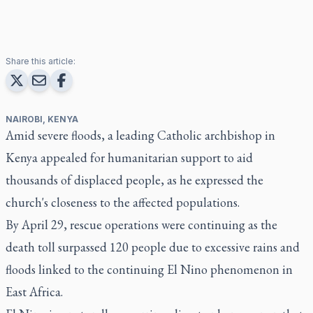
Share this article:
NAIROBI, KENYA
Amid severe floods, a leading Catholic archbishop in
Kenya appealed for humanitarian support to aid
thousands of displaced people, as he expressed the
church's closeness to the affected populations.
By April 29, rescue operations were continuing as the
death toll surpassed 120 people due to excessive rains and
floods linked to the continuing El Nino phenomenon in
East Africa.