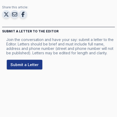
Share this article:
SUBMIT A LETTER TO THE EDITOR
Join the conversation and have your say: submit a letter to the
Editor. Letters should be brief and must include full name,
address and phone number (street and phone number will not
be published). Letters may be edited for length and clarity.
Submit a Letter