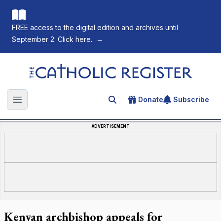
FREE access to the digital edition and archives until
September 2. Click here.
→
The Catholic Register
Donate
Subscribe
Search for an article
Open main menu
ADVERTISEMENT
Kenyan archbishop appeals for