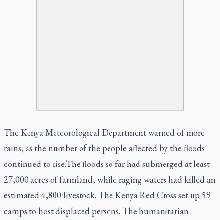
The Kenya Meteorological Department warned of more
rains, as the number of the people affected by the floods
continued to rise.The floods so far had submerged at least
27,000 acres of farmland, while raging waters had killed an
estimated 4,800 livestock. The Kenya Red Cross set up 59
camps to host displaced persons. The humanitarian