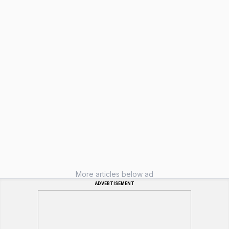
More articles below ad
ADVERTISEMENT