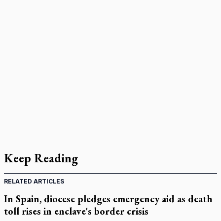
Keep Reading
RELATED ARTICLES
In Spain, diocese pledges emergency aid as death
toll rises in enclave's border crisis