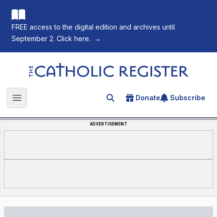
FREE access to the digital edition and archives until
September 2. Click here.
→
The Catholic Register
Donate
Subscribe
Search for an article
Open main menu
ADVERTISEMENT