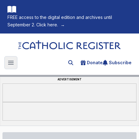
FREE access to the digital edition and archives until
September 2. Click here.
→
The Catholic Register
Donate
Subscribe
Search for an article
Open main menu
ADVERTISEMENT