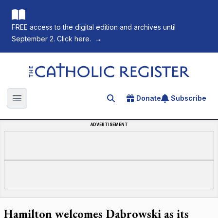
FREE access to the digital edition and archives until
September 2. Click here.
→
The Catholic Register
Donate
Subscribe
Search for an article
Open main menu
ADVERTISEMENT
Hamilton welcomes Dabrowski as its