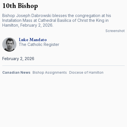
10th Bishop
Bishop Joseph Dabrowski blesses the congregation at his
Installation Mass at Cathedral Basilica of Christ the King in
Hamilton, February 2, 2026.
Screenshot
Luke
Mandato
The Catholic Register
February 2, 2026
Canadian News
Bishop Assignments
Diocese of Hamilton