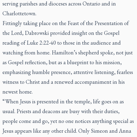
serving parishes and dioceses across Ontario and in
Charlottetown.
Fittingly taking place on the Feast of the Presentation of
the Lord, Dabrowski provided insight on the Gospel
reading of Luke 2:22-40 to those in the audience and
watching from home. Hamilton’s shepherd spoke, not just
as Gospel reflection, but as a blueprint to his mission,
emphasizing humble presence, attentive listening, fearless
witness to Christ and a renewed accompaniment in his
newest home.
“ When Jesus is presented in the temple, life goes on as
usual. Priests and deacons are busy with their duties,
people come and go, yet no one notices anything special as
Jesus appears like any other child. Only Simeon and Anna