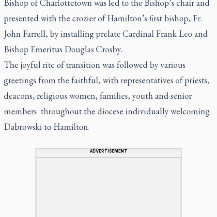
Bishop of Charlottetown was led to the Bishop’s chair and
presented with the crozier of Hamilton’s first bishop, Fr.
John Farrell, by installing prelate Cardinal Frank Leo and
Bishop Emeritus Douglas Crosby.
The joyful rite of transition was followed by various
greetings from the faithful, with representatives of priests,
deacons, religious women, families, youth and senior
members throughout the diocese individually welcoming
Dabrowski to Hamilton.
ADVERTISEMENT