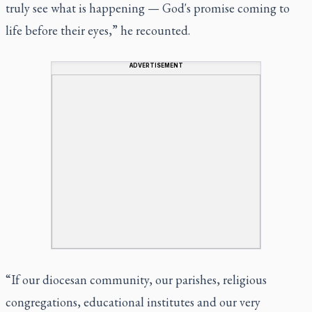
truly see what is happening — God's promise coming to
life before their eyes,” he recounted.
ADVERTISEMENT
“If our diocesan community, our parishes, religious
congregations, educational institutes and our very