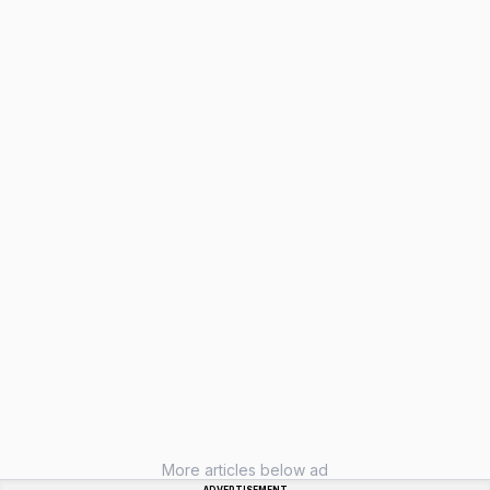
More articles below ad
ADVERTISEMENT