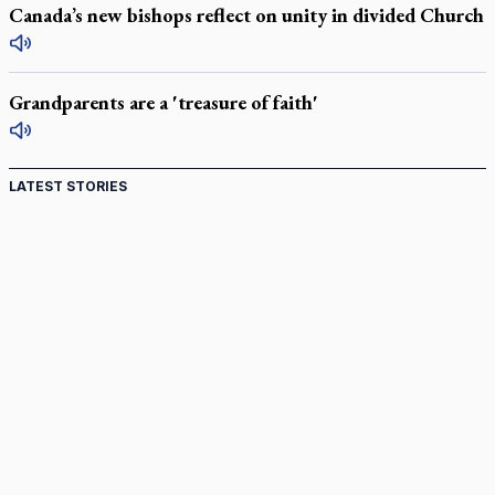
Canada’s new bishops reflect on unity in divided Church
Grandparents are a 'treasure of faith'
LATEST STORIES
St. Jerome’s University signs Ignatian Endorsement
Agreement
Ignatian retreat campus in the Caribbean serves as hub for
medical missions
Canadian keeps Fulton Sheen's message alive
Pope Leo XIV at Andrea Bocelli concert: Music's beauty
points us to God