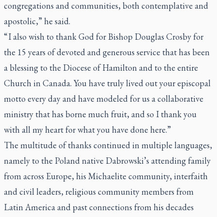
congregations and communities, both contemplative and
apostolic,” he said.
“ I also wish to thank God for Bishop Douglas Crosby for
the 15 years of devoted and generous service that has been
a blessing to the Diocese of Hamilton and to the entire
Church in Canada. You have truly lived out your episcopal
motto every day and have modeled for us a collaborative
ministry that has borne much fruit, and so I thank you
with all my heart for what you have done here.”
The multitude of thanks continued in multiple languages,
namely to the Poland native Dabrowski’s attending family
from across Europe, his Michaelite community, interfaith
and civil leaders, religious community members from
Latin America and past connections from his decades