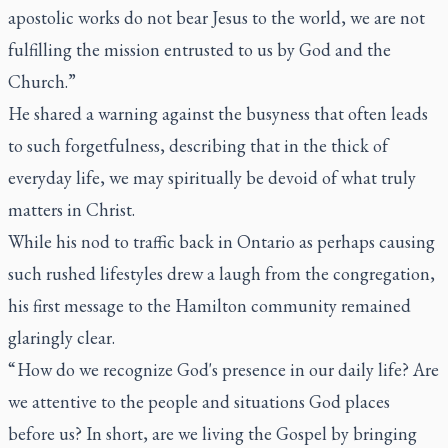
apostolic works do not bear Jesus to the world, we are not
fulfilling the mission entrusted to us by God and the
Church.”
He shared a warning against the busyness that often leads
to such forgetfulness, describing that in the thick of
everyday life, we may spiritually be devoid of what truly
matters in Christ.
While his nod to traffic back in Ontario as perhaps causing
such rushed lifestyles drew a laugh from the congregation,
his first message to the Hamilton community remained
glaringly clear.
“ How do we recognize God's presence in our daily life? Are
we attentive to the people and situations God places
before us? In short, are we living the Gospel by bringing