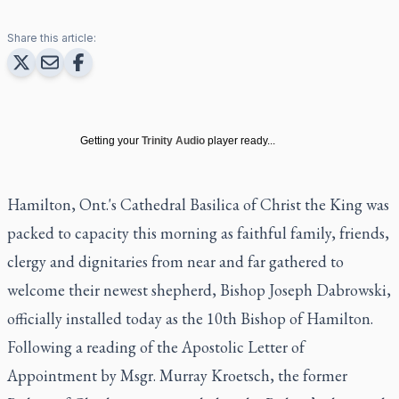
Share this article:
Getting your
Trinity Audio
player ready...
Hamilton, Ont.'s Cathedral Basilica of Christ the King was
packed to capacity this morning as faithful family, friends,
clergy and dignitaries from near and far gathered to
welcome their newest shepherd, Bishop Joseph Dabrowski,
officially installed today as the 10th Bishop of Hamilton.
Following a reading of the Apostolic Letter of
Appointment by Msgr. Murray Kroetsch, the former