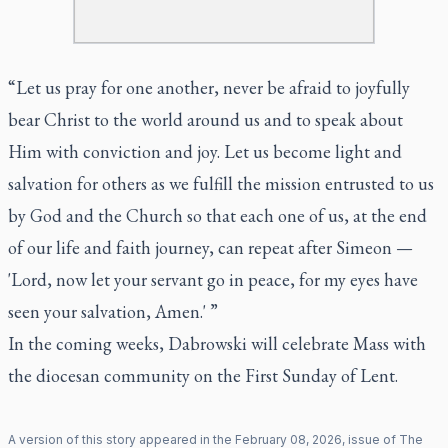
“Let us pray for one another, never be afraid to joyfully
bear Christ to the world around us and to speak about
Him with conviction and joy. Let us become light and
salvation for others as we fulfill the mission entrusted to us
by God and the Church so that each one of us, at the end
of our life and faith journey, can repeat after Simeon —
'Lord, now let your servant go in peace, for my eyes have
seen your salvation, Amen.' ”
In the coming weeks, Dabrowski will celebrate Mass with
the diocesan community on the First Sunday of Lent.
A version of this story appeared in the
February
08
,
2026
, issue of
The