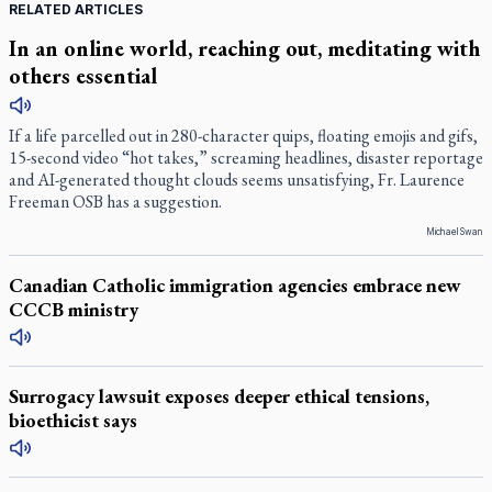
RELATED ARTICLES
In an online world, reaching out, meditating with
others essential
If a life parcelled out in 280-character quips, floating emojis and gifs,
15-second video “hot takes,” screaming headlines, disaster reportage
and AI-generated thought clouds seems unsatisfying, Fr. Laurence
Freeman OSB has a suggestion.
Michael Swan
Canadian Catholic immigration agencies embrace new
CCCB ministry
Surrogacy lawsuit exposes deeper ethical tensions,
bioethicist says