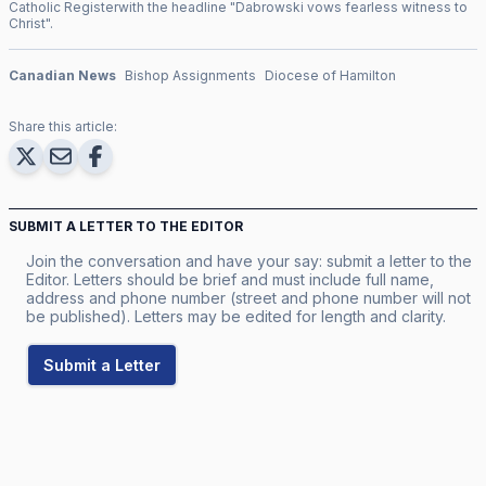
Catholic Register
with the headline "
Dabrowski vows fearless witness to
Christ
".
Canadian News
Bishop Assignments
Diocese of Hamilton
Share this article:
SUBMIT A LETTER TO THE EDITOR
Join the conversation and have your say: submit a letter to the
Editor. Letters should be brief and must include full name,
address and phone number (street and phone number will not
be published). Letters may be edited for length and clarity.
Submit a Letter