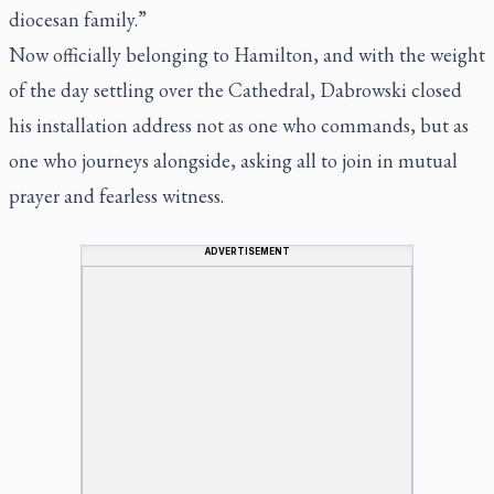
diocesan family.”
Now officially belonging to Hamilton, and with the weight
of the day settling over the Cathedral, Dabrowski closed
his installation address not as one who commands, but as
one who journeys alongside, asking all to join in mutual
prayer and fearless witness.
ADVERTISEMENT