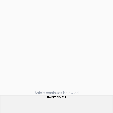
Article continues below ad
ADVERTISEMENT