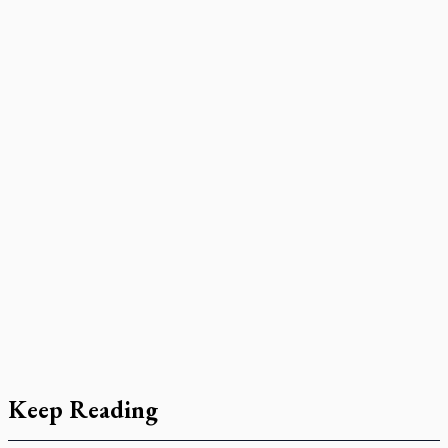
Keep Reading