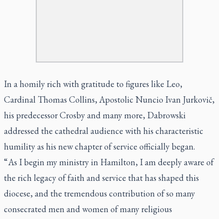
In a homily rich with gratitude to figures like Leo,
Cardinal Thomas Collins, Apostolic Nuncio Ivan Jurkovič,
his predecessor Crosby and many more, Dabrowski
addressed the cathedral audience with his characteristic
humility as his new chapter of service officially began.
“ As I begin my ministry in Hamilton, I am deeply aware of
the rich legacy of faith and service that has shaped this
diocese, and the tremendous contribution of so many
consecrated men and women of many religious