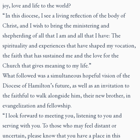
joy, love and life to the world?
“ In this diocese, I see a living reflection of the body of
Christ, and I wish to bring the ministering and
shepherding of all that I am and all that I have: The
spirituality and experiences that have shaped my vocation,
the faith that has sustained me and the love for the
Church that gives meaning to my life.”
What followed was a simultaneous hopeful vision of the
Diocese of Hamilton’s future, as well as an invitation to
the faithful to walk alongside him, their new brother, in
evangelization and fellowship.
“ I look forward to meeting you, listening to you and
serving with you. To those who may feel distant or
uncertain, please know that you have a place in this