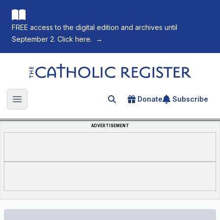
FREE access to the digital edition and archives until
September 2. Click here.
→
The Catholic Register
Donate
Subscribe
Search for an article
Open main menu
ADVERTISEMENT