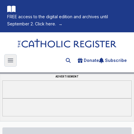
FREE access to the digital edition and archives until
September 2. Click here.
→
The Catholic Register
Donate
Subscribe
Search for an article
Open main menu
ADVERTISEMENT