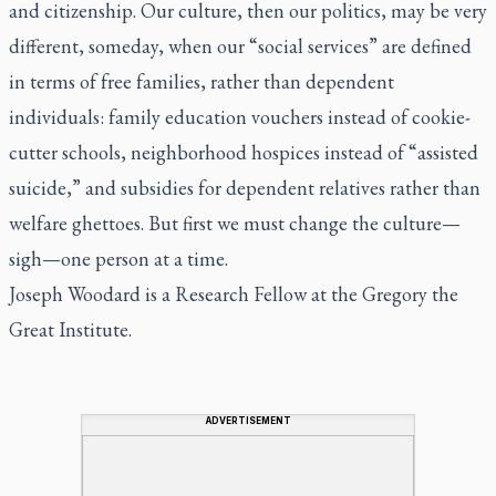
and citizenship. Our culture, then our politics, may be very
different, someday, when our “social services” are defined
in terms of free families, rather than dependent
individuals: family education vouchers instead of cookie-
cutter schools, neighborhood hospices instead of “assisted
suicide,” and subsidies for dependent relatives rather than
welfare ghettoes. But first we must change the culture—
sigh—one person at a time.
Joseph Woodard is a Research Fellow at the Gregory the
Great Institute.
ADVERTISEMENT