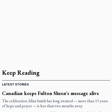
Keep Reading
LATEST STORIES
Canadian keeps Fulton Sheen's message alive
The celebration Allan Smith has long awaited — more than 15 years
of hope and prayer — is less than two months away.