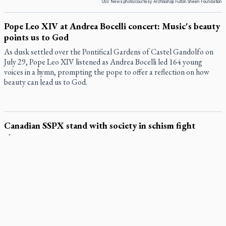
OSV News photo/courtesy Archbishop Fulton Sheen Foundation
Pope Leo XIV at Andrea Bocelli concert: Music's beauty
points us to God
As dusk settled over the Pontifical Gardens of Castel Gandolfo on
July 29, Pope Leo XIV listened as Andrea Bocelli led 164 young
voices in a hymn, prompting the pope to offer a reflection on how
beauty can lead us to God.
Canadian SSPX stand with society in schism fight
In a July 25 letter to the faithful, the Society of St. Pius X (SSPX)’s
District of Canada offered its most extensive remarks on the
Vatican’s sweeping July 2 excommunication decreed by Pope Leo
XIV after the society was deemed in schism with the Catholic
Church.
In an online world, reaching out, meditating with others