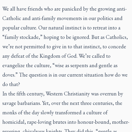
We all have friends who are panicked by the growing anti-
Catholic and anti-family movements in our politics and
popular culture. Our natural instinct is to retreat into a
“family stockade,” hoping to be ignored. But as Catholics,
we’re not permitted to give in to that instinct, to concede
any defeat of the Kingdom of God. We’re called to
evangelize the culture, “wise as serpents and gentle as
doves.” The question is in our current situation how do we
do that?
In the fifth century, Western Christianity was overrun by
savage barbarians. Yet, over the next three centuries, the
monks of the day slowly transformed a culture of
homicidal, rape-loving brutes into honour-bound, mother-
revering, chivalrous knights. They did this, “gentle as