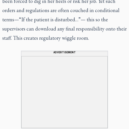
been forced to dig in her heels or risk her job. Yet such
orders and regulations are often couched in conditional
terms—“If the patient is disturbed…”— this so the
supervisors can download any final responsibility onto their
staff. This creates regulatory wiggle room.
ADVERTISEMENT