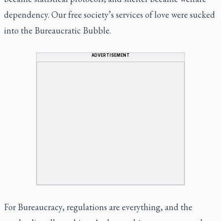
dependency. Our free society’s services of love were sucked
into the Bureaucratic Bubble.
ADVERTISEMENT
For Bureaucracy, regulations are everything, and the