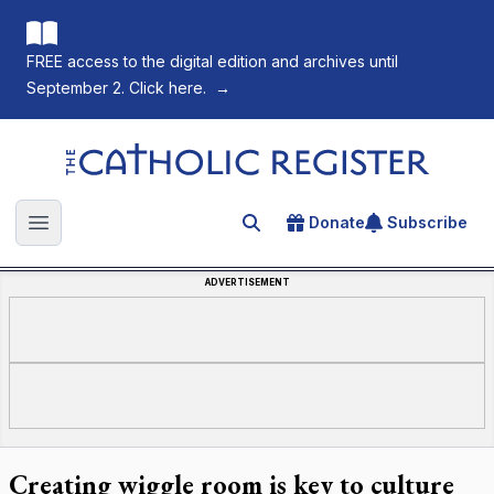
FREE access to the digital edition and archives until
September 2. Click here.
→
The Catholic Register
Donate
Subscribe
Search for an article
Open main menu
ADVERTISEMENT
Creating wiggle room is key to culture