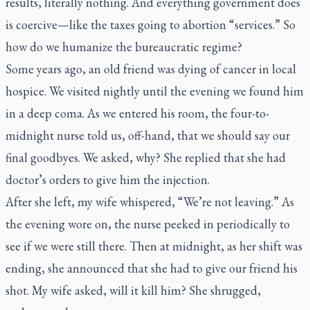
results, literally nothing. And
everything
government does
is coercive—like the taxes going to abortion “services.” So
how do we humanize the bureaucratic regime?
Some years ago, an old friend was dying of cancer in local
hospice. We visited nightly until the evening we found him
in a deep coma. As we entered his room, the four-to-
midnight nurse told us, off-hand, that we should say our
final goodbyes. We asked, why? She replied that she had
doctor’s orders to give him
the injection
.
After she left, my wife whispered, “We’re not leaving.” As
the evening wore on, the nurse peeked in periodically to
see if we were still there. Then at midnight, as her shift was
ending, she announced that she had to give our friend his
shot. My wife asked, will it kill him? She shrugged,