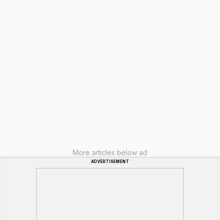
More articles below ad
ADVERTISEMENT