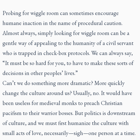
Probing for wiggle room can sometimes encourage
humane inaction in the name of procedural caution.
Almost always, simply looking for wiggle room can be a
gentle way of appealing to the humanity of a civil servant
who is trapped in check-box protocols. We can always say,
“It must be so hard for you, to have to make these sorts of
decisions in other peoples’ lives.”
Can’t we do something more dramatic? More quickly
change the culture around us? Usually, no. It would have
been useless for medieval monks to preach Christian
pacifism to their warrior bosses. But politics is downstream
of culture, and we must first humanize the culture with
small acts of love, necessarily—sigh—one person at a time.