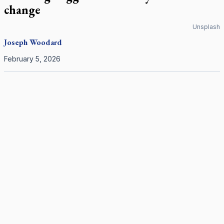
change
Unsplash
Joseph Woodard
February 5, 2026