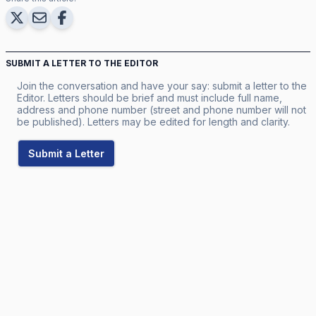
SUBMIT A LETTER TO THE EDITOR
Join the conversation and have your say: submit a letter to the
Editor. Letters should be brief and must include full name,
address and phone number (street and phone number will not
be published). Letters may be edited for length and clarity.
Submit a Letter