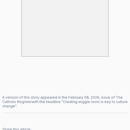
A version of this story appeared in the
February
08
,
2026
, issue of
The
Catholic Register
with the headline "
Creating wiggle room is key to culture
change
".
Share this article: