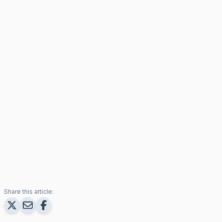
Share this article: