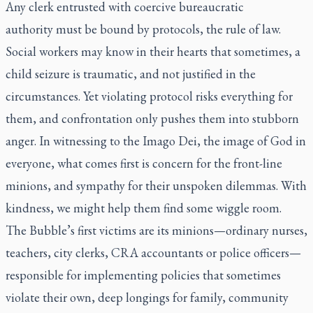
Any clerk entrusted with coercive bureaucratic
authority
must
be bound by protocols, the rule of law.
Social workers may know in their hearts that sometimes, a
child seizure is traumatic, and not justified in the
circumstances. Yet violating protocol risks everything for
them, and confrontation only pushes them into stubborn
anger. In witnessing to the
Imago Dei
, the image of God in
everyone, what comes first is concern for the front-line
minions, and sympathy for their unspoken dilemmas. With
kindness, we might help them find some wiggle room.
The Bubble’s first victims are its minions—ordinary nurses,
teachers, city clerks, CRA accountants or police officers—
responsible for implementing policies that sometimes
violate their own, deep longings for family, community