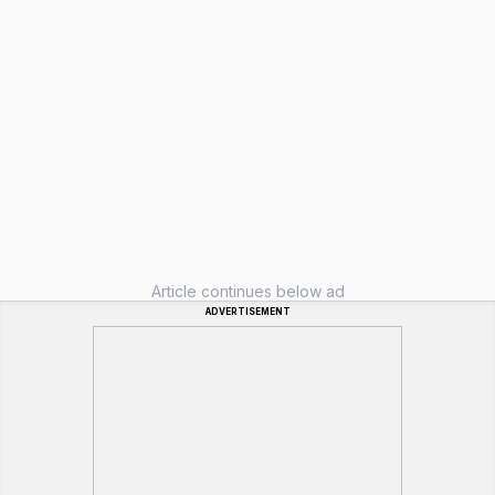
Article continues below ad
ADVERTISEMENT