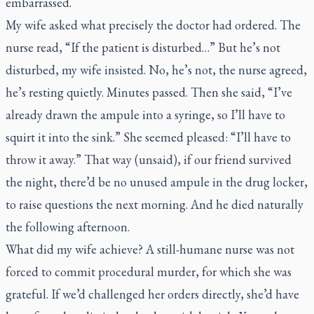
embarrassed.
My wife asked what precisely the doctor had ordered.
The
nurse read, “If the patient is disturbed…” But he’s not
disturbed, my wife insisted. No, he’s not, the nurse agreed,
he’s resting quietly. Minutes passed. Then she said, “I’ve
already drawn the ampule into a syringe, so I’ll have to
squirt it into the sink.” She seemed pleased: “I’ll have to
throw it away.” That way (unsaid), if our friend survived
the night, there’d be no unused ampule in the drug locker,
to raise questions the next morning. And he died naturally
the following afternoon.
What did my wife achieve? A still-humane nurse was not
forced to commit procedural murder, for which she was
grateful. If we’d challenged her orders directly, she’d have