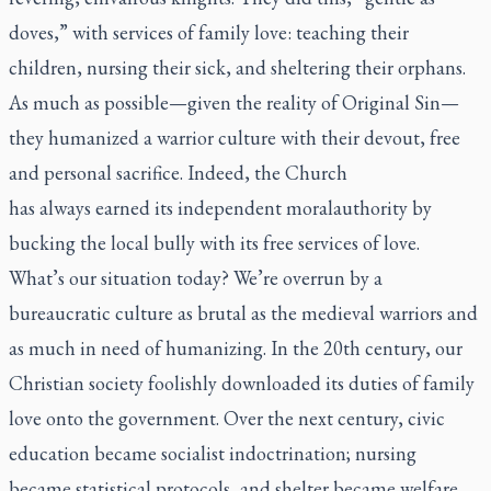
doves,” with services of family love: teaching their
children, nursing their sick, and sheltering their orphans.
As much as possible—given the reality of Original Sin—
they humanized a warrior culture with their devout, free
and personal sacrifice. Indeed, the Church
has
always
earned its independent
moral
authority by
bucking the local bully with its free services of love.
What’s our situation today? We’re overrun by a
bureaucratic culture as brutal as the medieval warriors and
as much in need of humanizing. In the 20th century, our
Christian society foolishly downloaded its duties of family
love onto the government. Over the next century, civic
education became socialist indoctrination; nursing
became statistical protocols, and shelter became welfare