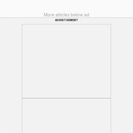
More articles below ad
ADVERTISEMENT