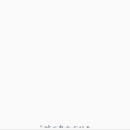
Article continues below ad