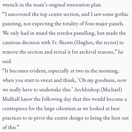
wrench in the team’s original restoration plan.
“ I uncovered the top centre section, and I saw some gothic
painting, not expecting the totality of four major panels.
We only had in mind the reredos panelling, but made the
cautious decision with Fr. Shawn (Hughes, the rector) to
remove the section and reveal it for archival reasons,” he
said.
“It becomes evident, especially at two in the morning,
when you start to sweat and think, ‘Oh my goodness, now
we really have to undertake this.’ Archbishop (Michael)
Mulhall knew the following day that this would become a
centrepiece for the large ciborium as we looked at best
practices to re-pivot the centre design to bring the best out
of this.”