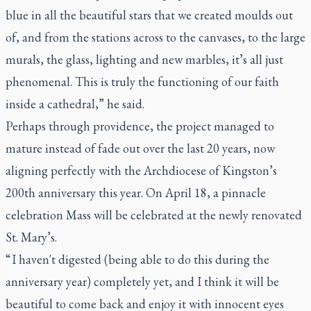
blue in all the beautiful stars that we created moulds out
of, and from the stations across to the canvases, to the large
murals, the glass, lighting and new marbles, it’s all just
phenomenal. This is truly the functioning of our faith
inside a cathedral,” he said.
Perhaps through providence, the project managed to
mature instead of fade out over the last 20 years, now
aligning perfectly with the Archdiocese of Kingston’s
200th anniversary this year. On April 18, a pinnacle
celebration Mass will be celebrated at the newly renovated
St. Mary’s.
“ I haven't digested (being able to do this during the
anniversary year) completely yet, and I think it will be
beautiful to come back and enjoy it with innocent eyes