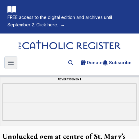
FREE access to the digital edition and archives until
September 2. Click here.
→
The Catholic Register
Donate
Subscribe
Search for an article
Open main menu
ADVERTISEMENT
Unplucked gem at centre of St. Mary’s