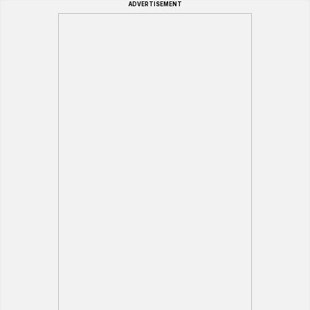
ADVERTISEMENT