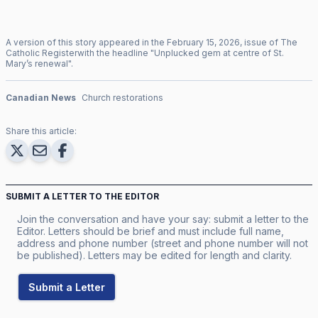
A version of this story appeared in the
February
15
,
2026
, issue of
The
Catholic Register
with the headline "
Unplucked gem at centre of St.
Mary’s renewal
".
Canadian News
Church restorations
Share this article:
SUBMIT A LETTER TO THE EDITOR
Join the conversation and have your say: submit a letter to the
Editor. Letters should be brief and must include full name,
address and phone number (street and phone number will not
be published). Letters may be edited for length and clarity.
Submit a Letter