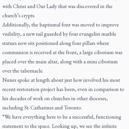
with Christ and Our Lady that was discovered in the
church’s crypts.
Additionally, the baptismal font was moved to improve
visibility, a new rail guarded by four evangelist marble
statues now sits positioned along four pillars where
communion is received at the front, a large ciborium was
placed over the main altar, along with a mini ciborium
over the tabernacle.
Nunes spoke at length about just how involved his most
recent restoration project has been, even in comparison to
his decades of work on churches in other dioceses,
including St. Catharines and Toronto.
“We have everything here to be a successful, functioning
statement to the space. Looking up, we see the infinite