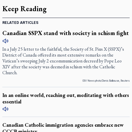
Keep Reading
RELATED ARTICLES
Canadian SSPX stand with society in schism fight
In a July 25 letter to the faithful, the Society of St. Pius X (SSPX)’s
District of Canada offered its most extensive remarks on the
Vatican’s sweeping July 2 excommunication decreed by Pope Leo
XIV after the society was deemed in schism with the Catholic
Church.
OSV News photo/Denis Balibouse, Reuters
In an online world, reaching out, meditating with others
essential
Canadian Catholic immigration agencies embrace new
CCCB ministry