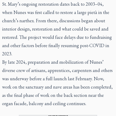
St. Mary’s ongoing restoration dates back to 2003–04,
when Nunes was first called to restore a large pietà in the
church’s narthex. From there, discussions began about
interior design, restoration and what could be saved and
restored. The project would face delays due to fundraising
and other factors before finally resuming post-COVID in
2023.
By late 2024, preparation and mobilization of Nunes’
diverse crew of artisans, apprentices, carpenters and others
was underway before a full launch last February. Now,
work on the sanctuary and nave areas has been completed,
as the final phase of work on the back section near the
organ facade, balcony and ceiling continues.