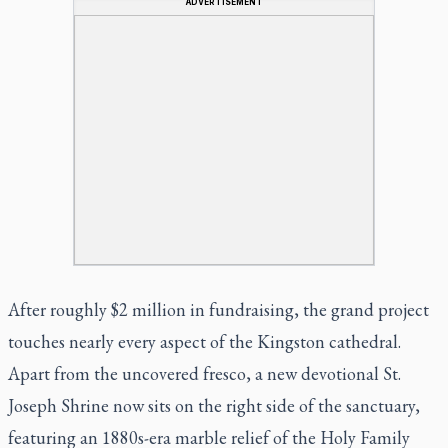
ADVERTISEMENT
After roughly $2 million in fundraising, the grand project
touches nearly every aspect of the Kingston cathedral.
Apart from the uncovered fresco, a new devotional St.
Joseph Shrine now sits on the right side of the sanctuary,
featuring an 1880s-era marble relief of the Holy Family