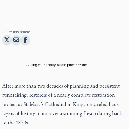
Share this article:
Getting your
Trinity Audio
player ready...
After more than two decades of planning and persistent
fundraising, restorers of a nearly complete restoration
project at St. Mary’s Cathedral in Kingston peeled back
layers of history to uncover a stunning fresco dating back
to the 1870s.