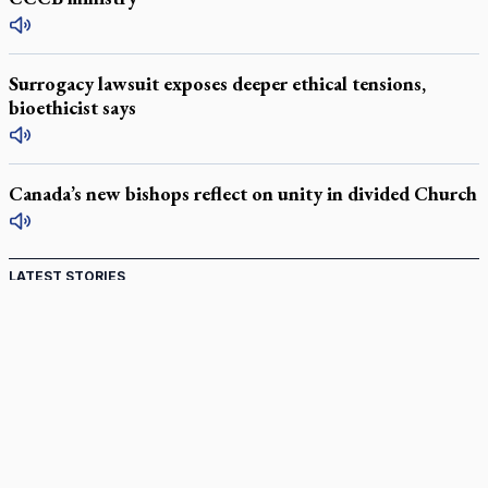
Surrogacy lawsuit exposes deeper ethical tensions,
bioethicist says
Canada’s new bishops reflect on unity in divided Church
LATEST STORIES
Catholic Cemeteries to honour faithful departed
St. Jerome’s University signs Ignatian Endorsement Agreement
Ignatian retreat campus in the Caribbean serves as hub for
medical missions