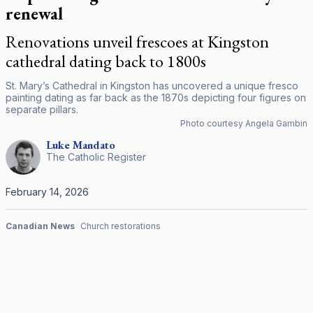
renewal
Renovations unveil frescoes at Kingston
cathedral dating back to 1800s
St. Mary’s Cathedral in Kingston has uncovered a unique fresco
painting dating as far back as the 1870s depicting four figures on
separate pillars.
Photo courtesy Angela Gambin
Luke
Mandato
The Catholic Register
February 14, 2026
Canadian News
Church restorations