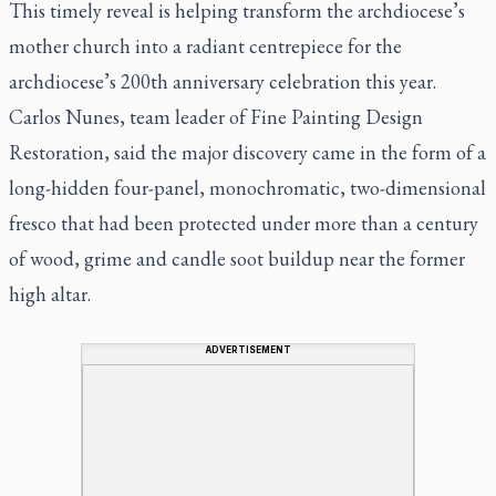
This timely reveal is helping transform the archdiocese’s
mother church into a radiant centrepiece for the
archdiocese’s 200th anniversary celebration this year.
Carlos Nunes, team leader of Fine Painting Design
Restoration, said the major discovery came in the form of a
long-hidden four-panel, monochromatic, two-dimensional
fresco that had been protected under more than a century
of wood, grime and candle soot buildup near the former
high altar.
ADVERTISEMENT