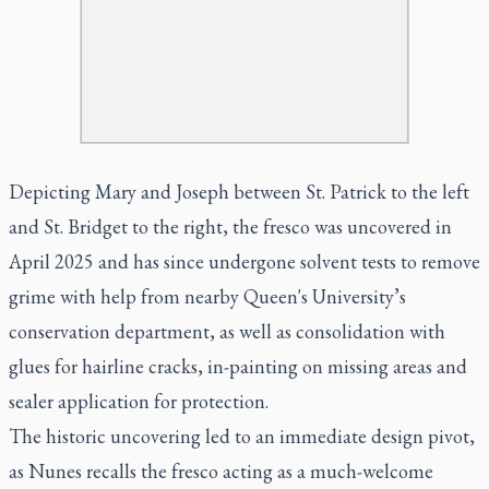
Depicting Mary and Joseph between St. Patrick to the left
and St. Bridget to the right, the fresco was uncovered in
April 2025 and has since undergone solvent tests to remove
grime with help from nearby Queen's University’s
conservation department, as well as consolidation with
glues for hairline cracks, in-painting on missing areas and
sealer application for protection.
The historic uncovering led to an immediate design pivot,
as Nunes recalls the fresco acting as a much-welcome