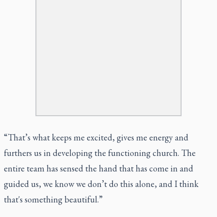
“That’s what keeps me excited, gives me energy and
furthers us in developing the functioning church. The
entire team has sensed the hand that has come in and
guided us, we know we don’t do this alone, and I think
that's something beautiful.”