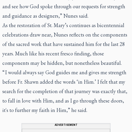
and see how God spoke through our requests for strength
and guidance as designers,” Nunes said.
As the restoration of St. Mary’s continues as bicentennial
celebrations draw near, Nunes reflects on the components
of the sacred work that have sustained him for the last 28
years. Much like his recent fresco finding, those
components may be hidden, but nonetheless beautiful.
“ I would always say God guides me and gives me strength
before Fr. Shawn added the words ‘in Him.’ I felt that my
search for the completion of that journey was exactly that,
to fall in love with Him, and as I go through these doors,
it's to further my faith in Him,” he said.
ADVERTISEMENT