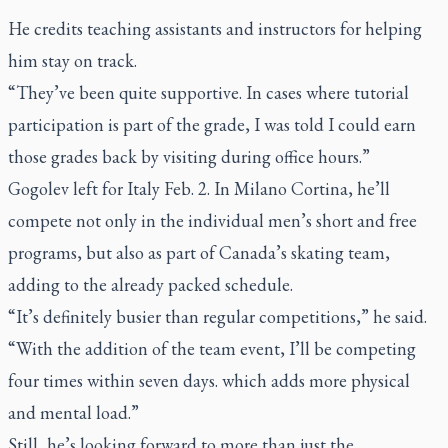
He credits teaching assistants and instructors for helping
him stay on track.
“They’ve been quite supportive. In cases where tutorial
participation is part of the grade, I was told I could earn
those grades back by visiting during office hours.”
Gogolev left for Italy Feb. 2. In Milano Cortina, he’ll
compete not only in the individual men’s short and free
programs, but also as part of Canada’s skating team,
adding to the already packed schedule.
“It’s definitely busier than regular competitions,” he said.
“With the addition of the team event, I’ll be competing
four times within seven days. which adds more physical
and mental load.”
Still, he’s looking forward to more than just the