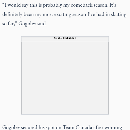
“I would say this is probably my comeback season. It’s
definitely been my most exciting season I’ve had in skating
so far,” Gogolev said.
ADVERTISEMENT
Gogolev secured his spot on Team Canada after winning