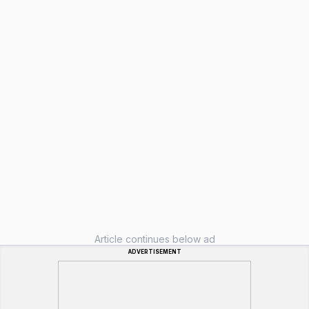
Article continues below ad
ADVERTISEMENT