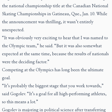
the national championship title at the Canadian National
Skating Championships in Gatineau, Que., Jan. 10. While
the announcement was thrilling, it wasn’t entirely
unexpected.
“It was obviously very exciting to hear that I was named to
the Olympic team,” he said. “But it was also somewhat
expected at the same time, because the results of nationals
were the deciding factor.”
Competing at the Olympics has long been the ultimate
goal.
“It’s probably the biggest stage that you work towards,”
said Gogolev. “It’s a goal for all high-performing athletes,
so this means a lot.”
Gogolev is majoring in political science after transferring