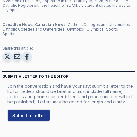
A version of this story appeared in the
February
15
,
2026
, issue of
The
Catholic Register
with the headline "
St. Mike’s student skates his way to
Olympics
".
Canadian News
Canadian News
Catholic Colleges and Universities
Catholic Colleges and Universities
Olympics
Olympics
Sports
Sports
Share this article:
SUBMIT A LETTER TO THE EDITOR
Join the conversation and have your say: submit a letter to the
Editor. Letters should be brief and must include full name,
address and phone number (street and phone number will not
be published). Letters may be edited for length and clarity.
Submit a Letter