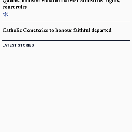
Quebec, minister violated Harvest Ministries' rights,
court rules
Catholic Cemeteries to honour faithful departed
LATEST STORIES
Come and See: Kingston builds on 200-year legacy
By living for 'God's purposes,' Knights care for his people,
archbishop tells convention
Pope to visit 10 South American cities in November
B.C. court approves $30M Catholic school settlement, but
‘opt-outs’ could undo it
Military bishop questions consultation on chaplain prayer