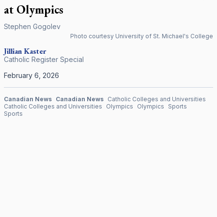
at Olympics
Stephen Gogolev
Photo courtesy University of St. Michael's College
Jillian Kaster
Catholic Register Special
February 6, 2026
Canadian News
Canadian News
Catholic Colleges and Universities
Catholic Colleges and Universities
Olympics
Olympics
Sports
Sports