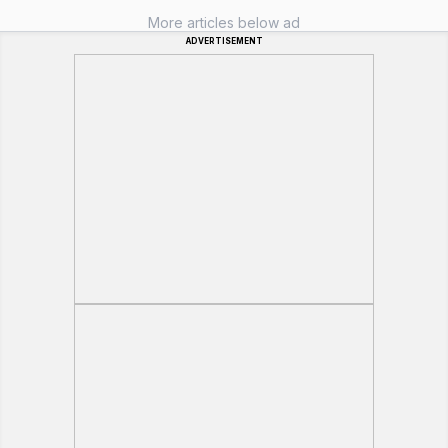
More articles below ad
ADVERTISEMENT