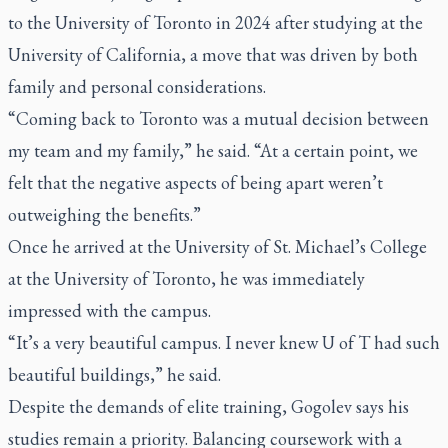
to the University of Toronto in 2024 after studying at the
University of California, a move that was driven by both
family and personal considerations.
“Coming back to Toronto was a mutual decision between
my team and my family,” he said. “At a certain point, we
felt that the negative aspects of being apart weren’t
outweighing the benefits.”
Once he arrived at the University of St. Michael’s College
at the University of Toronto, he was immediately
impressed with the campus.
“It’s a very beautiful campus. I never knew U of T had such
beautiful buildings,” he said.
Despite the demands of elite training, Gogolev says his
studies remain a priority. Balancing coursework with a