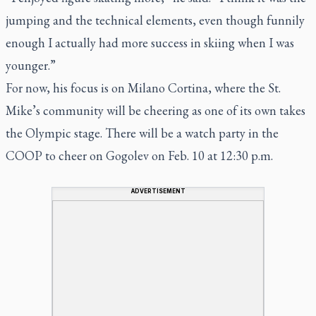
jumping and the technical elements, even though funnily
enough I actually had more success in skiing when I was
younger.”
For now, his focus is on Milano Cortina, where the St.
Mike’s community will be cheering as one of its own takes
the Olympic stage. There will be a watch party in the
COOP to cheer on Gogolev on Feb. 10 at 12:30 p.m.
ADVERTISEMENT