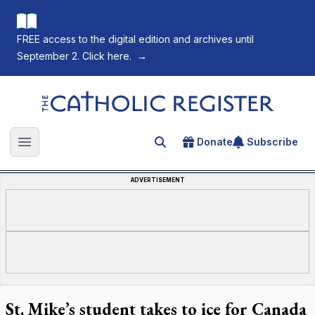
FREE access to the digital edition and archives until
September 2. Click here.
→
The Catholic Register
Donate
Subscribe
Search for an article
Open main menu
ADVERTISEMENT
St. Mike’s student takes to ice for Canada