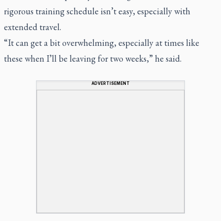
rigorous training schedule isn’t easy, especially with
extended travel.
“It can get a bit overwhelming, especially at times like
these when I’ll be leaving for two weeks,” he said.
ADVERTISEMENT