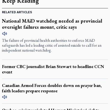
Keep Reading
RELATED ARTICLES
National MAiD watchdog needed as provincial
oversight failures mount, critic says
The failure of provincial health authorities to enforce MAiD
safeguards has led a leading critic of assisted suicide to call for an
independent national watchdog.
Former CBC journalist Brian Stewart to headline CCN
event
Canadian Armed Forces doubles down on prayer ban,
faith leaders prepare response