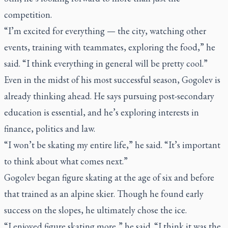
competition.
“I’m excited for everything — the city, watching other
events, training with teammates, exploring the food,” he
said. “I think everything in general will be pretty cool.”
Even in the midst of his most successful season, Gogolev is
already thinking ahead. He says pursuing post-secondary
education is essential, and he’s exploring interests in
finance, politics and law.
“I won’t be skating my entire life,” he said. “It’s important
to think about what comes next.”
Gogolev began figure skating at the age of six and before
that trained as an alpine skier. Though he found early
success on the slopes, he ultimately chose the ice.
“I enjoyed figure skating more,” he said. “I think it was the