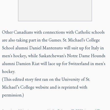
Other Canadians with connections with Catholic schools
are also taking part in the Games. St. Michael's College
School alumni Daniel Mantenuto will suit up for Italy in
men's hockey, while Saskatchewan's Notre Dame Hounds
alumni Damien Riat will lace up for Switzerland in men's
hockey.
(This edited story first ran on the University of St.
Michael’s College website and is reprinted with
permission.)