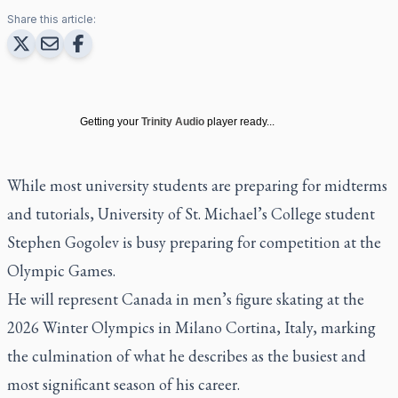
Share this article:
Getting your
Trinity Audio
player ready...
While most university students are preparing for midterms
and tutorials, University of St. Michael’s College student
Stephen Gogolev is busy preparing for competition at the
Olympic Games.
He will represent Canada in men’s figure skating at the
2026 Winter Olympics in Milano Cortina, Italy, marking
the culmination of what he describes as the busiest and
most significant season of his career.