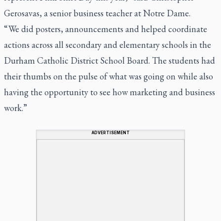
Gerosavas, a senior business teacher at Notre Dame.
“ We did posters, announcements and helped coordinate
actions across all secondary and elementary schools in the
Durham Catholic District School Board. The students had
their thumbs on the pulse of what was going on while also
having the opportunity to see how marketing and business
work.”
ADVERTISEMENT