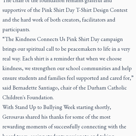
The chair of the foundation remains grateful and
supportive of the Pink Shirt Day T-Shirt Design Contest
and the hard work of both creators, facilitators and
participants.
“The Kindness Connects Us Pink Shirt Day campaign
brings our spiritual call to be peacemakers to life in a very
real way. Each shirt is a reminder that when we choose
kindness, we strengthen our school communities and help
ensure students and families feel supported and cared for,”
said Bernadette Santiago, chair of the Durham Catholic
Children's Foundation.
With Stand Up to Bullying Week starting shortly,
Gerosavas shared his thanks for some of the most
rewarding moments of successfully connecting with the