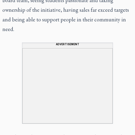
board team, seeing students passionate and taking
ownership of the initiative, having sales far exceed targets
and being able to support people in their community in
need.
ADVERTISEMENT