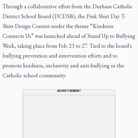
Through a collaborative effort from the Durham Catholic
District School Board (DCDSB), the Pink Shirt Day T-
Shirt Design Contest under the theme “Kindness
Connects Us” was launched ahead of Stand Up to Bullying
Week, taking place from Feb. 23 to 27. Tied to the board's
bullying prevention and intervention efforts and to
promote kindness, inclusivity and anti-bullying in the
Catholic school community.
ADVERTISEMENT