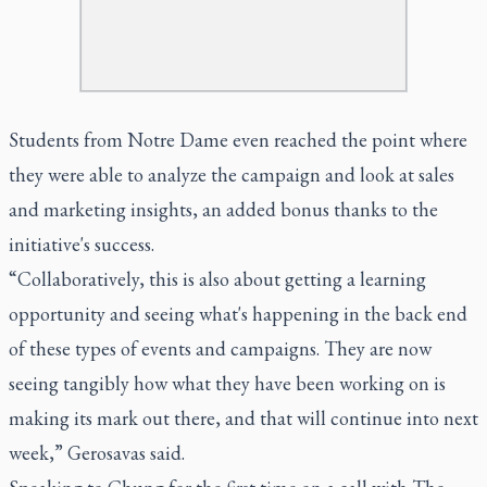
Students from Notre Dame even reached the point where
they were able to analyze the campaign and look at sales
and marketing insights, an added bonus thanks to the
initiative's success.
“Collaboratively, this is also about getting a learning
opportunity and seeing what's happening in the back end
of these types of events and campaigns. They are now
seeing tangibly how what they have been working on is
making its mark out there, and that will continue into next
week,” Gerosavas said.