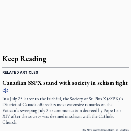
Keep Reading
RELATED ARTICLES
Canadian SSPX stand with society in schism fight
In a July 25 letter to the faithful, the Society of St. Pius X (SSPX)’s
District of Canada offered its most extensive remarks on the
Vatican’s sweeping July 2 excommunication decreed by Pope Leo
XIV after the society was deemed in schism with the Catholic
Church.
OSV News photo/Denis Balibouse, Reuters