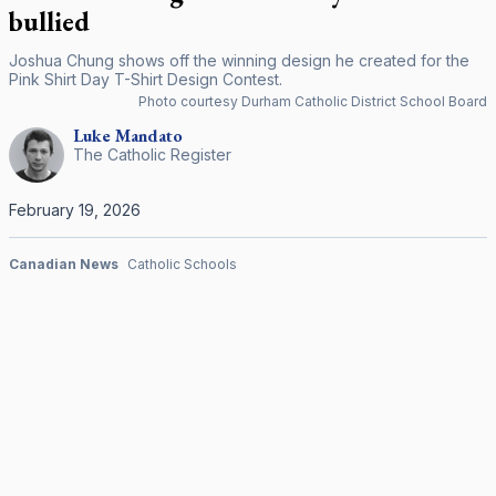
bullied
Joshua Chung shows off the winning design he created for the
Pink Shirt Day T-Shirt Design Contest.
Photo courtesy Durham Catholic District School Board
Luke
Mandato
The Catholic Register
February 19, 2026
Canadian News
Catholic Schools