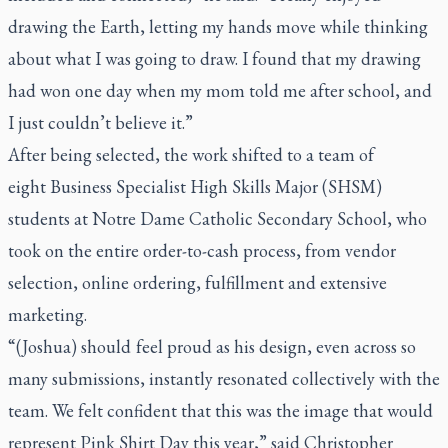
drawing the Earth, letting my hands move while thinking
about what I was going to draw. I found that my drawing
had won one day when my mom told me after school, and
I just couldn’t believe it.”
After being selected, the work shifted to a team of
eight Business Specialist High Skills Major (SHSM)
students at Notre Dame Catholic Secondary School, who
took on the entire order-to-cash process, from vendor
selection, online ordering, fulfillment and extensive
marketing.
“(Joshua) should feel proud as his design, even across so
many submissions, instantly resonated collectively with the
team. We felt confident that this was the image that would
represent Pink Shirt Day this year,” said Christopher