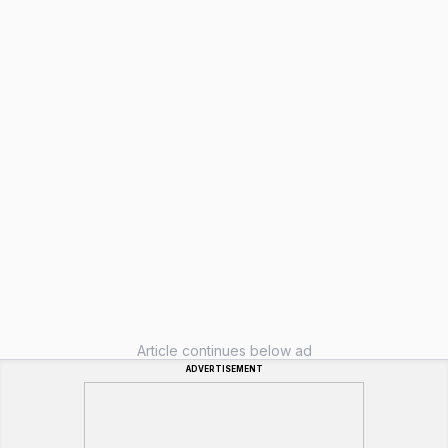
Article continues below ad
ADVERTISEMENT