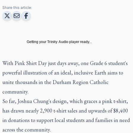
Share this article:
Getting your
Trinity Audio
player ready...
With Pink Shirt Day just days away, one Grade 6 student's
powerful illustration of an ideal, inclusive Earth aims to
unite thousands in the Durham Region Catholic
community.
So far, Joshua Chung's design, which graces a pink t-shirt,
has drawn nearly 2,900 t-shirt sales and upwards of $8,400
in donations to support local students and families in need
across the community.