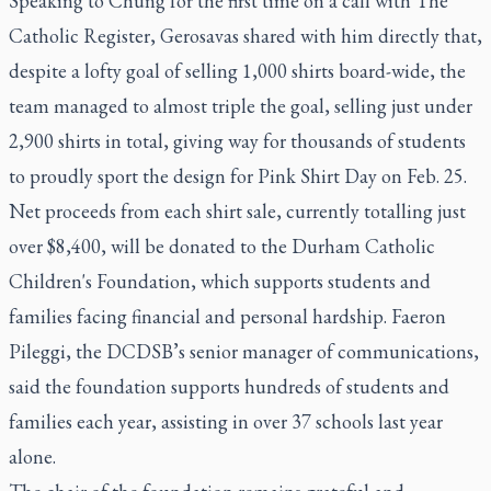
Speaking to Chung for the first time on a call with
The
Catholic Register
, Gerosavas shared with him directly that,
despite a lofty goal of selling 1,000 shirts board-wide, the
team managed to almost triple the goal, selling just under
2,900 shirts in total, giving way for thousands of students
to proudly sport the design for Pink Shirt Day on Feb. 25.
Net proceeds from each shirt sale, currently totalling just
over $8,400, will be donated to the Durham Catholic
Children's Foundation, which supports students and
families facing financial and personal hardship. Faeron
Pileggi, the DCDSB’s senior manager of communications,
said the foundation supports hundreds of students and
families each year, assisting in over 37 schools last year
alone.