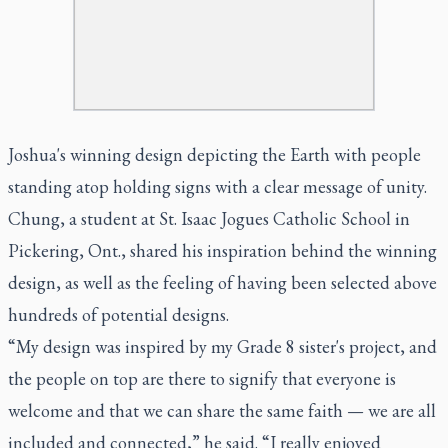
Joshua's winning design depicting the Earth with people
standing atop holding signs with a clear message of unity.
Chung, a student at St. Isaac Jogues Catholic School in
Pickering, Ont., shared his inspiration behind the winning
design, as well as the feeling of having been selected above
hundreds of potential designs.
“My design was inspired by my Grade 8 sister's project, and
the people on top are there to signify that everyone is
welcome and that we can share the same faith — we are all
included and connected,” he said. “I really enjoyed