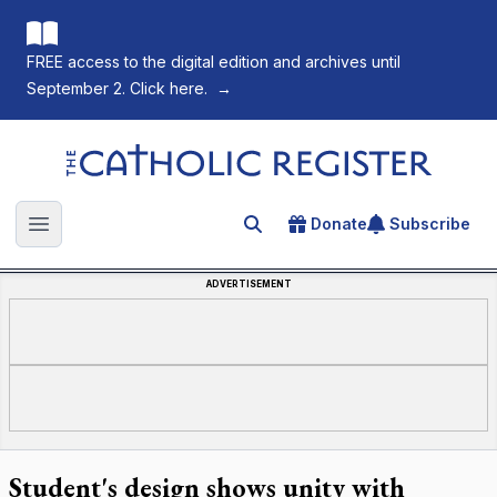
FREE access to the digital edition and archives until
September 2. Click here.
→
The Catholic Register
Donate
Subscribe
Search for an article
Open main menu
ADVERTISEMENT
Student's design shows unity with