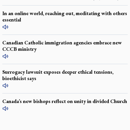
In an online world, reaching out, meditating with others
essential
Canadian Catholic immigration agencies embrace new
CCCB ministry
Surrogacy lawsuit exposes deeper ethical tensions,
bioethicist says
Canada’s new bishops reflect on unity in divided Church
LATEST STORIES