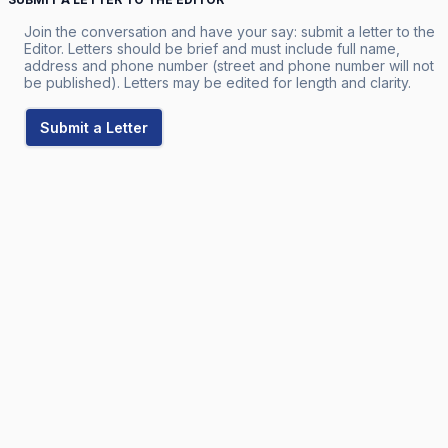
Join the conversation and have your say: submit a letter to the
Editor. Letters should be brief and must include full name,
address and phone number (street and phone number will not
be published). Letters may be edited for length and clarity.
Submit a Letter