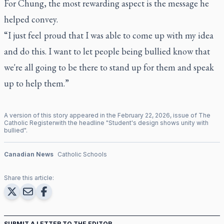
For Chung, the most rewarding aspect is the message he
helped convey.
“I just feel proud that I was able to come up with my idea
and do this. I want to let people being bullied know that
we're all going to be there to stand up for them and speak
up to help them.”
A version of this story appeared in the
February
22
,
2026
, issue of
The
Catholic Register
with the headline "
Student's design shows unity with
bullied
".
Canadian News
Catholic Schools
Share this article:
SUBMIT A LETTER TO THE EDITOR