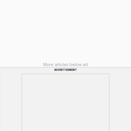
More articles below ad
ADVERTISEMENT