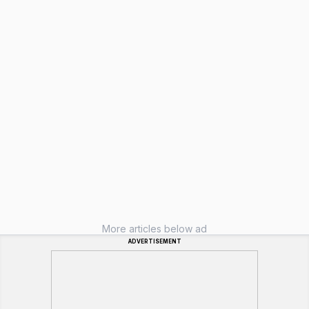
More articles below ad
ADVERTISEMENT