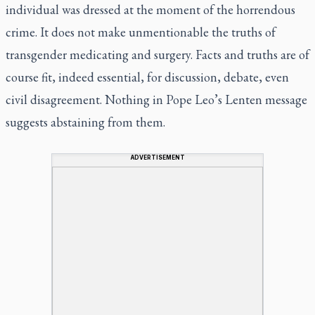
individual was dressed at the moment of the horrendous
crime. It does not make unmentionable the truths of
transgender medicating and surgery. Facts and truths are of
course fit, indeed essential, for discussion, debate, even
civil disagreement. Nothing in Pope Leo’s Lenten message
suggests abstaining from them.
ADVERTISEMENT