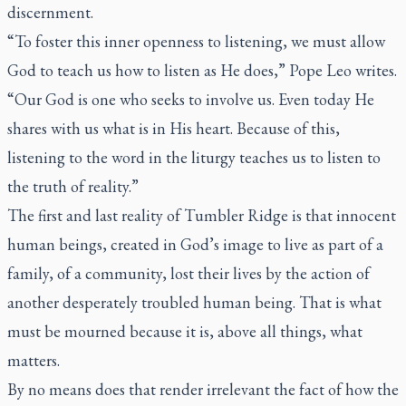
discernment.
“To foster this inner openness to listening, we must allow
God to teach us how to listen
as He does
,” Pope Leo writes.
“Our God is one who seeks to involve us. Even today He
shares with us what is in His heart. Because of this,
listening to the word in the liturgy teaches us to listen to
the truth of reality.”
The first and last reality of Tumbler Ridge is that innocent
human beings, created in God’s image to live as part of a
family, of a community, lost their lives by the action of
another desperately troubled human being. That is what
must be mourned because it is, above all things, what
matters.
By no means does that render irrelevant the fact of how the