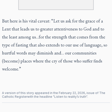
But here is his vital caveat: “Let us ask for the grace of a
Lent that leads us to greater attentiveness to God and to
the least among us…for the strength that comes from the
type of fasting that also extends to our use of language, so
hurtful words may diminish and… our communities
(become) places where the cry of those who suffer finds
welcome.”
A version of this story appeared in the
February
22
,
2026
, issue of
The
Catholic Register
with the headline "
Listen to reality’s truth
".