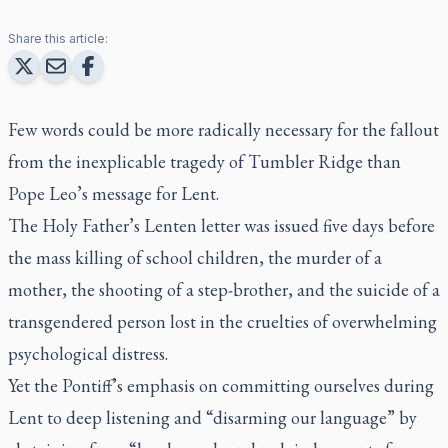
Share this article:
Few words could be more radically necessary for the fallout
from the inexplicable tragedy of Tumbler Ridge than
Pope Leo’s message for Lent.
The Holy Father’s Lenten letter was issued five days before
the mass killing of school children, the murder of a
mother, the shooting of a step-brother, and the suicide of a
transgendered person lost in the cruelties of overwhelming
psychological distress.
Yet the Pontiff’s emphasis on committing ourselves during
Lent to deep listening and “disarming our language” by