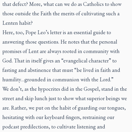
that defect? More, what can we do as Catholics to show
those outside the Faith the merits of cultivating such a
Lenten habit?
Here, too, Pope Leo’s letter is an essential guide to
answering those questions. He notes that the personal
promises of Lent are always rooted in community with
God. That in itself gives an “evangelical character” to
fasting and abstinence that must “be lived in faith and
humility…grounded in communion with the Lord.”
We don’t, as the hypocrites did in the Gospel, stand in the
street and skip lunch just to show what superior beings we
are. Rather, we put on the habit of guarding our tongues,
hesitating with our keyboard fingers, restraining our
podcast predilections, to cultivate listening and