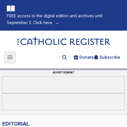
FREE access to the digital edition and archives until
September 2. Click here.
→
The Catholic Register
Donate
Subscribe
Search for an article
Open main menu
ADVERTISEMENT
EDITORIAL