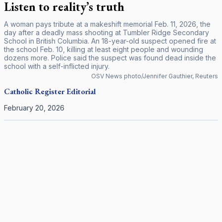
Listen to reality’s truth
A woman pays tribute at a makeshift memorial Feb. 11, 2026, the
day after a deadly mass shooting at Tumbler Ridge Secondary
School in British Columbia. An 18-year-old suspect opened fire at
the school Feb. 10, killing at least eight people and wounding
dozens more. Police said the suspect was found dead inside the
school with a self-inflicted injury.
OSV News photo/Jennifer Gauthier, Reuters
Catholic Register
Editorial
February 20, 2026