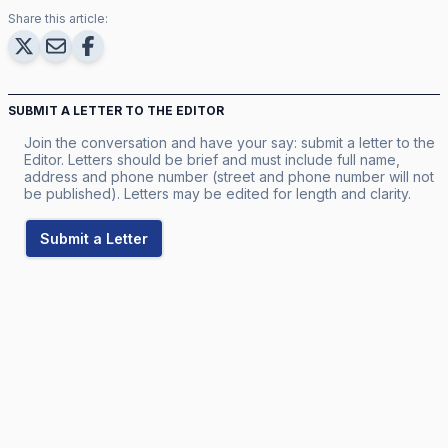
Share this article:
SUBMIT A LETTER TO THE EDITOR
Join the conversation and have your say: submit a letter to the
Editor. Letters should be brief and must include full name,
address and phone number (street and phone number will not
be published). Letters may be edited for length and clarity.
Submit a Letter