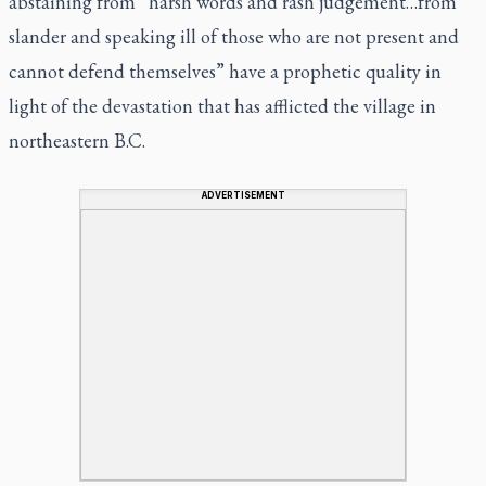
abstaining from “harsh words and rash judgement…from
slander and speaking ill of those who are not present and
cannot defend themselves” have a prophetic quality in
light of the devastation that has afflicted the village in
northeastern B.C.
ADVERTISEMENT