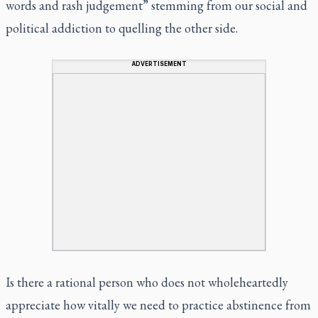
words and rash judgement” stemming from our social and
political addiction to quelling the other side.
ADVERTISEMENT
Is there a rational person who does not wholeheartedly
appreciate how vitally we need to practice abstinence from