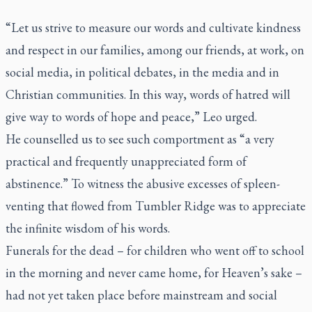
“Let us strive to measure our words and cultivate kindness
and respect in our families, among our friends, at work, on
social media, in political debates, in the media and in
Christian communities. In this way, words of hatred will
give way to words of hope and peace,” Leo urged.
He counselled us to see such comportment as “a very
practical and frequently unappreciated form of
abstinence.” To witness the abusive excesses of spleen-
venting that flowed from Tumbler Ridge was to appreciate
the infinite wisdom of his words.
Funerals for the dead – for children who went off to school
in the morning and never came home, for Heaven’s sake –
had not yet taken place before mainstream and social