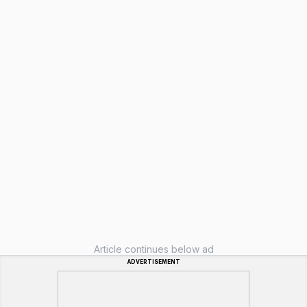
Article continues below ad
ADVERTISEMENT