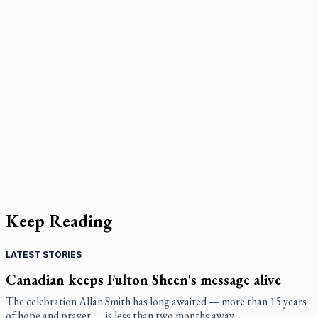
Keep Reading
LATEST STORIES
Canadian keeps Fulton Sheen's message alive
The celebration Allan Smith has long awaited — more than 15 years
of hope and prayer — is less than two months away.