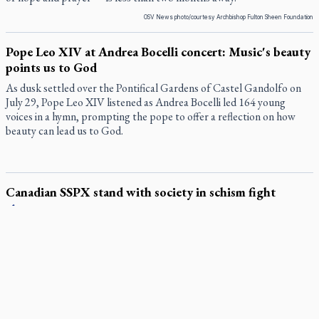
OSV News photo/courtesy Archbishop Fulton Sheen Foundation
Pope Leo XIV at Andrea Bocelli concert: Music's beauty
points us to God
As dusk settled over the Pontifical Gardens of Castel Gandolfo on
July 29, Pope Leo XIV listened as Andrea Bocelli led 164 young
voices in a hymn, prompting the pope to offer a reflection on how
beauty can lead us to God.
Canadian SSPX stand with society in schism fight
In a July 25 letter to the faithful, the Society of St. Pius X (SSPX)’s
District of Canada offered its most extensive remarks on the
Vatican’s sweeping July 2 excommunication decreed by Pope Leo
XIV after the society was deemed in schism with the Catholic
Church.