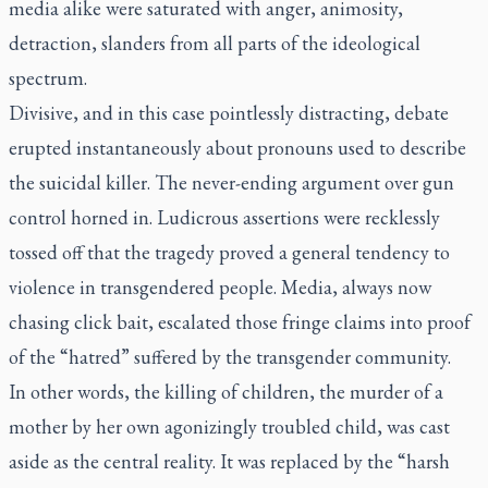
media alike were saturated with anger, animosity,
detraction, slanders from all parts of the ideological
spectrum.
Divisive, and in this case pointlessly distracting, debate
erupted instantaneously about pronouns used to describe
the suicidal killer. The never-ending argument over gun
control horned in. Ludicrous assertions were recklessly
tossed off that the tragedy proved a general tendency to
violence in transgendered people. Media, always now
chasing click bait, escalated those fringe claims into proof
of the “hatred” suffered by the transgender community.
In other words, the killing of children, the murder of a
mother by her own agonizingly troubled child, was cast
aside as the central reality. It was replaced by the “harsh