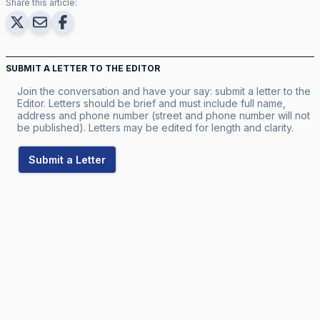
Share this article:
SUBMIT A LETTER TO THE EDITOR
Join the conversation and have your say: submit a letter to the
Editor. Letters should be brief and must include full name,
address and phone number (street and phone number will not
be published). Letters may be edited for length and clarity.
Submit a Letter