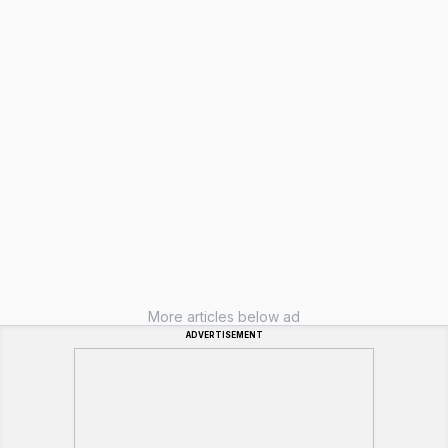
More articles below ad
ADVERTISEMENT