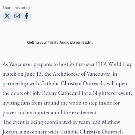
Share this article:
Getting your
Trinity Audio
player ready...
As Vancouver prepares to host its first-ever FIFA World Cup
match on June 13, the Archdiocese of Vancouver, in
partnership with Catholic Christian Outreach, will open
the doors of Holy Rosary Cathedral for a Nightfever event,
inviting fans from around the world to step inside for
prayer and encounter amid the excitement.
The event is being coordinated by team lead Mathew
Joseph, a missionary with Catholic Christian Outreach