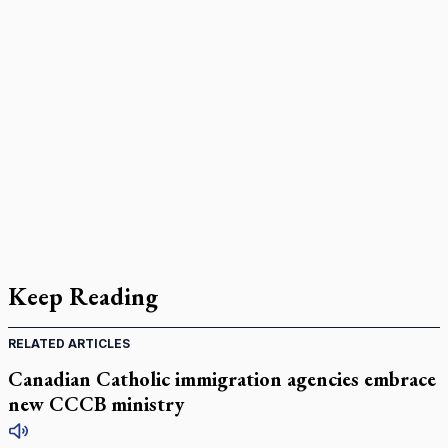
Keep Reading
RELATED ARTICLES
Canadian Catholic immigration agencies embrace
new CCCB ministry