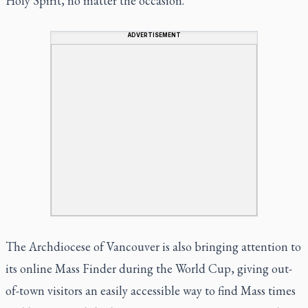
Holy Spirit, no matter the occasion.
ADVERTISEMENT
The Archdiocese of Vancouver is also bringing attention to
its online Mass Finder during the World Cup, giving out-
of-town visitors an easily accessible way to find Mass times