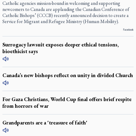
Catholic agencies mission-bound in welcoming and supporting
newcomers to Canada are applauding the Canadian Conference of
Catholic Bishops’ (CCCB) recently announced decision to create a
Service for Migrant and Refugee Ministry (Human Mobility).
Facebook
Surrogacy lawsuit exposes deeper ethical tensions,
bioethicist says
Canada’s new bishops reflect on unity in divided Church
For Gaza Christians, World Cup final offers brief respite
from horrors of war
Grandparents are a 'treasure of faith'