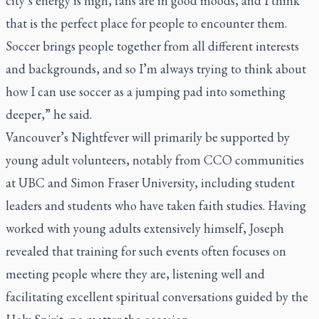
city’s energy is high, fans are in good moods, and I think
that is the perfect place for people to encounter them.
Soccer brings people together from all different interests
and backgrounds, and so I’m always trying to think about
how I can use soccer as a jumping pad into something
deeper,” he said.
Vancouver’s Nightfever will primarily be supported by
young adult volunteers, notably from CCO communities
at UBC and Simon Fraser University, including student
leaders and students who have taken faith studies. Having
worked with young adults extensively himself, Joseph
revealed that training for such events often focuses on
meeting people where they are, listening well and
facilitating excellent spiritual conversations guided by the