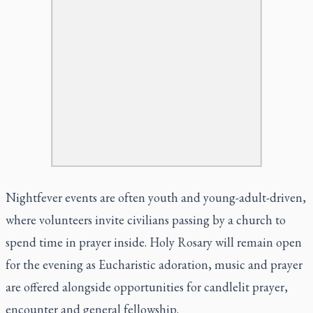
Nightfever events are often youth and young-adult-driven,
where volunteers invite civilians passing by a church to
spend time in prayer inside. Holy Rosary will remain open
for the evening as Eucharistic adoration, music and prayer
are offered alongside opportunities for candlelit prayer,
encounter and general fellowship.