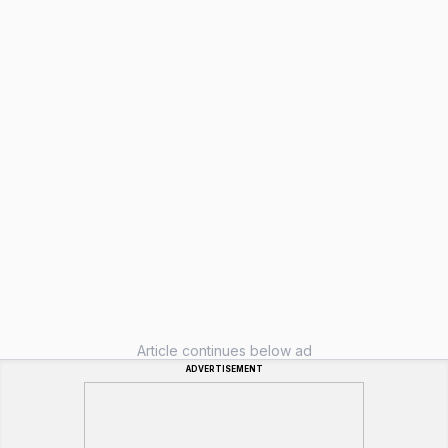
Article continues below ad
ADVERTISEMENT