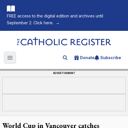
FREE access to the digital edition and archives until
September 2. Click here.
→
The Catholic Register
Donate
Subscribe
Search for an article
Open main menu
ADVERTISEMENT
World Cup in Vancouver catches