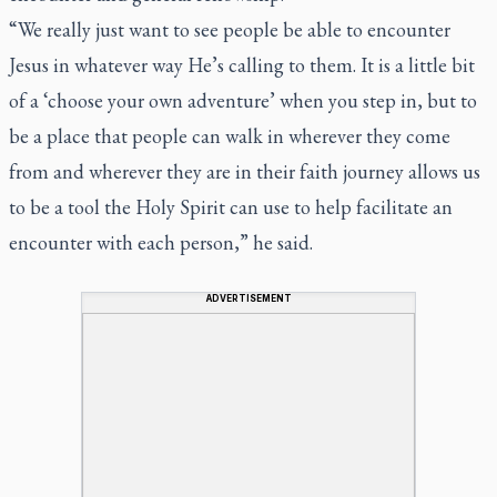
“We really just want to see people be able to encounter
Jesus in whatever way He’s calling to them. It is a little bit
of a ‘choose your own adventure’ when you step in, but to
be a place that people can walk in wherever they come
from and wherever they are in their faith journey allows us
to be a tool the Holy Spirit can use to help facilitate an
encounter with each person,” he said.
ADVERTISEMENT