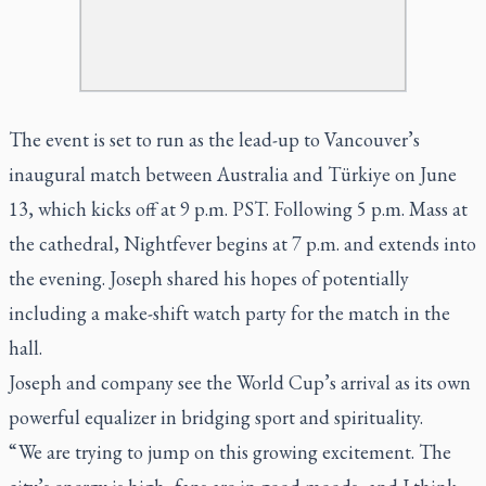
The event is set to run as the lead-up to Vancouver’s
inaugural match between Australia and Türkiye on June
13, which kicks off at 9 p.m. PST. Following 5 p.m. Mass at
the cathedral, Nightfever begins at 7 p.m. and extends into
the evening. Joseph shared his hopes of potentially
including a make-shift watch party for the match in the
hall.
Joseph and company see the World Cup’s arrival as its own
powerful equalizer in bridging sport and spirituality.
“ We are trying to jump on this growing excitement. The