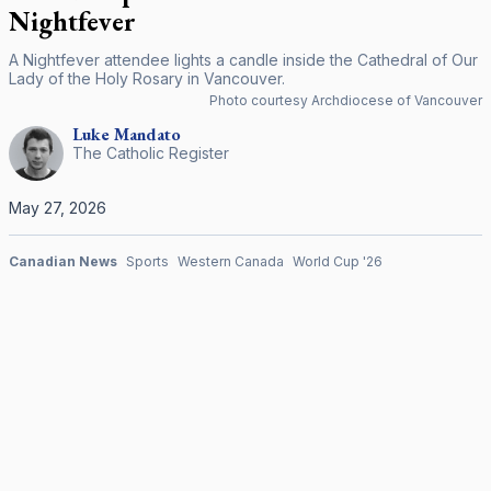
Nightfever
A Nightfever attendee lights a candle inside the Cathedral of Our
Lady of the Holy Rosary in Vancouver.
Photo courtesy Archdiocese of Vancouver
Luke
Mandato
The Catholic Register
May 27, 2026
Canadian News
Sports
Western Canada
World Cup '26