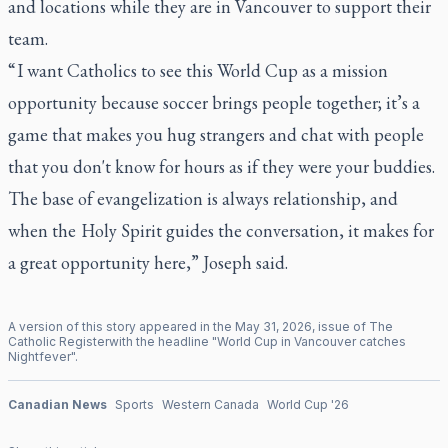
and locations while they are in Vancouver to support their
team.
“ I want Catholics to see this World Cup as a mission
opportunity because soccer brings people together; it’s a
game that makes you hug strangers and chat with people
that you don't know for hours as if they were your buddies.
The base of evangelization is always relationship, and
when the Holy Spirit guides the conversation, it makes for
a great opportunity here,” Joseph said.
A version of this story appeared in the
May
31
,
2026
, issue of
The
Catholic Register
with the headline "
World Cup in Vancouver catches
Nightfever
".
Canadian News
Sports
Western Canada
World Cup '26