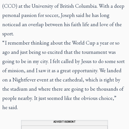
(CCO) at the University of British Columbia. With a deep
personal passion for soccer, Joseph said he has long
noticead an overlap between his faith life and love of the
sport.
“ I remember thinking about the World Cup a year or so
ago and just being so excited that the tournament was
going to be in my city. I felt called by Jesus to do some sort
of mission, and I saw it as a great opportunity. We landed
on a Nightfever event at the cathedral, which is right by
the stadium and where there are going to be thousands of
people nearby. It just seemed like the obvious choice,”
he said
.
ADVERTISEMENT