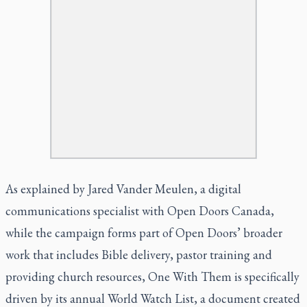
As explained by Jared Vander Meulen, a digital
communications specialist with Open Doors Canada,
while the campaign forms part of Open Doors’ broader
work that includes Bible delivery, pastor training and
providing church resources, One With Them is specifically
driven by its annual World Watch List, a document created