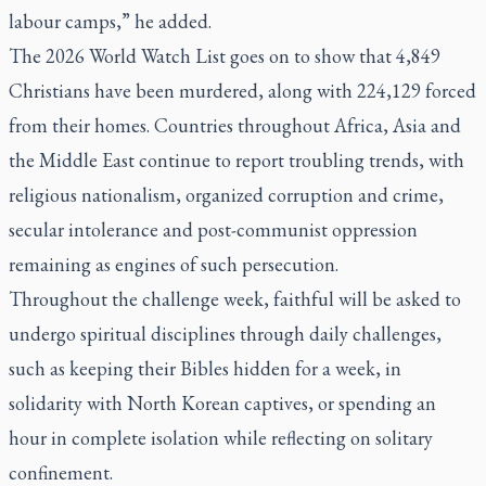
labour camps,” he added.
The 2026 World Watch List goes on to show that 4,849
Christians have been murdered, along with 224,129 forced
from their homes. Countries throughout Africa, Asia and
the Middle East continue to report troubling trends, with
religious nationalism, organized corruption and crime,
secular intolerance and post-communist oppression
remaining as engines of such persecution.
Throughout the challenge week, faithful will be asked to
undergo spiritual disciplines through daily challenges,
such as keeping their Bibles hidden for a week, in
solidarity with North Korean captives, or spending an
hour in complete isolation while reflecting on solitary
confinement.