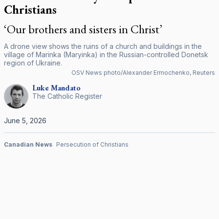
Christians
‘Our brothers and sisters in Christ’
A drone view shows the ruins of a church and buildings in the
village of Marinka (Maryinka) in the Russian-controlled Donetsk
region of Ukraine.
OSV News photo/Alexander Ermochenko, Reuters
Luke
Mandato
The Catholic Register
June 5, 2026
Canadian News
Persecution of Christians