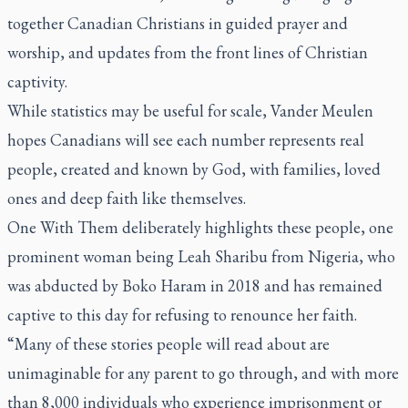
together Canadian Christians in guided prayer and
worship, and updates from the front lines of Christian
captivity.
While statistics may be useful for scale, Vander Meulen
hopes Canadians will see each number represents real
people, created and known by God, with families, loved
ones and deep faith like themselves.
One With Them deliberately highlights these people, one
prominent woman being Leah Sharibu from Nigeria, who
was abducted by Boko Haram in 2018 and has remained
captive to this day for refusing to renounce her faith.
“Many of these stories people will read about are
unimaginable for any parent to go through, and with more
than 8,000 individuals who experience imprisonment or