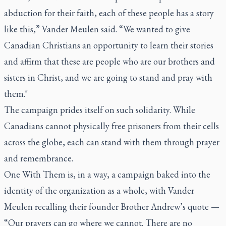
abduction for their faith, each of these people has a story
like this,” Vander Meulen said. “We wanted to give
Canadian Christians an opportunity to learn their stories
and affirm that these are people who are our brothers and
sisters in Christ, and we are going to stand and pray with
them."
The campaign prides itself on such solidarity. While
Canadians cannot physically free prisoners from their cells
across the globe, each can stand with them through prayer
and remembrance.
One With Them is, in a way, a campaign baked into the
identity of the organization as a whole, with Vander
Meulen recalling their founder Brother Andrew’s quote —
“Our prayers can go where we cannot. There are no