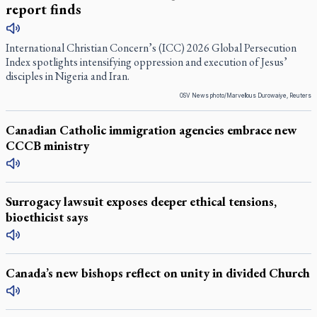
report finds
International Christian Concern’s (ICC) 2026 Global Persecution
Index spotlights intensifying oppression and execution of Jesus’
disciples in Nigeria and Iran.
OSV News photo/Marvellous Durowaiye, Reuters
Canadian Catholic immigration agencies embrace new
CCCB ministry
Surrogacy lawsuit exposes deeper ethical tensions,
bioethicist says
Canada’s new bishops reflect on unity in divided Church