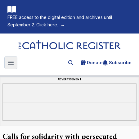
FREE access to the digital edition and archives until
September 2. Click here.
→
The Catholic Register
Donate
Subscribe
Search for an article
Open main menu
ADVERTISEMENT
Calls for solidarity with persecuted