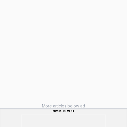
More articles below ad
ADVERTISEMENT