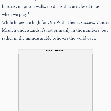
borders, no prison walls, no doors that are closed to us
when we pray.”
While hopes are high for One With Them's success, Vander
Meulen understands it's not primarily in the numbers, but
rather in the immeasurable believers the world over.
ADVERTISEMENT