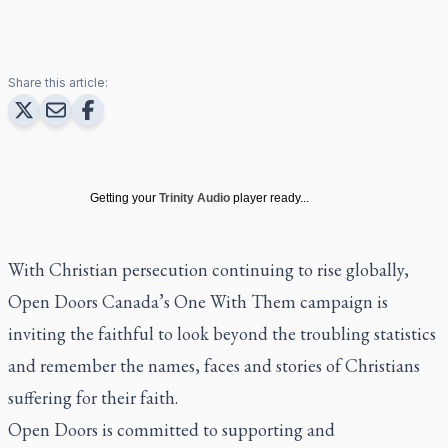
Share this article:
Getting your
Trinity Audio
player ready...
With Christian persecution continuing to rise globally,
Open Doors Canada’s One With Them campaign is
inviting the faithful to look beyond the troubling statistics
and remember the names, faces and stories of Christians
suffering for their faith.
Open Doors is committed to supporting and