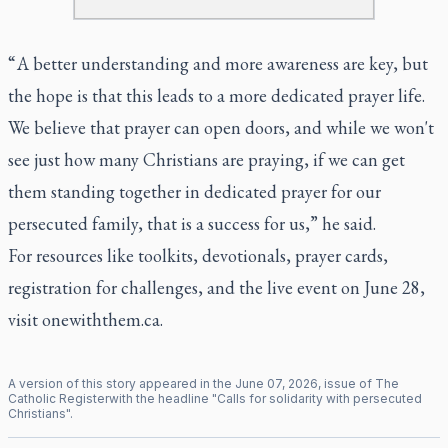
“ A better understanding and more awareness are key, but
the hope is that this leads to a more dedicated prayer life.
We believe that prayer can open doors, and while we won't
see just how many Christians are praying, if we can get
them standing together in dedicated prayer for our
persecuted family, that is a success for us,” he said.
For resources like toolkits, devotionals, prayer cards,
registration for challenges, and the live event on June 28,
visit
onewiththem.ca
.
A version of this story appeared in the
June
07
,
2026
, issue of
The
Catholic Register
with the headline "
Calls for solidarity with persecuted
Christians
".