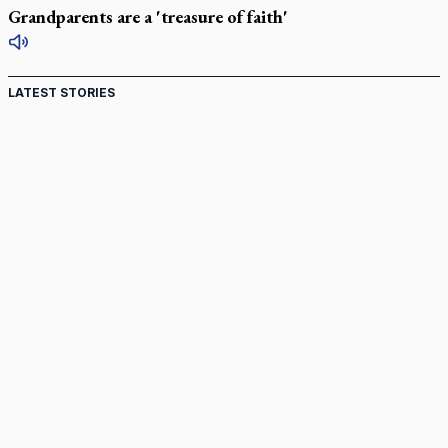
Grandparents are a 'treasure of faith'
LATEST STORIES
Ignatian retreat campus in the Caribbean serves as hub
for medical missions
Canadian keeps Fulton Sheen's message alive
Pope Leo XIV at Andrea Bocelli concert: Music's beauty
points us to God
Canadian SSPX stand with society in schism fight
In an online world, reaching out, meditating with others
essential