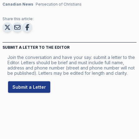
Canadian News
Persecution of Christians
Share this article:
SUBMIT A LETTER TO THE EDITOR
Join the conversation and have your say: submit a letter to the
Editor. Letters should be brief and must include full name,
address and phone number (street and phone number will not
be published). Letters may be edited for length and clarity.
Submit a Letter