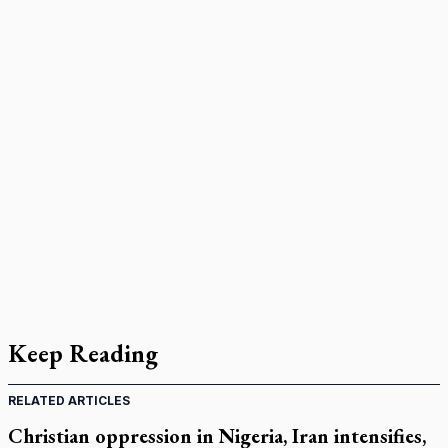
Keep Reading
RELATED ARTICLES
Christian oppression in Nigeria, Iran intensifies,