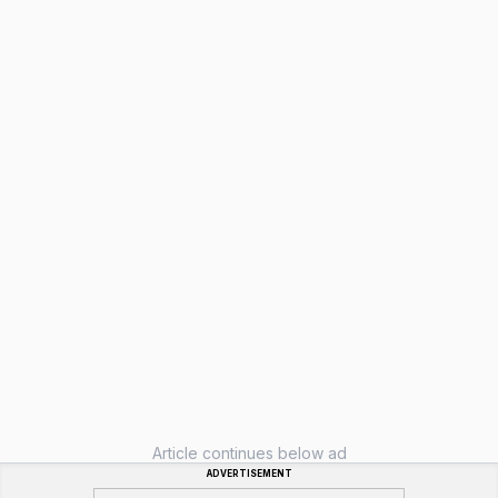
Article continues below ad
ADVERTISEMENT