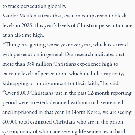
to track persecution globally.
Vander Meulen attests that, even in comparison to bleak
levels in 2025, this year’s levels of Christian persecution are
at an all-time high.
“ Things are getting worse year over year, which is a trend
with persecution in general. Our research indicates that
more than 388 million Christians experience high to
extreme levels of persecution, which includes captivity,
kidnapping or imprisonment for their faith,” he said.
“Over 8,000 Christians just in the past 12-month reporting
period were arrested, detained without trial, sentenced
and imprisoned in that year. In North Korea, we are seeing
60,000 total estimated Christians who are in the prison
system, many of whom are serving life sentences in hard