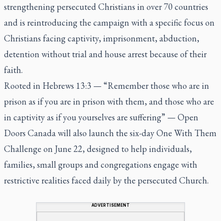
strengthening persecuted Christians in over 70 countries
and is reintroducing the campaign with a specific focus on
Christians facing captivity, imprisonment, abduction,
detention without trial and house arrest because of their
faith.
Rooted in Hebrews 13:3 — “Remember those who are in
prison as if you are in prison with them, and those who are
in captivity as if you yourselves are suffering” — Open
Doors Canada will also launch the six-day One With Them
Challenge on June 22, designed to help individuals,
families, small groups and congregations engage with
restrictive realities faced daily by the persecuted Church.
ADVERTISEMENT