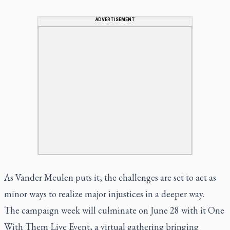
ADVERTISEMENT
As Vander Meulen puts it, the challenges are set to act as
minor ways to realize major injustices in a deeper way.
The campaign week will culminate on June 28 with it One
With Them Live Event, a virtual gathering bringing