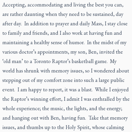
Accepting, accommodating and living the best you can,
are rather daunting when they need to be sustained, day
after day. In addition to prayer and daily Mass, I stay close
to family and friends, and I also work at having fun and
maintaining a healthy sense of humor. In the midst of my
various doctor’s appointments, my son, Ben, invited the
‘old man’ to a Toronto Raptor’s basketball game. My
world has shrunk with memory issues, so I wondered about
stepping out of my comfort zone into such a large public
event. I am happy to report, it was a blast. While I enjoyed
the Raptor’s winning effort, I admit I was enthralled by the
whole experience; the music, the lights, and the energy;
and hanging out with Ben, having fun. Take that memory
issues, and thumbs up to the Holy Spirit, whose calming