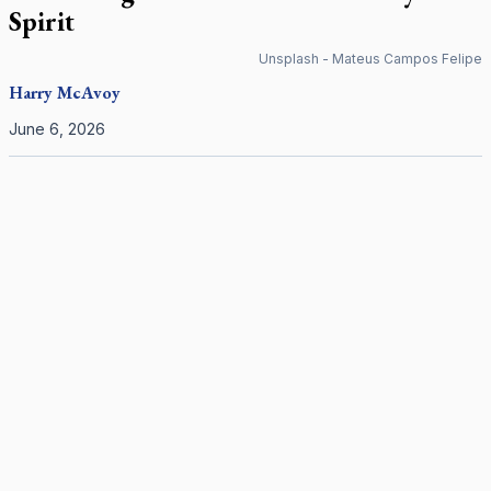
Spirit
Unsplash - Mateus Campos Felipe
Harry
McAvoy
June 6, 2026