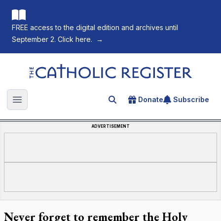
FREE access to the digital edition and archives until
September 2. Click here.
→
The Catholic Register
Donate
Subscribe
Search for an article
Open main menu
ADVERTISEMENT
Never forget to remember the Holy