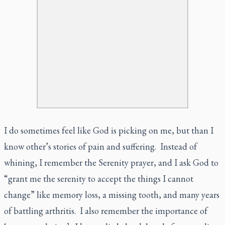
I do sometimes feel like God is picking on me, but than I
know other’s stories of pain and suffering. Instead of
whining, I remember the Serenity prayer, and I ask God to
“grant me the serenity to accept the things I cannot
change” like memory loss, a missing tooth, and many years
of battling arthritis. I also remember the importance of