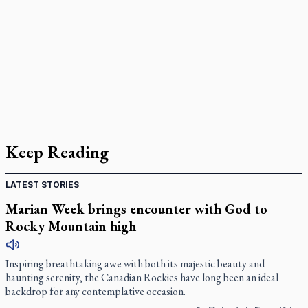
Keep Reading
LATEST STORIES
Marian Week brings encounter with God to
Rocky Mountain high
Inspiring breathtaking awe with both its majestic beauty and
haunting serenity, the Canadian Rockies have long been an ideal
backdrop for any contemplative occasion.