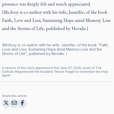
presence was deeply felt and much appreciated.
(McAvoy is co-author with his wife, Jennifer, of the book
Faith, Love and Loss; Sustaining Hope amid Memory Loss
and the Storms of Life
, published by Novalis.)
(McAvoy is co-author with his wife, Jennifer, of the book "Faith,
Love and Loss; Sustaining Hope Amid Memory Loss and the
Storms of Life", published by Novalis. )
A version of this story appeared in the
June
07
,
2026
, issue of
The
Catholic Register
with the headline "
Never forget to remember the Holy
Spirit
".
Share this article: