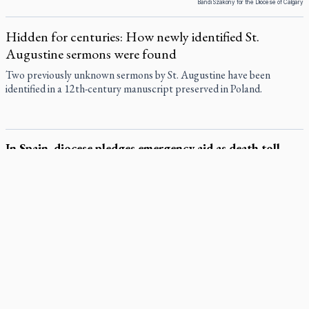
Bandi Szakony for the Diocese of Calgary
Hidden for centuries: How newly identified St.
Augustine sermons were found
Two previously unknown sermons by St. Augustine have been
identified in a 12th-century manuscript preserved in Poland.
In Spain, diocese pledges emergency aid as death toll
rises in enclave's border crisis
The Diocese of Cádiz and Ceuta offered emergency resources to civil
authorities July 31 as more than 60,000 migrants crossed from
Morocco into the Spanish exclave of Ceuta, straining local
infrastructure.
Quebec, minister violated Harvest Ministries' rights, court
rules