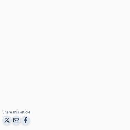
Share this article: