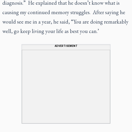
diagnosis.” He explained that he doesn’t know what is
causing my continued memory struggles. After saying he
would see me in a year, he said, “You are doing remarkably
well, go keep living your life as best you can.’
ADVERTISEMENT