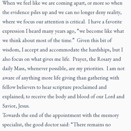
When we feel like we are coming apart, or more so when
the evidence piles up and we can no longer deny reality,
where we focus our attention is critical. I have a favorite
expression I heard many years ago, “we become like what
we think about most of the time.” Given this bit of
wisdom, I accept and accommodate the hardships, but I
also focus on what gives me life. Prayer, the Rosary and
daily Mass, whenever possible, are my priorities. I am not
aware of anything more life giving than gathering with
fellow believers to hear scripture proclaimed and
explained; to receive the body and blood of our Lord and
Savior, Jesus.
Towards the end of the appointment with the memory
specialist, the good doctor said: “There remains no