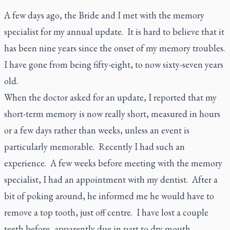
A few days ago, the Bride and I met with the memory
specialist for my annual update. It is hard to believe that it
has been nine years since the onset of my memory troubles.
I have gone from being fifty-eight, to now sixty-seven years
old.
When the doctor asked for an update, I reported that my
short-term memory is now really short, measured in hours
or a few days rather than weeks, unless an event is
particularly memorable. Recently I had such an
experience. A few weeks before meeting with the memory
specialist, I had an appointment with my dentist. After a
bit of poking around, he informed me he would have to
remove a top tooth, just off centre. I have lost a couple
teeth before, apparently due in part to dry mouth