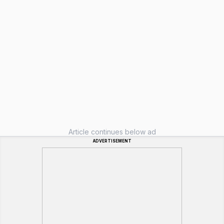
Article continues below ad
ADVERTISEMENT