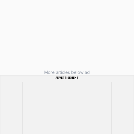
More articles below ad
ADVERTISEMENT