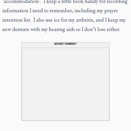
‘accommodation’. I keep a little book handy for recording
information I need to remember, including my prayer
intention list. I also use ice for my arthritis, and I keep my
new denture with my hearing aids so I don’t lose either.
ADVERTISEMENT