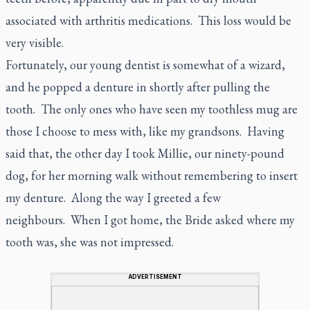
associated with arthritis medications. This loss would be
very visible.
Fortunately, our young dentist is somewhat of a wizard,
and he popped a denture in shortly after pulling the
tooth. The only ones who have seen my toothless mug are
those I choose to mess with, like my grandsons. Having
said that, the other day I took Millie, our ninety-pound
dog, for her morning walk without remembering to insert
my denture. Along the way I greeted a few
neighbours. When I got home, the Bride asked where my
tooth was, she was not impressed.
ADVERTISEMENT