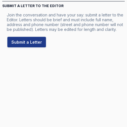
SUBMIT A LETTER TO THE EDITOR
Join the conversation and have your say: submit a letter to the
Editor. Letters should be brief and must include full name,
address and phone number (street and phone number will not
be published). Letters may be edited for length and clarity.
Submit a Letter