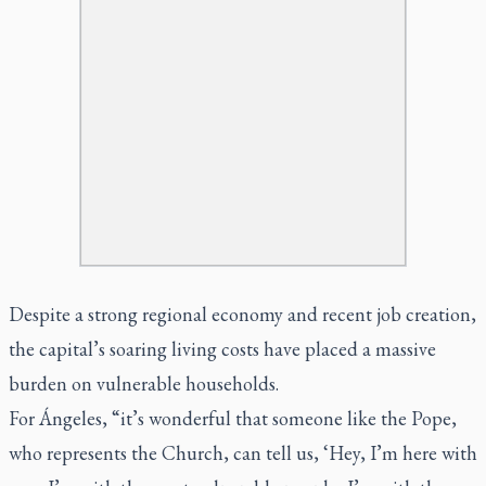
Despite a strong regional economy and recent job creation,
the capital’s soaring living costs have placed a massive
burden on vulnerable households.
For Ángeles, “it’s wonderful that someone like the Pope,
who represents the Church, can tell us, ‘Hey, I’m here with