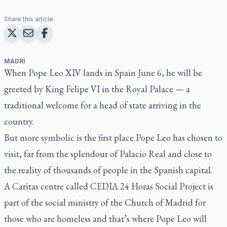
Share this article:
MADRI
When Pope Leo XIV lands in Spain June 6, he will be
greeted by King Felipe VI in the Royal Palace — a
traditional welcome for a head of state arriving in the
country.
But more symbolic is the first place Pope Leo has chosen to
visit, far from the splendour of Palacio Real and close to
the reality of thousands of people in the Spanish capital.
A Caritas centre called CEDIA 24 Horas Social Project is
part of the social ministry of the Church of Madrid for
those who are homeless and that’s where Pope Leo will