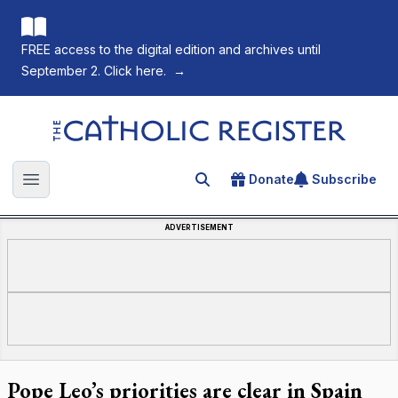
FREE access to the digital edition and archives until
September 2. Click here.
→
The Catholic Register
Donate
Subscribe
Search for an article
Open main menu
ADVERTISEMENT
Pope Leo’s priorities are clear in Spain