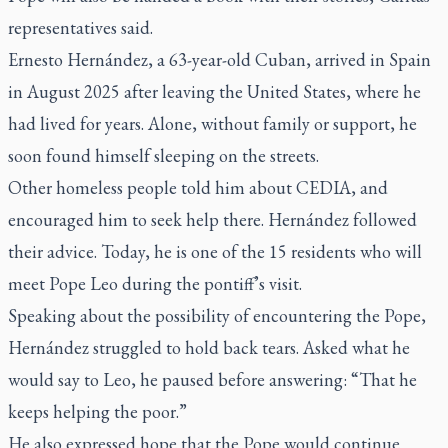
representatives said.
Ernesto Hernández, a 63-year-old Cuban, arrived in Spain
in August 2025 after leaving the United States, where he
had lived for years. Alone, without family or support, he
soon found himself sleeping on the streets.
Other homeless people told him about CEDIA, and
encouraged him to seek help there. Hernández followed
their advice. Today, he is one of the 15 residents who will
meet Pope Leo during the pontiff’s visit.
Speaking about the possibility of encountering the Pope,
Hernández struggled to hold back tears. Asked what he
would say to Leo, he paused before answering: “That he
keeps helping the poor.”
He also expressed hope that the Pope would continue