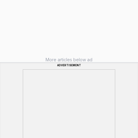
More articles below ad
ADVERTISEMENT