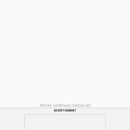
Article continues below ad
ADVERTISEMENT