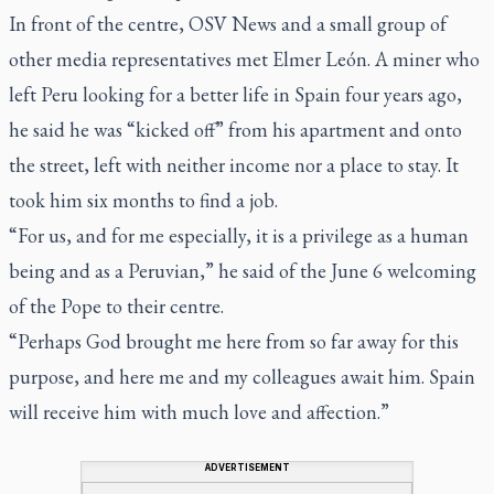
In front of the centre, OSV News and a small group of
other media representatives met Elmer León. A miner who
left Peru looking for a better life in Spain four years ago,
he said he was “kicked off” from his apartment and onto
the street, left with neither income nor a place to stay. It
took him six months to find a job.
“For us, and for me especially, it is a privilege as a human
being and as a Peruvian,” he said of the June 6 welcoming
of the Pope to their centre.
“Perhaps God brought me here from so far away for this
purpose, and here me and my colleagues await him. Spain
will receive him with much love and affection.”
ADVERTISEMENT