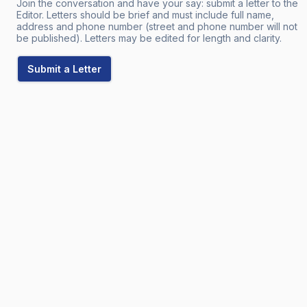
Join the conversation and have your say: submit a letter to the
Editor. Letters should be brief and must include full name,
address and phone number (street and phone number will not
be published). Letters may be edited for length and clarity.
Submit a Letter