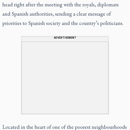
head right after the meeting with the royals, diplomats
and Spanish authorities, sending a clear message of
priorities to Spanish society and the country’s politicians.
ADVERTISEMENT
Located in the heart of one of the poorest neighbourhoods