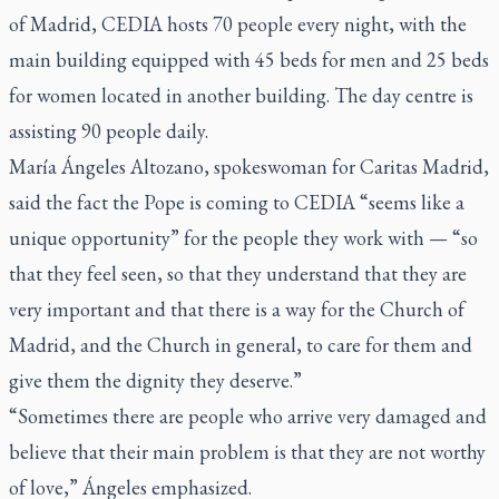
of Madrid, CEDIA hosts 70 people every night, with the
main building equipped with 45 beds for men and 25 beds
for women located in another building. The day centre is
assisting 90 people daily.
María Ángeles Altozano, spokeswoman for Caritas Madrid,
said the fact the Pope is coming to CEDIA “seems like a
unique opportunity” for the people they work with — “so
that they feel seen, so that they understand that they are
very important and that there is a way for the Church of
Madrid, and the Church in general, to care for them and
give them the dignity they deserve.”
“Sometimes there are people who arrive very damaged and
believe that their main problem is that they are not worthy
of love,” Ángeles emphasized.