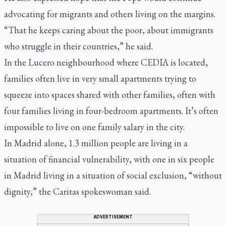
advocating for migrants and others living on the margins.
“That he keeps caring about the poor, about immigrants
who struggle in their countries,” he said.
In the Lucero neighbourhood where CEDIA is located,
families often live in very small apartments trying to
squeeze into spaces shared with other families, often with
four families living in four-bedroom apartments. It’s often
impossible to live on one family salary in the city.
In Madrid alone, 1.3 million people are living in a
situation of financial vulnerability, with one in six people
in Madrid living in a situation of social exclusion, “without
dignity,” the Caritas spokeswoman said.
ADVERTISEMENT