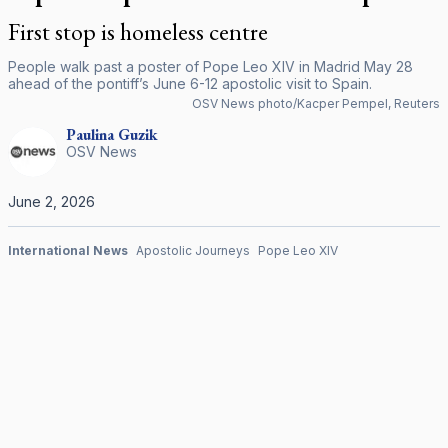
First stop is homeless centre
People walk past a poster of Pope Leo XIV in Madrid May 28
ahead of the pontiff’s June 6-12 apostolic visit to Spain.
OSV News photo/Kacper Pempel, Reuters
Paulina
Guzik
OSV News
June 2, 2026
International News
Apostolic Journeys
Pope Leo XIV