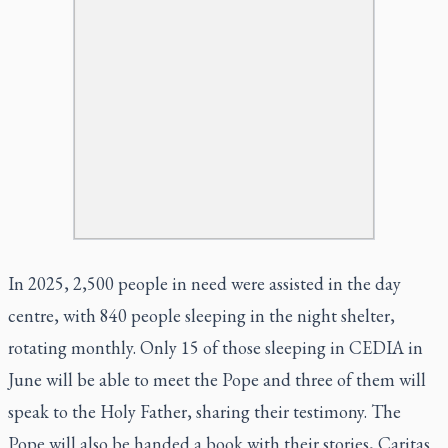
In 2025, 2,500 people in need were assisted in the day
centre, with 840 people sleeping in the night shelter,
rotating monthly. Only 15 of those sleeping in CEDIA in
June will be able to meet the Pope and three of them will
speak to the Holy Father, sharing their testimony. The
Pope will also be handed a book with their stories, Caritas