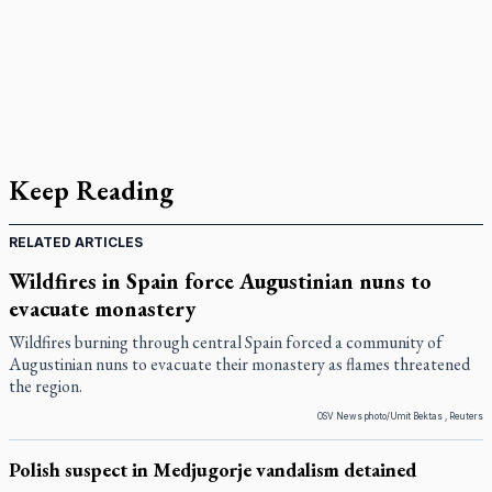
Keep Reading
RELATED ARTICLES
Wildfires in Spain force Augustinian nuns to
evacuate monastery
Wildfires burning through central Spain forced a community of
Augustinian nuns to evacuate their monastery as flames threatened
the region.
OSV News photo/Umit Bektas , Reuters
Polish suspect in Medjugorje vandalism detained