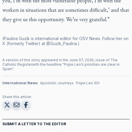
you, I’m with the most vulnerable people, I’m with the
workers in situations that are sometimes difficult,’ and that
they give us this opportunity. We’re very grateful.”
(Paulina Guzik is international editor for OSV News. Follow her on
X (formerly Twitter) at @Guzik_Paulina.)
A version of this story appeared in the
June
07
,
2026
, issue of
The
Catholic Register
with the headline "
Pope Leo’s priorities are clear in
Spain
".
International News
Apostolic Journeys
Pope Leo XIV
Share this article:
SUBMIT A LETTER TO THE EDITOR