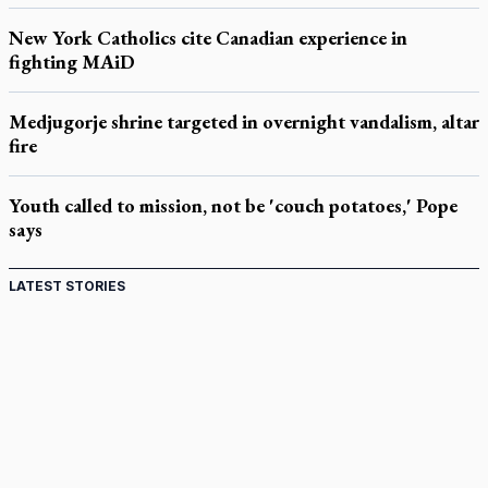
New York Catholics cite Canadian experience in
fighting MAiD
Medjugorje shrine targeted in overnight vandalism, altar
fire
Youth called to mission, not be 'couch potatoes,' Pope
says
LATEST STORIES
St. Jerome’s University signs Ignatian Endorsement
Agreement
Ignatian retreat campus in the Caribbean serves as hub for
medical missions
Canadian keeps Fulton Sheen's message alive