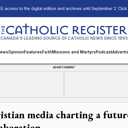
E access to the digital edition and archives until September 2. Click
The Catholic Register
CANADA'S LEADING SOURCE OF CATHOLIC NEWS SINCE 1893
ews
Opinion
Features
Faith
Missions and Martyrs
Podcast
Adverti
ADVERTISEMENT
istian media charting a future
laboration