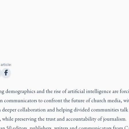
article:
 demographics and the rise of artificial intelligence are forc
an communicators to confront the future of church media, wi
n deeper collaboration and helping divided communities talk
 while preserving the trust and accountability of journalism.
an 50 editors, publishers, writers and communicators from 