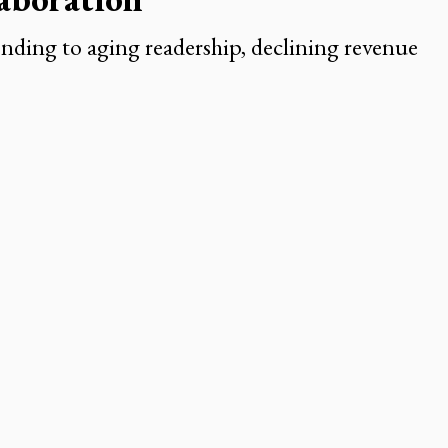
ding to aging readership, declining revenue