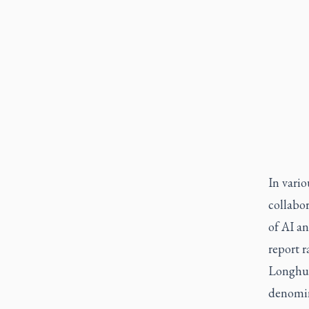
In vario
collabor
of AI a
report 
Longhur
denomin