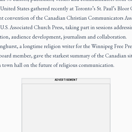
United States gathered recently at Toronto’s St. Paul’s Bloor
oint convention of the Canadian Christian Communicators Ass
U.S. Associated Church Press, taking part in sessions addressi
ation, audience development, journalism and collaboration.
ghurst, a longtime religion writer for the
Winnipeg Free Pre
ard member, gave the starkest summary of the Canadian si
a town hall on the future of religious communication.
ADVERTISEMENT