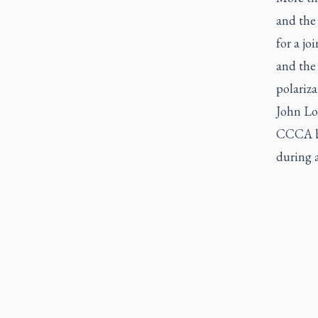
and the 
for a j
and the 
polariz
John Lon
CCCA bo
during 