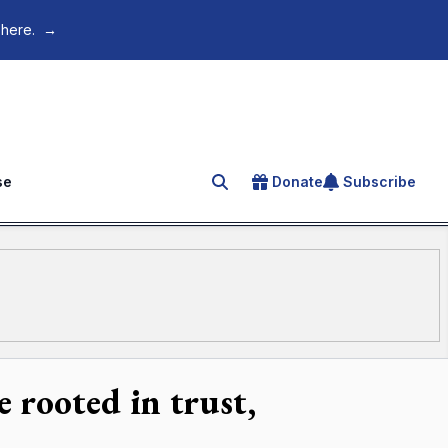
 here.
→
se
Donate
Subscribe
Search for an article
 rooted in trust,