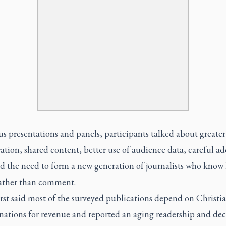
us presentations and panels, participants talked about greater
ation, shared content, better use of audience data, careful a
nd the need to form a new generation of journalists who know
rather than comment.
st said most of the surveyed publications depend on Christi
ations for revenue and reported an aging readership and dec