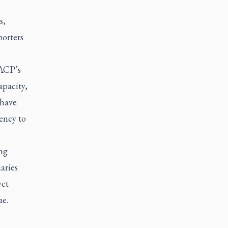
s,
porters
 ACP’s
apacity,
 have
uency to
ng
aries
yet
ue.