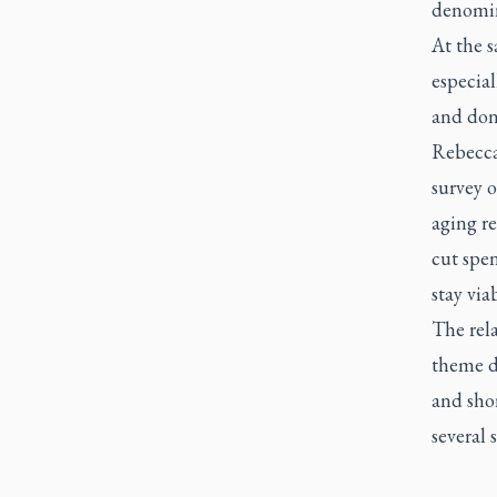
denomin
At the 
especial
and don
Rebecca
survey o
aging re
cut spen
stay via
The rela
theme du
and shor
several 