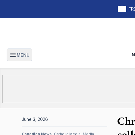
FRE
N
MENU
Open main menu
Chr
June 3, 2026
col
Canadian News
Catholic Media
Media