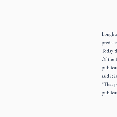
Longhur
predeces
Today th
Of the 
publicat
said it i
“That p
publicat