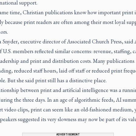
ational support.
same time, Christian publications know how important print i
ly because print readers are often among their most loyal sup
ors.
 Snyder, executive director of Associated Church Press, said
f U.S. members reflected similar concerns: revenue, staffing, c
adership and print and distribution costs. Many publications
ding, reduced staff hours, laid off staff or reduced print freq
ble. But she said print still has a distinctive place.
tionship between print and artificial intelligence was a runni
ring the three days. In an age of algorithmic feeds, AI summ
t video clips, print can seem like an old-fashioned medium, 
speakers suggested its very slowness may now be part of its val
ADVERTISEMENT