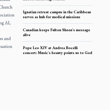
 Church
Ignatian retreat campus in the Caribbean
ociation
serves as hub for medical missions
ng AI,
Canadian keeps Fulton Sheen's message
alive
ss
and
tuation
Pope Leo XIV at Andrea Bocelli
concert: Music's beauty points us to God