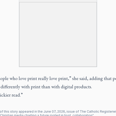
ple who love print really love print,” she said, adding that 
 differently with print than with digital products.
tickier read.”
of this story appeared in the
June
07
,
2026
, issue of
The Catholic Register
wi
Christian media charting a future rooted in trust, collaboration
".