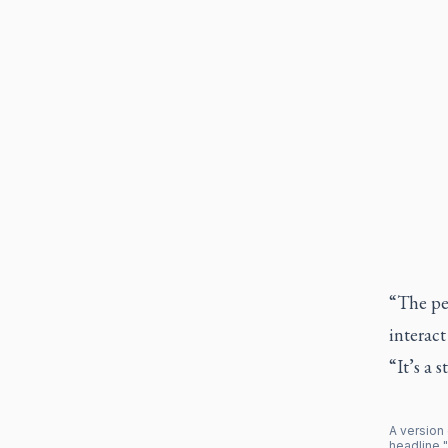
“The peo
interact
“It’s a s
A version 
headline "