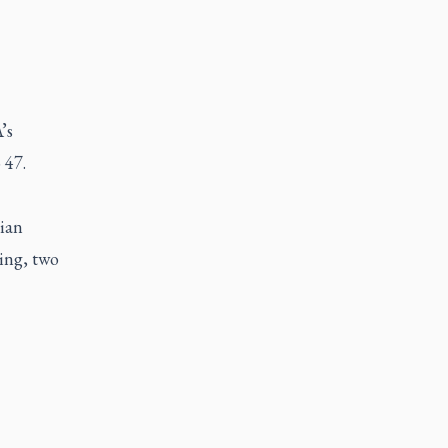
’s
 47.
tian
ning, two