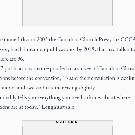
st noted that in 2003 the Canadian Church Press, the CCCA
sor, had 81 member publications. By 2019, that had fallen to
ere are 36.
17 publications that responded to a survey of Canadian Chris
ions before the convention, 13 said their circulation is decli
s stable, and two said it is increasing slightly.
robably tells you everything you need to know about where
ions are at today,” Longhurst said.
ADVERTISEMENT