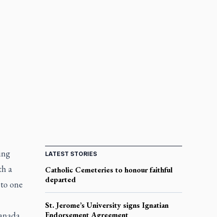
ing
LATEST STORIES
th a
Catholic Cemeteries to honour faithful
departed
 to one
St. Jerome’s University signs Ignatian
Canada
Endorsement Agreement