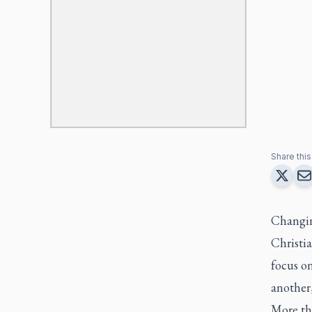
Share this 
Changing
Christi
focus o
another,
More th