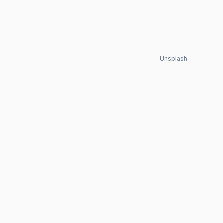
Unsplash