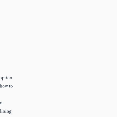
doption
 how to
an
lining