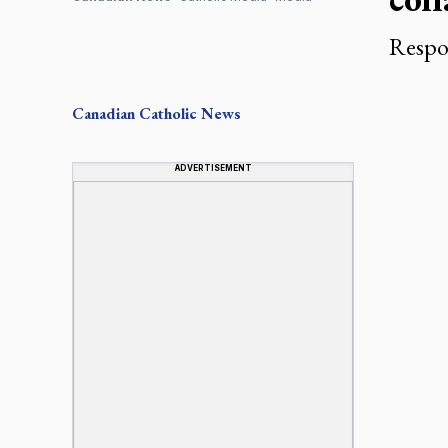
Respon
Canadian
Catholic News
ADVERTISEMENT