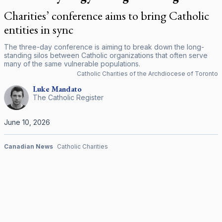
Charities’ conference aims to bring Catholic
entities in sync
The three-day conference is aiming to break down the long-
standing silos between Catholic organizations that often serve
many of the same vulnerable populations.
Catholic Charities of the Archdiocese of Toronto
Luke
Mandato
The Catholic Register
June 10, 2026
Canadian News
Catholic Charities