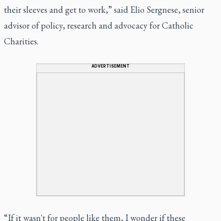
their sleeves and get to work,” said Elio Sergnese, senior
advisor of policy, research and advocacy for Catholic
Charities.
ADVERTISEMENT
“If it wasn't for people like them, I wonder if these