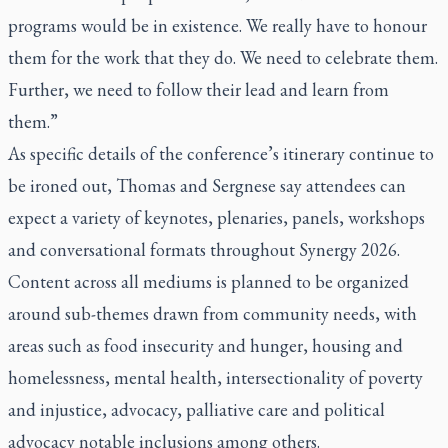
programs would be in existence. We really have to honour
them for the work that they do. We need to celebrate them.
Further, we need to follow their lead and learn from
them.”
As specific details of the conference’s itinerary continue to
be ironed out, Thomas and Sergnese say attendees can
expect a variety of keynotes, plenaries, panels, workshops
and conversational formats throughout Synergy 2026.
Content across all mediums is planned to be organized
around sub-themes drawn from community needs, with
areas such as food insecurity and hunger, housing and
homelessness, mental health, intersectionality of poverty
and injustice, advocacy, palliative care and political
advocacy notable inclusions among others.