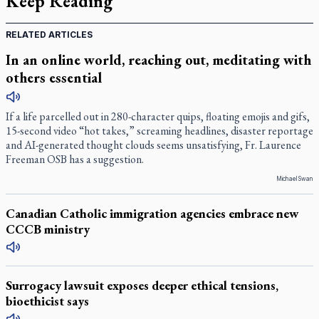
Keep Reading
RELATED ARTICLES
In an online world, reaching out, meditating with
others essential
If a life parcelled out in 280-character quips, floating emojis and gifs,
15-second video “hot takes,” screaming headlines, disaster reportage
and AI-generated thought clouds seems unsatisfying, Fr. Laurence
Freeman OSB has a suggestion.
Michael Swan
Canadian Catholic immigration agencies embrace new
CCCB ministry
Surrogacy lawsuit exposes deeper ethical tensions,
bioethicist says