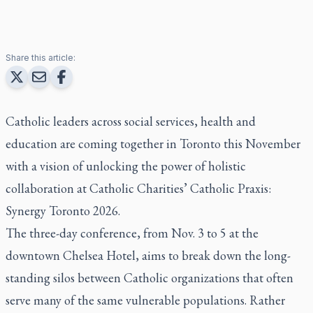
Share this article:
Catholic leaders across social services, health and
education are coming together in Toronto this November
with a vision of unlocking the power of holistic
collaboration at Catholic Charities’ Catholic Praxis:
Synergy Toronto 2026.
The three-day conference, from Nov. 3 to 5 at the
downtown Chelsea Hotel, aims to break down the long-
standing silos between Catholic organizations that often
serve many of the same vulnerable populations. Rather