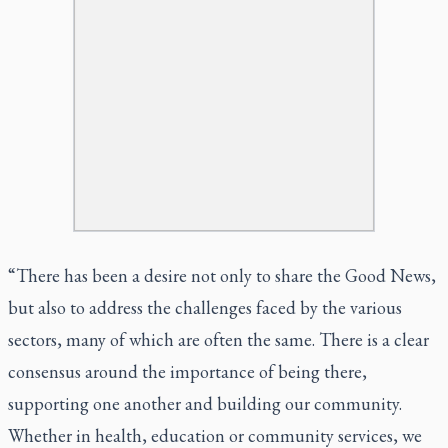
“There has been a desire not only to share the Good News,
but also to address the challenges faced by the various
sectors, many of which are often the same. There is a clear
consensus around the importance of being there,
supporting one another and building our community.
Whether in health, education or community services, we