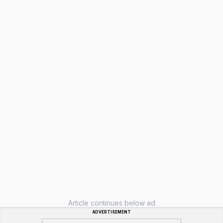
Article continues below ad
ADVERTISEMENT