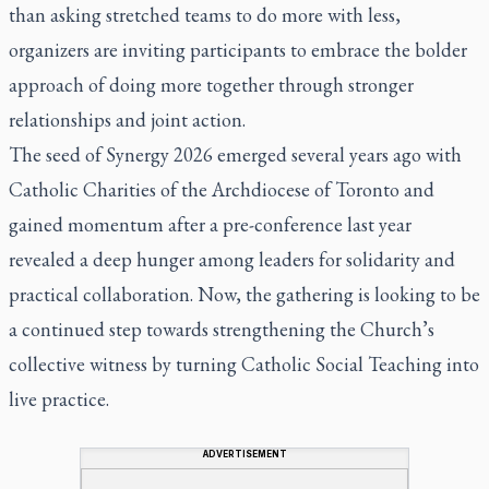
than asking stretched teams to do more with less,
organizers are inviting participants to embrace the bolder
approach of doing more together through stronger
relationships and joint action.
The seed of Synergy 2026 emerged several years ago with
Catholic Charities of the Archdiocese of Toronto and
gained momentum after a pre-conference last year
revealed a deep hunger among leaders for solidarity and
practical collaboration. Now, the gathering is looking to be
a continued step towards strengthening the Church’s
collective witness by turning Catholic Social Teaching into
live practice.
ADVERTISEMENT