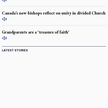
Canada’s new bishops reflect on unity in divided Church
Grandparents are a 'treasure of faith'
LATEST STORIES
St. Jerome’s University signs Ignatian Endorsement
Agreement
Ignatian retreat campus in the Caribbean serves as hub for
medical missions
Canadian keeps Fulton Sheen's message alive
Pope Leo XIV at Andrea Bocelli concert: Music's beauty