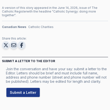
A version of this story appeared in the
June
14
,
2026
, issue of
The
Catholic Register
with the headline "
Catholic Synergy: doing more
together
".
Canadian News
Catholic Charities
Share this article:
SUBMIT A LETTER TO THE EDITOR
Join the conversation and have your say: submit a letter to the
Editor. Letters should be brief and must include full name,
address and phone number (street and phone number will not
be published). Letters may be edited for length and clarity.
Submit a Letter