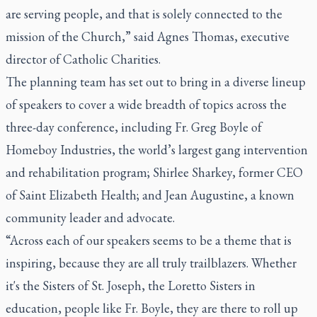
are serving people, and that is solely connected to the
mission of the Church,” said Agnes Thomas, executive
director of Catholic Charities.
The planning team has set out to bring in a diverse lineup
of speakers to cover a wide breadth of topics across the
three-day conference, including Fr. Greg Boyle of
Homeboy Industries, the world’s largest gang intervention
and rehabilitation program; Shirlee Sharkey, former CEO
of Saint Elizabeth Health; and Jean Augustine, a known
community leader and advocate.
“Across each of our speakers seems to be a theme that is
inspiring, because they are all truly trailblazers. Whether
it's the Sisters of St. Joseph, the Loretto Sisters in
education, people like Fr. Boyle, they are there to roll up