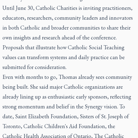
Until June 30, Catholic Charities is inviting practitioners,
educators, researchers, community leaders and innovators
in both Catholic and broader communities to share their
own insights and research ahead of the conference.
Proposals that illustrate how Catholic Social Teaching
values can transform systems and daily practice can be
submitted for consideration.
Even with months to go, Thomas already sees community
being built. She said major Catholic organizations are
already lining up as enthusiastic early sponsors, reflecting
strong momentum and belief in the Synergy vision. To
date, Saint Elizabeth Foundation, Sisters of St. Joseph of
Toronto, Catholic Children's Aid Foundation, the
Catholic Health Association of Ontario,
The Catholic