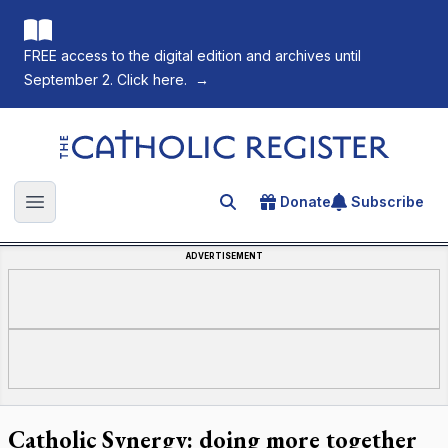
FREE access to the digital edition and archives until
September 2. Click here.
→
The Catholic Register
Donate
Subscribe
Search for an article
Open main menu
ADVERTISEMENT
Catholic Synergy: doing more together