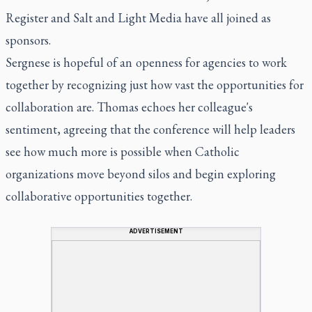
Register
and Salt and Light Media have all joined as
sponsors.
Sergnese is hopeful of an openness for agencies to work
together by recognizing just how vast the opportunities for
collaboration are. Thomas echoes her colleague's
sentiment, agreeing that the conference will help leaders
see how much more is possible when Catholic
organizations move beyond silos and begin exploring
collaborative opportunities together.
ADVERTISEMENT