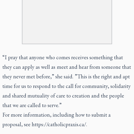
“I pray that anyone who comes receives something that
they can apply as well as meet and hear from someone that
they never met before,” she said. ”This is the right and apt
time for us to respond to the call for community, solidarity
and shared mutuality of care to creation and the people
that we are called to serve.”
For more information, including how to submit a
proposal, see
https://catholicpraxis.ca/
.