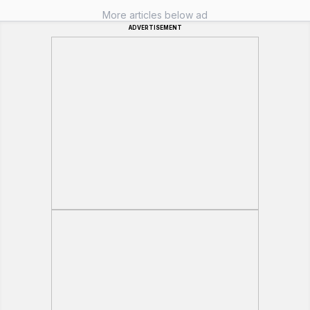
More articles below ad
ADVERTISEMENT