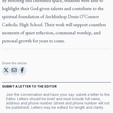
By restoring this cherished space, students were able to
highlight their God-given talents and contribute to the
spiritual foundation of Archbishop Denis O’Connor
Catholic High School. Their work will support countless
moments of quiet reflection, communal worship, and
personal growth for years to come.
Share this article:
SUBMIT A LETTER TO THE EDITOR
Join the conversation and have your say: submit a letter to the
Editor. Letters should be brief and must include full name,
address and phone number (street and phone number will not
be published). Letters may be edited for length and clarity.