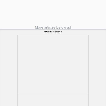
More articles below ad
ADVERTISEMENT