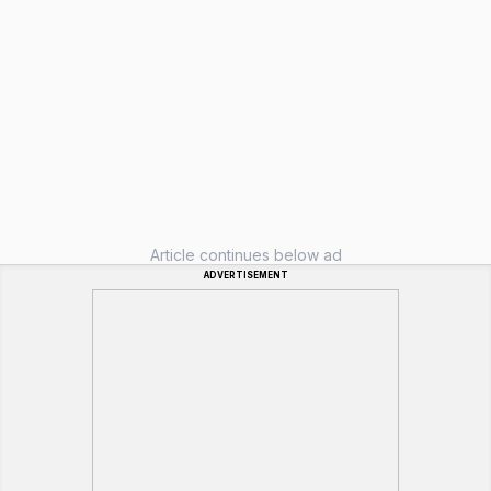
Article continues below ad
ADVERTISEMENT