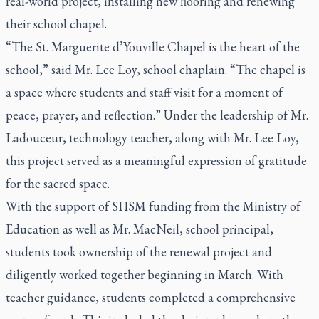
real-world project, installing new flooring and renewing
their school chapel.
“The St. Marguerite d’Youville Chapel is the heart of the
school,” said Mr. Lee Loy, school chaplain. “The chapel is
a space where students and staff visit for a moment of
peace, prayer, and reflection.” Under the leadership of Mr.
Ladouceur, technology teacher, along with Mr. Lee Loy,
this project served as a meaningful expression of gratitude
for the sacred space.
With the support of SHSM funding from the Ministry of
Education as well as Mr. MacNeil, school principal,
students took ownership of the renewal project and
diligently worked together beginning in March. With
teacher guidance, students completed a comprehensive