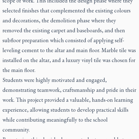
scope of work. This included the design phase where they
selected finishes that complemented the existing colours
and decorations, the demolition phase where they
removed the existing carpet and baseboards, and then
subfloor preparation which consisted of applying self-
leveling cement to the altar and main floor. Marble tile was
installed on the altar, and a luxury vinyl tile was chosen for
the main floor.
Students were highly motivated and engaged,
demonstrating teamwork, craftsmanship and pride in their
work. This project provided a valuable, hands-on learning
experience, allowing students to develop practical skills
while contributing meaningfully to the school
community.