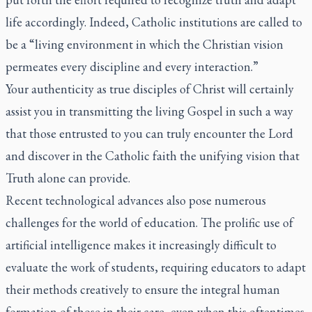
life accordingly. Indeed, Catholic institutions are called to
be a “living environment in which the Christian vision
permeates every discipline and every interaction.”
Your authenticity as true disciples of Christ will certainly
assist you in transmitting the living Gospel in such a way
that those entrusted to you can truly encounter the Lord
and discover in the Catholic faith the unifying vision that
Truth alone can provide.
Recent technological advances also pose numerous
challenges for the world of education. The prolific use of
artificial intelligence makes it increasingly difficult to
evaluate the work of students, requiring educators to adapt
their methods creatively to ensure the integral human
formation of those in their care, even when this oftentimes