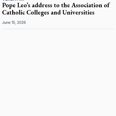
Pope Leo’s address to the Association of
Catholic Colleges and Universities
June 15, 2026