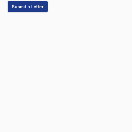
Submit a Letter