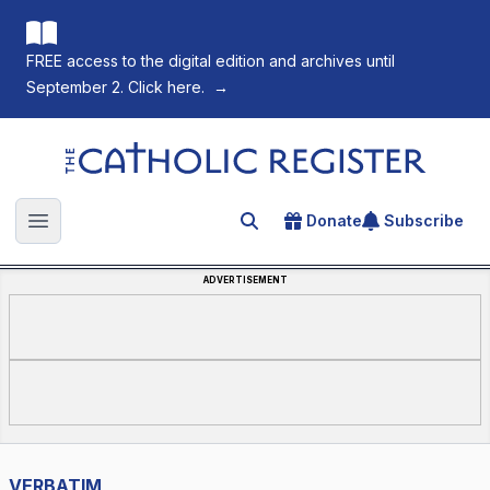
FREE access to the digital edition and archives until
September 2. Click here.
→
The Catholic Register
Donate
Subscribe
Search for an article
Open main menu
ADVERTISEMENT
VERBATIM