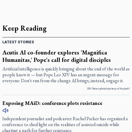
Keep Reading
LATEST STORIES
Acutis AI co-founder explores 'Magnifica
Humanitas,' Pope's call for digital disciples
Artificial intelligence is quickly bringing about the end of the world as
people know it — but Pope Leo XIV has an urgent message for
everyone: Don't run from the change AI brings; instead, engage it.
OSV News photo/courtesy of AcutisAI
Exposing MAiD: conference plots resistance
Independent journalist and podcaster Rachel Parker has organized a
conference to shed light on the realities of assisted suicide while
charting a path for further resistance.