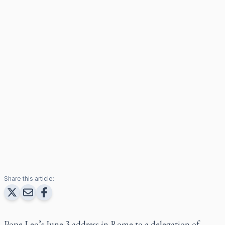
Share this article:
Pope Leo’s June 3 address in Rome to a delegation of