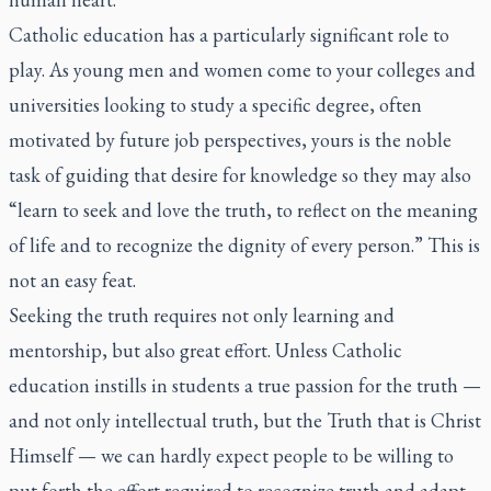
Catholic education has a particularly significant role to
play. As young men and women come to your colleges and
universities looking to study a specific degree, often
motivated by future job perspectives, yours is the noble
task of guiding that desire for knowledge so they may also
“learn to seek and love the truth, to reflect on the meaning
of life and to recognize the dignity of every person.” This is
not an easy feat.
Seeking the truth requires not only learning and
mentorship, but also great effort. Unless Catholic
education instills in students a true passion for the truth —
and not only intellectual truth, but the Truth that is Christ
Himself — we can hardly expect people to be willing to
put forth the effort required to recognize truth and adapt