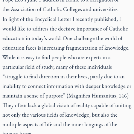
the
Association of Catholic Colleges and universities.
In light of
the Encyclical Letter I recently published
, I
would like to address the decisive importance of Catholic
education in today’s world. One challenge the world of
education faces is increasing fragmentation of knowledge.
While it is easy to find people who are experts in a
particular field of study, many of these individuals
“struggle to find direction in their lives, partly due to an
inability to connect information with deeper knowledge or
maintain a sense of purpose” (
Magnifica Humanitas
, 146).
They often lack a global vision of reality capable of uniting
not only the various fields of knowledge, but also the
multiple aspects of life and the inner longings of the
human heart.