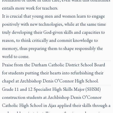
entails more work for teachers.
It is crucial that young men and women learn to engage
positively with new technologies, while at the same time
truly developing their God-given skills and capacities to
reason, to think critically and commit knowledge to
memory, thus preparing them to shape responsibly the
world to come.
Praise from the Durham Catholic District School Board
for students putting their hearts into refurbishing their
chapel at Archbishop Denis O’Connor High School.
Grade 11 and 12 Specialist High Skills Major (SHSM)
construction students at Archbishop Denis O’Connor
Catholic High School in Ajax applied their skills through a