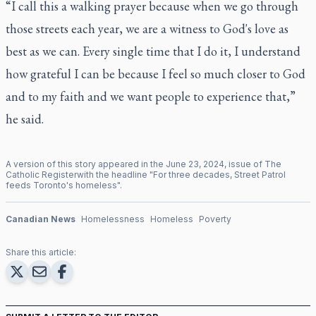
“I call this a walking prayer because when we go through
those streets each year, we are a witness to God's love as
best as we can. Every single time that I do it, I understand
how grateful I can be because I feel so much closer to God
and to my faith and we want people to experience that,”
he said.
A version of this story appeared in the
June
23
,
2024
, issue of
The
Catholic Register
with the headline "
For three decades, Street Patrol
feeds Toronto's homeless
".
Canadian News
Homelessness
Homeless
Poverty
Share this article: