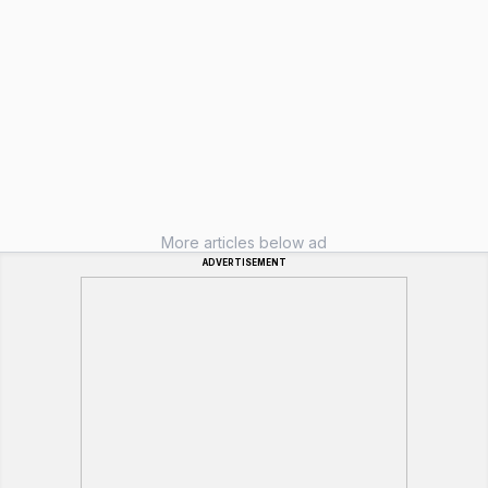
More articles below ad
ADVERTISEMENT