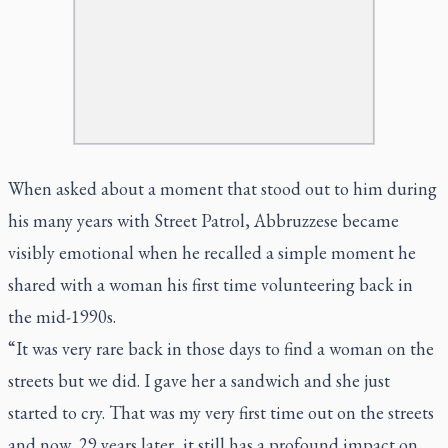
When asked about a moment that stood out to him during
his many years with Street Patrol, Abbruzzese became
visibly emotional when he recalled a simple moment he
shared with a woman his first time volunteering back in
the mid-1990s.
“It was very rare back in those days to find a woman on the
streets but we did. I gave her a sandwich and she just
started to cry. That was my very first time out on the streets
and now, 29 years later, it still has a profound impact on