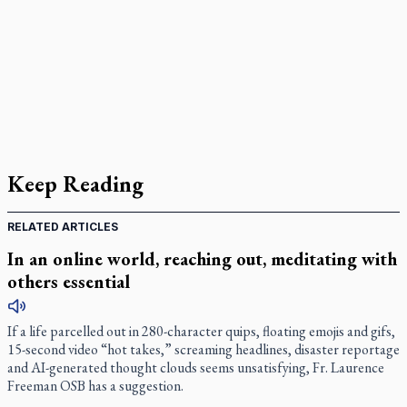
Keep Reading
RELATED ARTICLES
In an online world, reaching out, meditating with
others essential
If a life parcelled out in 280-character quips, floating emojis and gifs,
15-second video “hot takes,” screaming headlines, disaster reportage
and AI-generated thought clouds seems unsatisfying, Fr. Laurence
Freeman OSB has a suggestion.