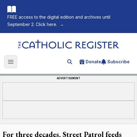
FREE access to the digital edition and archives until
September 2. Click here.
→
The Catholic Register
Donate
Subscribe
Search for an article
Open main menu
ADVERTISEMENT
For three decades, Street Patrol feeds