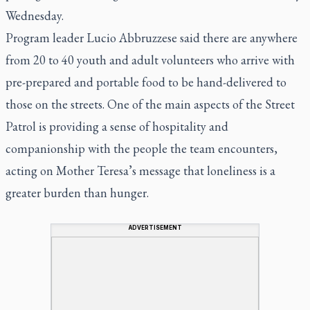
Wednesday.
Program leader Lucio Abbruzzese said there are anywhere
from 20 to 40 youth and adult volunteers who arrive with
pre-prepared and portable food to be hand-delivered to
those on the streets. One of the main aspects of the Street
Patrol is providing a sense of hospitality and
companionship with the people the team encounters,
acting on Mother Teresa’s message that loneliness is a
greater burden than hunger.
ADVERTISEMENT