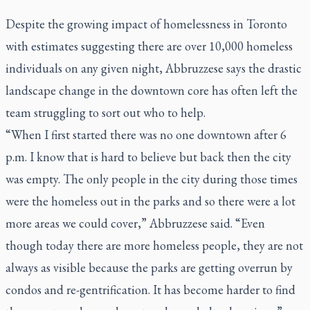
Despite the growing impact of homelessness in Toronto
with estimates suggesting there are over 10,000 homeless
individuals on any given night, Abbruzzese says the drastic
landscape change in the downtown core has often left the
team struggling to sort out who to help.
“When I first started there was no one downtown after 6
p.m. I know that is hard to believe but back then the city
was empty. The only people in the city during those times
were the homeless out in the parks and so there were a lot
more areas we could cover,” Abbruzzese said. “Even
though today there are more homeless people, they are not
always as visible because the parks are getting overrun by
condos and re-gentrification. It has become harder to find