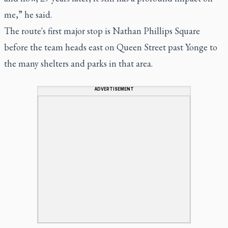
me,” he said.
The route's first major stop is Nathan Phillips Square
before the team heads east on Queen Street past Yonge to
the many shelters and parks in that area.
ADVERTISEMENT