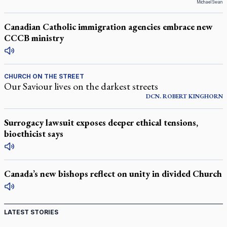
Michael Swan
Canadian Catholic immigration agencies embrace new
CCCB ministry
CHURCH ON THE STREET
Our Saviour lives on the darkest streets
DCN.
ROBERT
KINGHORN
Surrogacy lawsuit exposes deeper ethical tensions,
bioethicist says
Canada’s new bishops reflect on unity in divided Church
LATEST STORIES