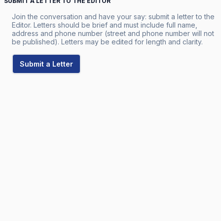
SUBMIT A LETTER TO THE EDITOR
Join the conversation and have your say: submit a letter to the
Editor. Letters should be brief and must include full name,
address and phone number (street and phone number will not
be published). Letters may be edited for length and clarity.
Submit a Letter