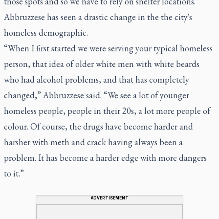
those spots and so we have to rely on shelter locations.”
Abbruzzese has seen a drastic change in the the city's
homeless demographic.
“When I first started we were serving your typical homeless
person, that idea of older white men with white beards
who had alcohol problems, and that has completely
changed,” Abbruzzese said. “We see a lot of younger
homeless people, people in their 20s, a lot more people of
colour. Of course, the drugs have become harder and
harsher with meth and crack having always been a
problem. It has become a harder edge with more dangers
to it.”
ADVERTISEMENT