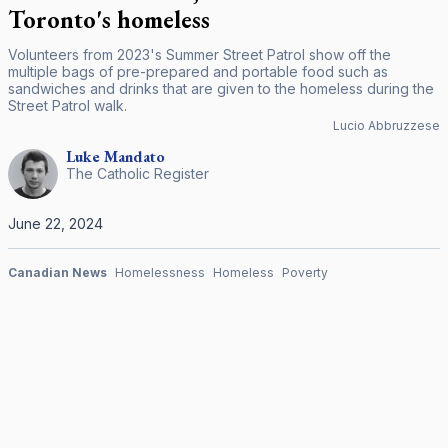
Toronto's homeless
Volunteers from 2023's Summer Street Patrol show off the
multiple bags of pre-prepared and portable food such as
sandwiches and drinks that are given to the homeless during the
Street Patrol walk.
Lucio Abbruzzese
Luke
Mandato
The Catholic Register
June 22, 2024
Canadian News
Homelessness
Homeless
Poverty