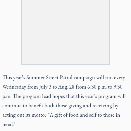
This year’s Summer Street Patrol campaign will run every
Wednesday from July 3 to Aug. 28 from 6:30 p.m. to 9:30
p.m. The program lead hopes that this year’s program will
continue to benefit both those giving and receiving by
acting out its motto: "A gift of food and self to those in
need."