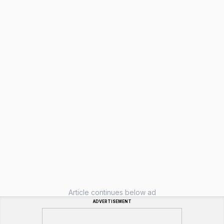
Article continues below ad
ADVERTISEMENT