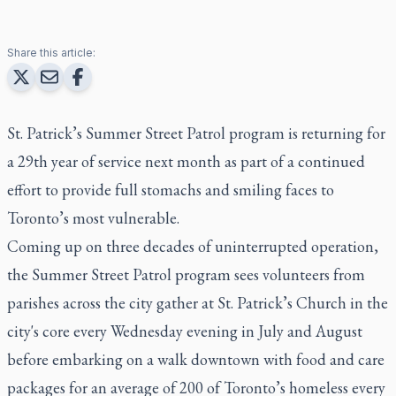
Share this article:
St. Patrick’s Summer Street Patrol program is returning for
a 29th year of service next month as part of a continued
effort to provide full stomachs and smiling faces to
Toronto’s most vulnerable.
Coming up on three decades of uninterrupted operation,
the Summer Street Patrol program sees volunteers from
parishes across the city gather at St. Patrick’s Church in the
city's core every Wednesday evening in July and August
before embarking on a walk downtown with food and care
packages for an average of 200 of Toronto’s homeless every