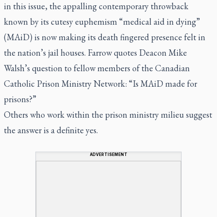
in this issue, the appalling contemporary throwback
known by its cutesy euphemism “medical aid in dying”
(MAiD) is now making its death fingered presence felt in
the nation’s jail houses. Farrow quotes Deacon Mike
Walsh’s question to fellow members of the Canadian
Catholic Prison Ministry Network: “Is MAiD made for
prisons?”
Others who work within the prison ministry milieu suggest
the answer is a definite yes.
ADVERTISEMENT