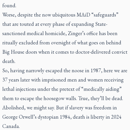
found.
Worse, despite the now ubiquitous MAiD “safeguards”
that are touted at every phase of expanding State-
sanctioned medical homicide, Zinger’s office has been
ritually excluded from oversight of what goes on behind
Big House doors when it comes to doctor-delivered convict
death.
So, having narrowly escaped the noose in 1987, here we are
37 years later with imprisoned men and women receiving
lethal injections under the pretext of “medically aiding”
them to escape the hoosegow walls. True, they’ll be dead.
Abolished, we might say. But if slavery was freedom in
George Orwell’s dystopian
1984
, death is liberty in 2024
Canada.