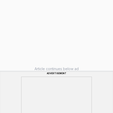
Article continues below ad
ADVERTISEMENT