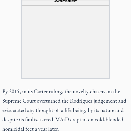
ADVERTISEMENT
By 2015, in its
Carter
ruling, the novelty-chasers on the
Supreme Court overturned the
Rodriguez
judgement and
eviscerated any thought of a life being, by its nature and
despite its faults, sacred. MAiD crept in on cold-blooded
homicidal feet a year later.