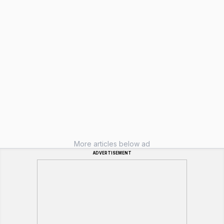
More articles below ad
ADVERTISEMENT