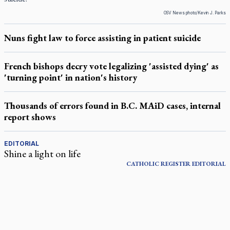
OSV News photo/Kevin J. Parks
Nuns fight law to force assisting in patient suicide
French bishops decry vote legalizing 'assisted dying' as
'turning point' in nation's history
Thousands of errors found in B.C. MAiD cases, internal
report shows
EDITORIAL
Shine a light on life
CATHOLIC REGISTER
EDITORIAL
LATEST STORIES
Daughter sets mother’s MAiD death straight