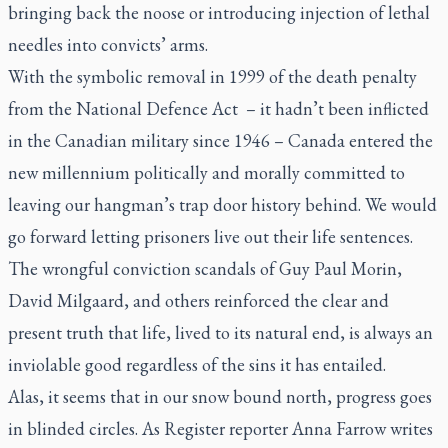
bringing back the noose or introducing injection of lethal
needles into convicts’ arms.
With the symbolic removal in 1999 of the death penalty
from the National Defence Act – it hadn’t been inflicted
in the Canadian military since 1946 – Canada entered the
new millennium politically and morally committed to
leaving our hangman’s trap door history behind. We would
go forward letting prisoners live out their life sentences.
The wrongful conviction scandals of Guy Paul Morin,
David Milgaard, and others reinforced the clear and
present truth that life, lived to its natural end, is always an
inviolable good regardless of the sins it has entailed.
Alas, it seems that in our snow bound north, progress goes
in blinded circles. As
Register
reporter Anna Farrow writes