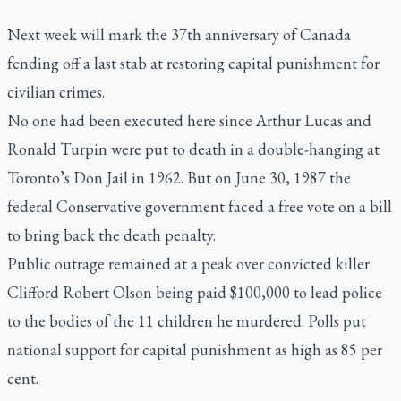
Next week will mark the 37th anniversary of Canada
fending off a last stab at restoring capital punishment for
civilian crimes.
No one had been executed here since Arthur Lucas and
Ronald Turpin were put to death in a double-hanging at
Toronto’s Don Jail in 1962. But on June 30, 1987 the
federal Conservative government faced a free vote on a bill
to bring back the death penalty.
Public outrage remained at a peak over convicted killer
Clifford Robert Olson being paid $100,000 to lead police
to the bodies of the 11 children he murdered. Polls put
national support for capital punishment as high as 85 per
cent.