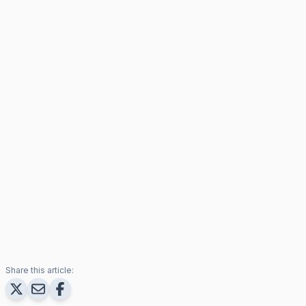
Share this article: