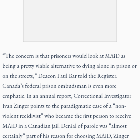
“The concern is that prisoners would look at MAiD as
being a pretty viable alternative to dying alone in prison or
on the streets,” Deacon Paul Bar told the
Register
.
Canada’s federal prison ombudsman is even more
emphatic. In an annual report, Correctional Investigator
Ivan Zinger points to the paradigmatic case of a “non-
violent recidivist” who became the first person to receive
MAiD in a Canadian jail. Denial of parole was “almost
certainly” part of his reason for choosing MAiD, Zinger