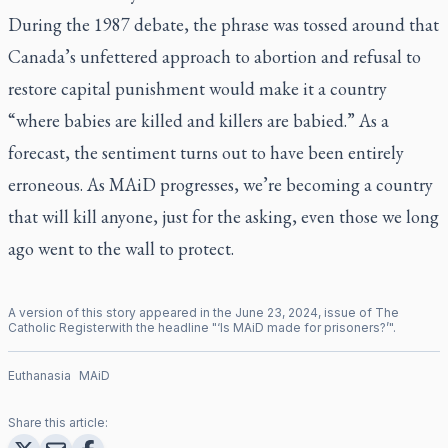
During the 1987 debate, the phrase was tossed around that
Canada’s unfettered approach to abortion and refusal to
restore capital punishment would make it a country
“where babies are killed and killers are babied.” As a
forecast, the sentiment turns out to have been entirely
erroneous. As MAiD progresses, we’re becoming a country
that will kill anyone, just for the asking, even those we long
ago went to the wall to protect.
A version of this story appeared in the
June
23
,
2024
, issue of
The
Catholic Register
with the headline "
‘Is MAiD made for prisoners?’
".
Euthanasia
MAiD
Share this article: