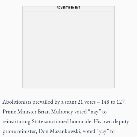
ADVERTISEMENT
Abolitionists prevailed by a scant 21 votes – 148 to 127.
Prime Minister Brian Mulroney voted “nay” to
reinstituting State sanctioned homicide. His own deputy
prime minister, Don Mazankowski, voted “yay” to