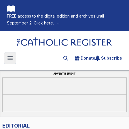
FREE access to the digital edition and archives until
September 2. Click here.
→
The Catholic Register
Donate
Subscribe
Search for an article
Open main menu
ADVERTISEMENT
EDITORIAL