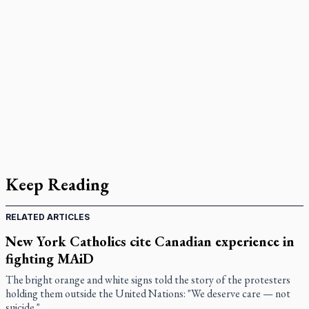
Keep Reading
RELATED ARTICLES
New York Catholics cite Canadian experience in
fighting MAiD
The bright orange and white signs told the story of the protesters
holding them outside the United Nations: "We deserve care — not
suicide."