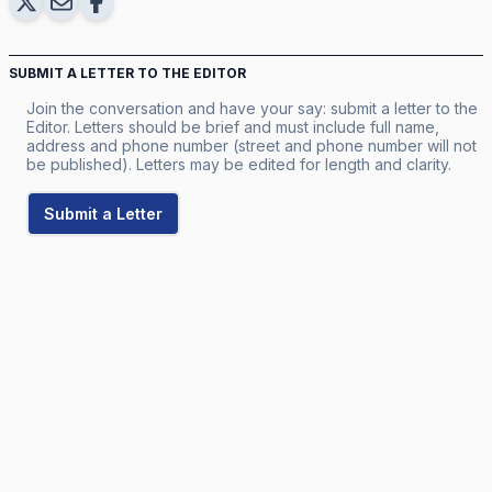
SUBMIT A LETTER TO THE EDITOR
Join the conversation and have your say: submit a letter to the
Editor. Letters should be brief and must include full name,
address and phone number (street and phone number will not
be published). Letters may be edited for length and clarity.
Submit a Letter