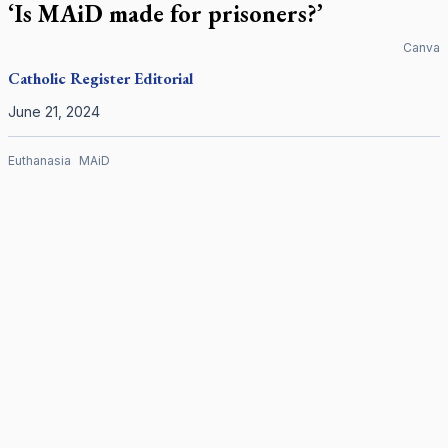
‘Is MAiD made for prisoners?’
Canva
Catholic Register
Editorial
June 21, 2024
Euthanasia
MAiD