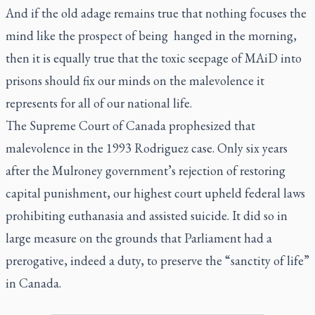
And if the old adage remains true that nothing focuses the
mind like the prospect of being hanged in the morning,
then it is equally true that the toxic seepage of MAiD into
prisons should fix our minds on the malevolence it
represents for all of our national life.
The Supreme Court of Canada prophesized that
malevolence in the 1993
Rodriguez
case. Only six years
after the Mulroney government’s rejection of restoring
capital punishment, our highest court upheld federal laws
prohibiting euthanasia and assisted suicide. It did so in
large measure on the grounds that Parliament had a
prerogative, indeed a duty, to preserve the “sanctity of life”
in Canada.