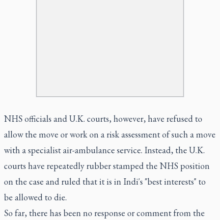
NHS officials and U.K. courts, however, have refused to
allow the move or work on a risk assessment of such a move
with a specialist air-ambulance service. Instead, the U.K.
courts have repeatedly rubber stamped the NHS position
on the case and ruled that it is in Indi's "best interests" to
be allowed to die.
So far, there has been no response or comment from the