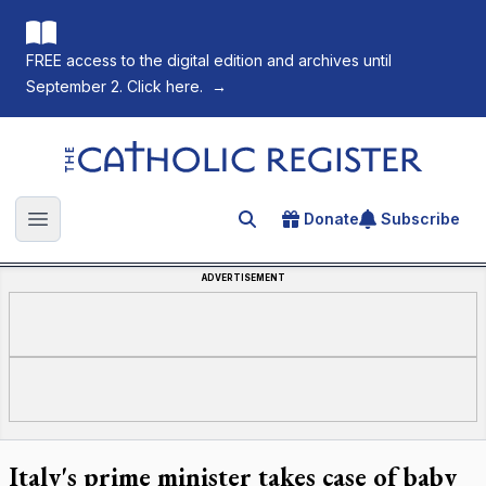
FREE access to the digital edition and archives until
September 2. Click here.
→
The Catholic Register
Donate
Subscribe
Search for an article
Open main menu
ADVERTISEMENT
Italy's prime minister takes case of baby