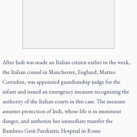
After Indi was made an Italian citizen earlier in the week,
the Italian consul in Manchester, England, Matteo
Corradini, was appointed guardianship judge for the
infant and issued an emergency measure recognizing the
authority of the Italian courts in this case. The measure
assumes protection of Indi, whose life is in imminent
danger, and authorize her immediate transfer the
Bambino Gesù Paediatric Hospital in Rome