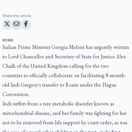
Share this article:
ROME
Italian Prime Minister Giorgia Meloni has urgently written
to Lord Chancellor and Secretary of State for Justice Alex
Chalk of the United Kingdom calling for the two
countries to officially collaborate on facilitating 8-month-
old Indi Gregory's transfer to Rome under the Hague
Convention.
Indi suffers from a rare metabolic disorder known as
mitochondrial disease, and her family was fighting for her
not to be removed from life support by court order, as was
the case of several other children in the past, including