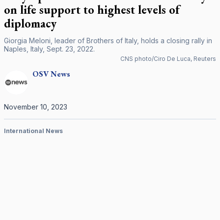
on life support to highest levels of
diplomacy
Giorgia Meloni, leader of Brothers of Italy, holds a closing rally in
Naples, Italy, Sept. 23, 2022.
CNS photo/Ciro De Luca, Reuters
OSV
News
November 10, 2023
International News