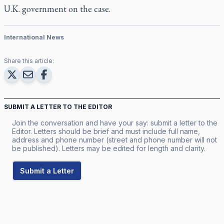
U.K. government on the case.
International News
Share this article:
SUBMIT A LETTER TO THE EDITOR
Join the conversation and have your say: submit a letter to the
Editor. Letters should be brief and must include full name,
address and phone number (street and phone number will not
be published). Letters may be edited for length and clarity.
Submit a Letter