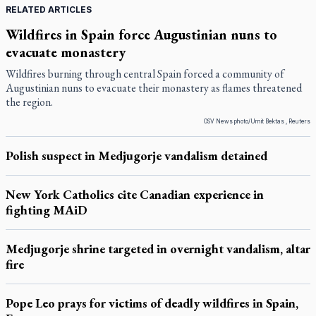
RELATED ARTICLES
Wildfires in Spain force Augustinian nuns to
evacuate monastery
Wildfires burning through central Spain forced a community of
Augustinian nuns to evacuate their monastery as flames threatened
the region.
OSV News photo/Umit Bektas , Reuters
Polish suspect in Medjugorje vandalism detained
New York Catholics cite Canadian experience in
fighting MAiD
Medjugorje shrine targeted in overnight vandalism, altar
fire
Pope Leo prays for victims of deadly wildfires in Spain,