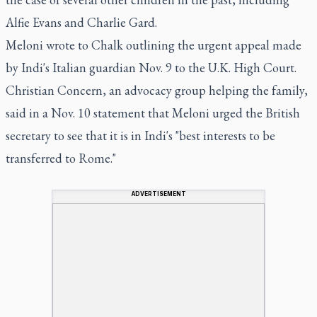
Alfie Evans and Charlie Gard.
Meloni wrote to Chalk outlining the urgent appeal made
by Indi's Italian guardian Nov. 9 to the U.K. High Court.
Christian Concern, an advocacy group helping the family,
said in a Nov. 10 statement that Meloni urged the British
secretary to see that it is in Indi's "best interests to be
transferred to Rome."
ADVERTISEMENT