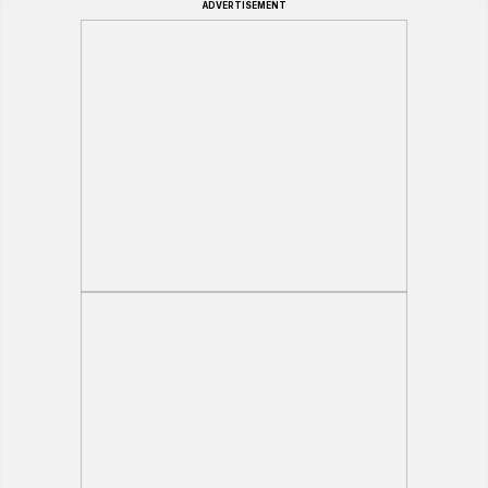
ADVERTISEMENT