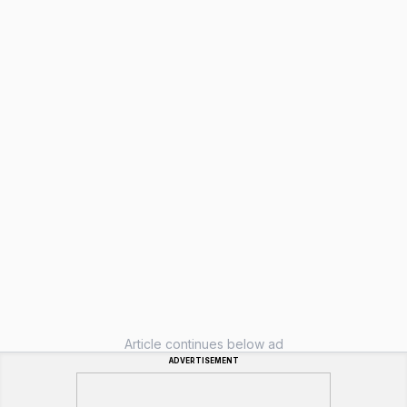
Article continues below ad
ADVERTISEMENT