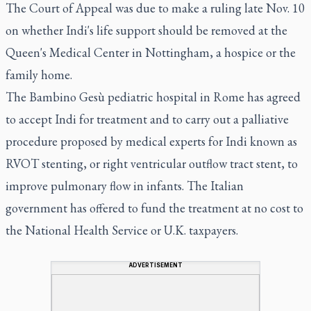
The Court of Appeal was due to make a ruling late Nov. 10
on whether Indi's life support should be removed at the
Queen's Medical Center in Nottingham, a hospice or the
family home.
The Bambino Gesù pediatric hospital in Rome has agreed
to accept Indi for treatment and to carry out a palliative
procedure proposed by medical experts for Indi known as
RVOT stenting, or right ventricular outflow tract stent, to
improve pulmonary flow in infants. The Italian
government has offered to fund the treatment at no cost to
the National Health Service or U.K. taxpayers.
ADVERTISEMENT