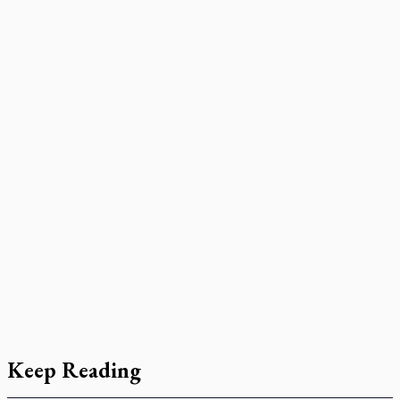
Keep Reading