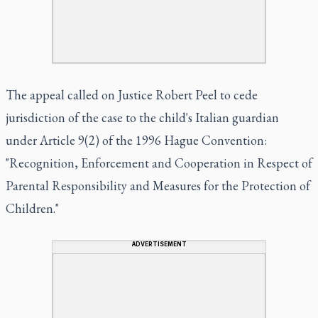
The appeal called on Justice Robert Peel to cede
jurisdiction of the case to the child's Italian guardian
under Article 9(2) of the 1996 Hague Convention:
"Recognition, Enforcement and Cooperation in Respect of
Parental Responsibility and Measures for the Protection of
Children."
ADVERTISEMENT