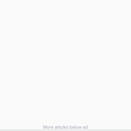
More articles below ad