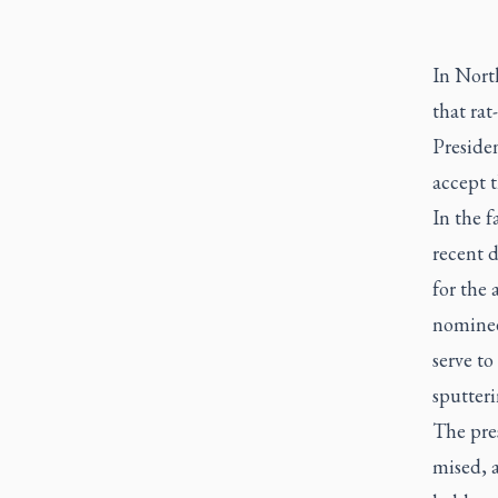
In Nort
that rat
Presiden
accept t
In the f
recent 
for the 
nominee 
serve to
sputteri
The pres
mised, a