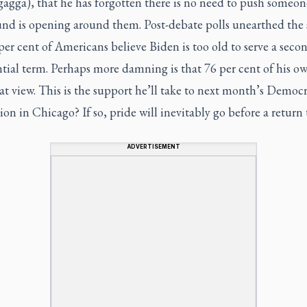
gagga), that he has forgotten there is no need to push someo
nd is opening around them. Post-debate polls unearthed the s
per cent of Americans believe Biden is too old to serve a seco
tial term. Perhaps more damning is that 76 per cent of his o
at view. This is the support he’ll take to next month’s Democr
on in Chicago? If so, pride will inevitably go before a return 
ADVERTISEMENT