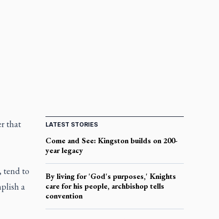
er that
LATEST STORIES
Come and See: Kingston builds on 200-
year legacy
, tend to
By living for 'God's purposes,' Knights
plish a
care for his people, archbishop tells
convention