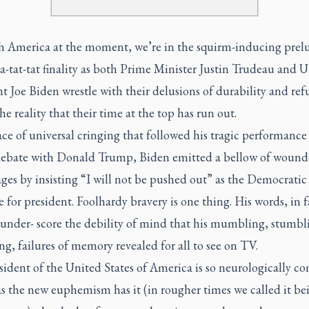
h America at the moment, we’re in the squirm-inducing prel
-a-tat-tat finality as both Prime Minister Justin Trudeau and U.
t Joe Biden wrestle with their delusions of durability and ref
he reality that their time at the top has run out.
ace of universal cringing that followed his tragic performance
debate with Donald Trump, Biden emitted a bellow of wound
ages by insisting “I will not be pushed out” as the Democratic 
for president. Foolhardy bravery is one thing. His words, in f
 under- score the debility of mind that his mumbling, stumbl
ng, failures of memory revealed for all to see on TV.
ident of the United States of America is so neurologically c
s the new euphemism has it (in rougher times we called it be