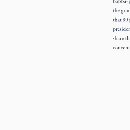
babba- 
the grou
that 80 
presiden
share th
conventi