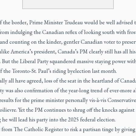
f the border, Prime Minister Trudeau would be well advised 
from indulging the Canadian reflex of looking south with fros
 and counting on the kinder, gentler Canadian voter to preser
like America’s president, Canada’s PM clearly still has all his
. But the Liberal Party squandered massive staying power wit
of the Toronto-St. Paul’s riding byelection last month.
ally all have agreed, loss of the seat in the heartland of Canad
ty was also confirmation of the year-long trend of ever-more 
results for the prime minister personally vis-à-vis Conservativ
oilievre. Yet the PM continues to shrug off the knocks against
g he will lead his party into the 2025 federal election.
t from The Catholic Register to risk a partisan tinge by givin