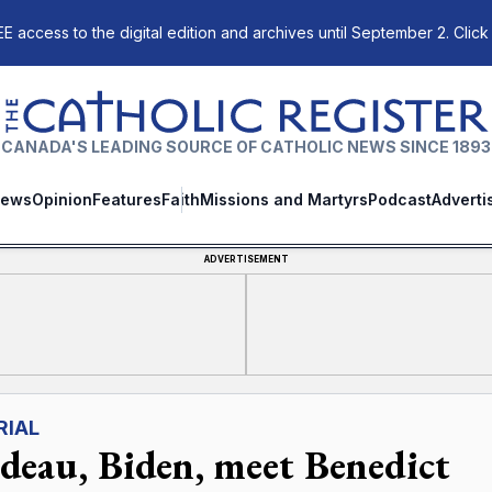
E access to the digital edition and archives until September 2. Click
The Catholic Register
CANADA'S LEADING SOURCE OF CATHOLIC NEWS SINCE 1893
ews
Opinion
Features
Faith
Missions and Martyrs
Podcast
Adverti
ADVERTISEMENT
RIAL
deau, Biden, meet Benedict