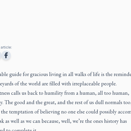
article:
ble guide for gracious living in all walks of life is the remind
eyards of the world are filled with irreplaceable people.
tness calls us back to humility from a human, all too human,
. The good and the great, and the rest of us dull normals too
o the temptation of believing no one else could possibly accom
sk as well as we can because, well, we’re the ones history has
ed to complete it.