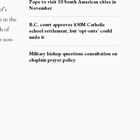
Pope to visit 10 South American cities in
November
ef’s
n in the
B.C. court approves $30M Catholic
ds of
school settlement, but ‘opt-outs’ could
undo it
e non-
Military bishop questions consultation on
chaplain prayer policy