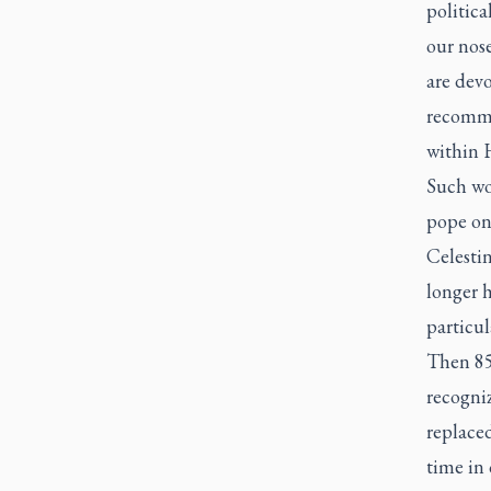
politic
our nose
are devo
recomme
within 
Such wo
pope on 
Celesti
longer h
particu
Then 85,
recogni
replaced
time in 