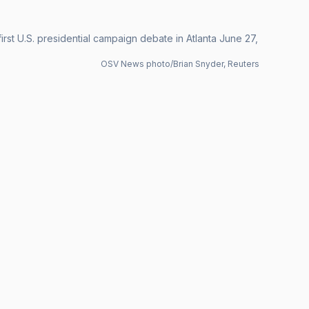
rst U.S. presidential campaign debate in Atlanta June 27,
OSV News photo/Brian Snyder, Reuters