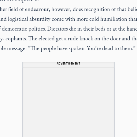
her field of endeavour, however, does recognition of that beli
and logistical absurdity come with more cold humiliation tha
 democratic politics. Dictators die in their beds or at the han
sy- cophants. The elected get a rude knock on the door and th
ble message: “The people have spoken. You’re dead to them.”
ADVERTISEMENT