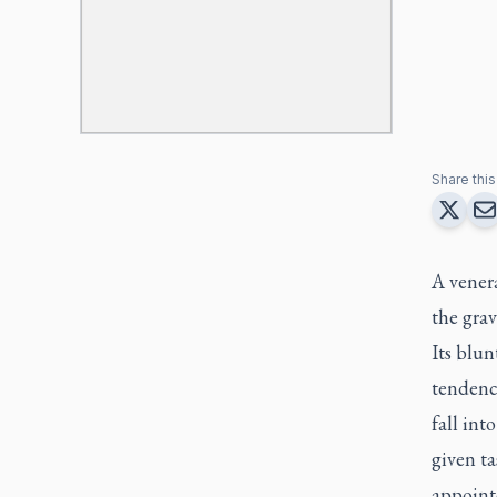
Share this 
A venera
the grav
Its blun
tendency
fall int
given ta
appoint