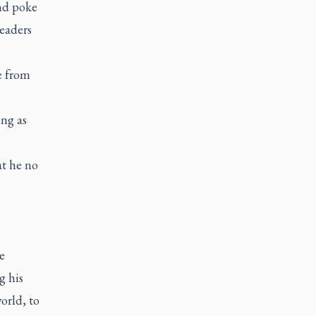
and poke
leaders
e from
ng as
at he no
e
g his
orld, to