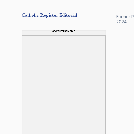
Catholic Register
Editorial
Former Pr
2024.
ADVERTISEMENT