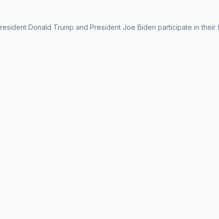
esident Donald Trump and President Joe Biden participate in their fi