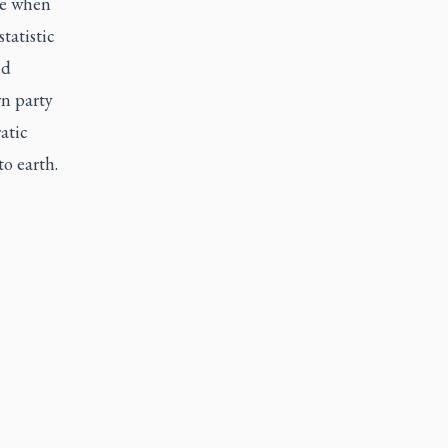
ne when
tatistic
nd
wn party
atic
to earth.