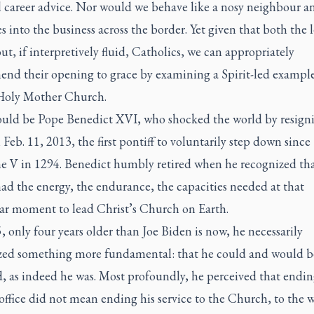
al career advice. Nor would we behave like a nosy neighbour 
s into the business across the border. Yet given that both the 
ut, if interpretively fluid, Catholics, we can appropriately
nd their opening to grace by examining a Spirit-led exampl
Holy Mother Church.
uld be Pope Benedict XVI, who shocked the world by resigni
Feb. 11, 2013, the first pontiff to voluntarily step down since
ne V in 1294. Benedict humbly retired when he recognized th
ad the energy, the endurance, the capacities needed at that
lar moment to lead Christ’s Church on Earth.
 only four years older than Joe Biden is now, he necessarily
zed something more fundamental: that he could and would b
, as indeed he was. Most profoundly, he perceived that endin
office did not mean ending his service to the Church, to the w