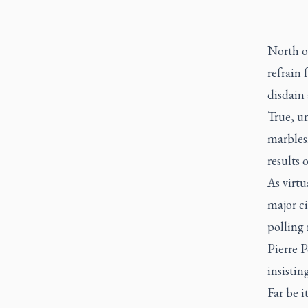
North o
refrain 
disdain
True, un
marbles
results 
As virtu
major ci
polling 
Pierre P
insistin
Far be i