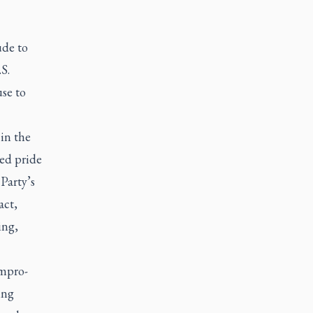
ude to
S.
use to
 in the
ed pride
Party’s
act,
ing,
ompro-
ing