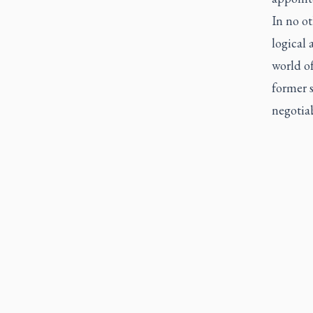
In no ot
logical 
world of
former 
negotia