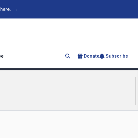
 here.
→
se
Donate
Subscribe
Search for an article