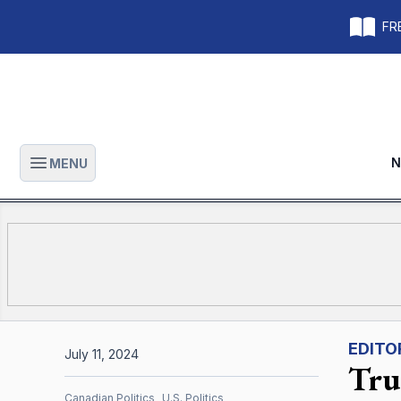
FRE
N
MENU
Open main menu
EDITO
July 11, 2024
Tru
Canadian Politics
U.S. Politics