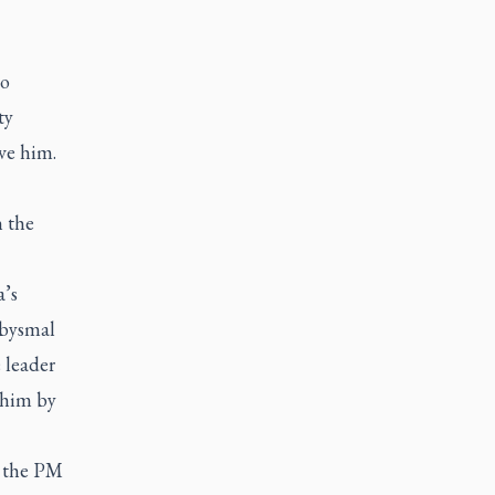
to
ty
ve him.
h the
a’s
abysmal
e leader
 him by
g the PM