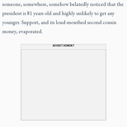
someone, somewhere, somehow belatedly noticed that the
president is 81 years old and highly unlikely to get any
younger. Support, and its loud-mouthed second cousin
money, evaporated.
ADVERTISEMENT