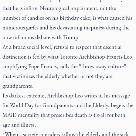
that he is infirm. Neurological impairment, not the
number of candles on his birthday cake, is what caused his
numerous gaffes and his devastating ineptness during the
now infamous debate with Trump.
At a broad social level, refusal to respect that essential
distinction is fed by what Toronto Archbishop Francis Leo,
amplifying Pope Francis, calls the “throw away culture”
that victimizes the elderly whether or not they are
grandparents.
Its darkest extreme, Archbishop Leo writes in his message
for World Day for Grandparents and the Elderly, begets the
MAiD mentality that prescribes death as fix-all for both
age and illness,
“When a society considers killing the elderly and the sick