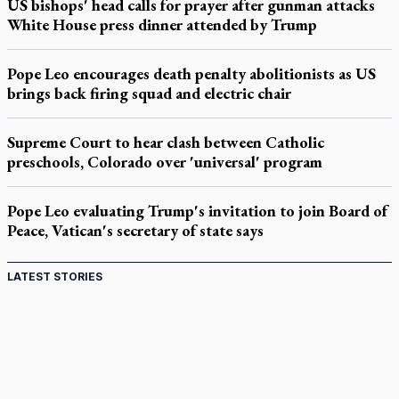
US bishops' head calls for prayer after gunman attacks
White House press dinner attended by Trump
Pope Leo encourages death penalty abolitionists as US
brings back firing squad and electric chair
Supreme Court to hear clash between Catholic
preschools, Colorado over 'universal' program
Pope Leo evaluating Trump's invitation to join Board of
Peace, Vatican's secretary of state says
LATEST STORIES
Come and See: Kingston builds on 200-year legacy
By living for 'God's purposes,' Knights care for his people,
archbishop tells convention