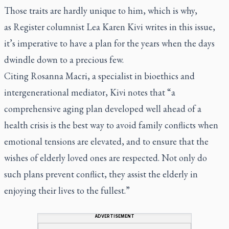
Those traits are hardly unique to him, which is why,
as
Register
columnist Lea Karen Kivi writes in this issue,
it’s imperative to have a plan for the years when the days
dwindle down to a precious few.
Citing Rosanna Macri, a specialist in bioethics and
intergenerational mediator, Kivi notes that “a
comprehensive aging plan developed well ahead of a
health crisis is the best way to avoid family conflicts when
emotional tensions are elevated, and to ensure that the
wishes of elderly loved ones are respected. Not only do
such plans prevent conflict, they assist the elderly in
enjoying their lives to the fullest.”
ADVERTISEMENT