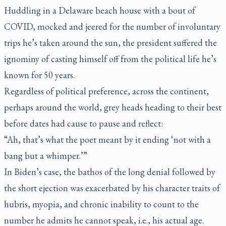
Huddling in a Delaware beach house with a bout of
COVID, mocked and jeered for the number of involuntary
trips he’s taken around the sun, the president suffered the
ignominy of casting himself off from the political life he’s
known for 50 years.
Regardless of political preference, across the continent,
perhaps around the world, grey heads heading to their best
before dates had cause to pause and reflect:
“Ah,
that’s
what the poet meant by it ending ‘not with a
bang but a whimper.’”
In Biden’s case, the bathos of the long denial followed by
the short ejection was exacerbated by his character traits of
hubris, myopia, and chronic inability to count to the
number he admits he cannot speak, i.e., his actual age.