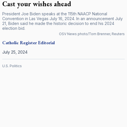
Cast your wishes ahead
President Joe Biden speaks at the 115th NAACP National
Convention in Las Vegas July 16, 2024. In an announcement July
21, Biden said he made the historic decision to end his 2024
election bid.
OSV News photo/Tom Brenner, Reuters
Catholic Register
Editorial
July 25, 2024
U.S. Politics