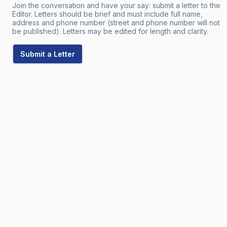
Join the conversation and have your say: submit a letter to the
Editor. Letters should be brief and must include full name,
address and phone number (street and phone number will not
be published). Letters may be edited for length and clarity.
Submit a Letter