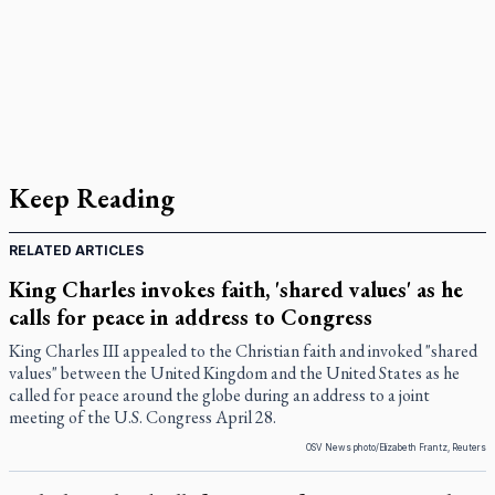
Keep Reading
RELATED ARTICLES
King Charles invokes faith, 'shared values' as he
calls for peace in address to Congress
King Charles III appealed to the Christian faith and invoked "shared
values" between the United Kingdom and the United States as he
called for peace around the globe during an address to a joint
meeting of the U.S. Congress April 28.
OSV News photo/Elizabeth Frantz, Reuters