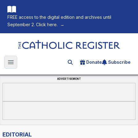
FREE access to the digital edition and archives until
September 2. Click here.
→
The Catholic Register
Donate
Subscribe
Search for an article
Open main menu
ADVERTISEMENT
EDITORIAL