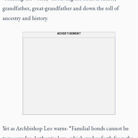
grandfather, great-grandfather and down the roll of
ancestry and history.
ADVERTISEMENT
Yet as Archbishop Leo warns: “Familial bonds cannot be