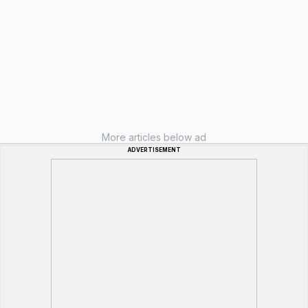
More articles below ad
ADVERTISEMENT