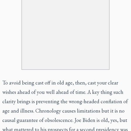
To avoid being cast off in old age, then, cast your clear
wishes ahead of you well ahead of time. A key thing such
clarity brings is preventing the wrong-headed conflation of
age and illness. Chronology causes limitations but it is no
causal guarantee of obsolescence. Joe Biden is old, yes, but
what mattered to his prospects for a second presidency was