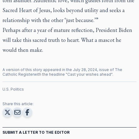
torn asunder. Authentic love, which gushes forth from the
Sacred Heart of Jesus, looks beyond utility and seeks a
relationship with the other ‘just because.’”
Perhaps after a year of mature reflection, President Biden
will take this sacred truth to heart. What a mascot he
would then make.
A version of this story appeared in the
July
28
,
2024
, issue of
The
Catholic Register
with the headline "
Cast your wishes ahead
".
U.S. Politics
Share this article:
SUBMIT A LETTER TO THE EDITOR