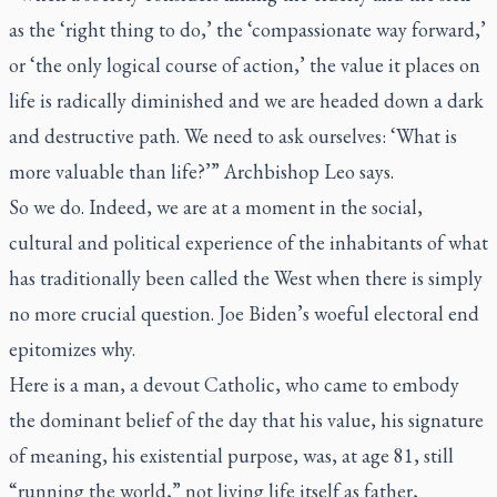
as the ‘right thing to do,’ the ‘compassionate way forward,’
or ‘the only logical course of action,’ the value it places on
life is radically diminished and we are headed down a dark
and destructive path. We need to ask ourselves: ‘What is
more valuable than life?’” Archbishop Leo says.
So we do. Indeed, we are at a moment in the social,
cultural and political experience of the inhabitants of what
has traditionally been called the West when there is simply
no more crucial question. Joe Biden’s woeful electoral end
epitomizes why.
Here is a man, a devout Catholic, who came to embody
the dominant belief of the day that his value, his signature
of meaning, his existential purpose, was, at age 81, still
“running the world,” not living life itself as father,