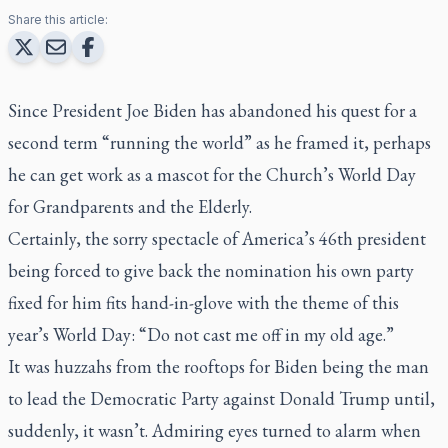
Share this article:
Since President Joe Biden has abandoned his quest for a
second term “running the world” as he framed it, perhaps
he can get work as a mascot for the Church’s World Day
for Grandparents and the Elderly.
Certainly, the sorry spectacle of America’s 46th president
being forced to give back the nomination his own party
fixed for him fits hand-in-glove with the theme of this
year’s World Day: “Do not cast me off in my old age.”
It was huzzahs from the rooftops for Biden being the man
to lead the Democratic Party against Donald Trump until,
suddenly, it wasn’t. Admiring eyes turned to alarm when