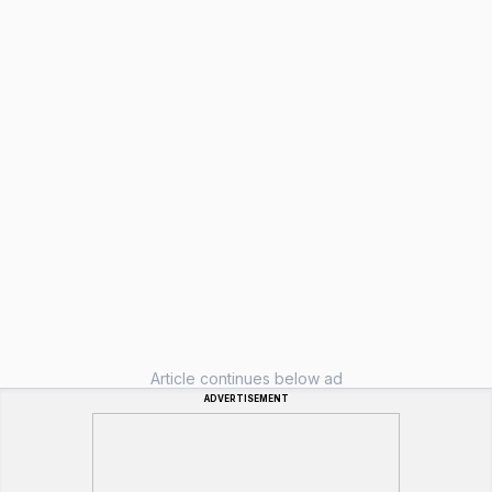
Article continues below ad
ADVERTISEMENT