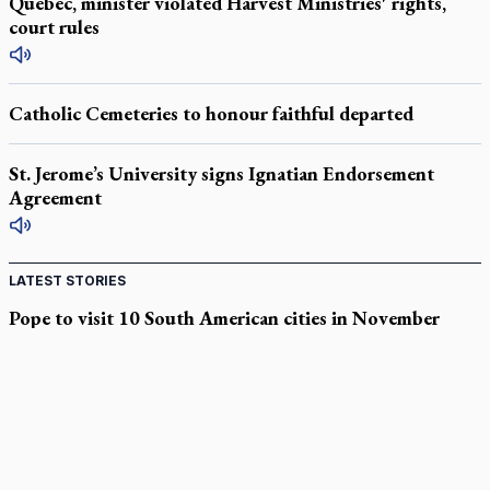
Quebec, minister violated Harvest Ministries' rights,
court rules
Catholic Cemeteries to honour faithful departed
St. Jerome’s University signs Ignatian Endorsement
Agreement
LATEST STORIES
Pope to visit 10 South American cities in November
B.C. court approves $30M Catholic school settlement, but
‘opt-outs’ could undo it
Military bishop questions consultation on chaplain prayer
policy