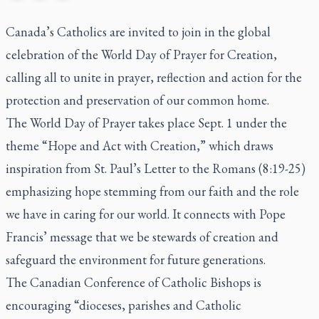
Canada’s Catholics are invited to join in the global
celebration of the World Day of Prayer for Creation,
calling all to unite in prayer, reflection and action for the
protection and preservation of our common home.
The World Day of Prayer takes place Sept. 1 under the
theme “Hope and Act with Creation,” which draws
inspiration from St. Paul’s Letter to the Romans (8:19-25)
emphasizing hope stemming from our faith and the role
we have in caring for our world. It connects with Pope
Francis’ message that we be stewards of creation and
safeguard the environment for future generations.
The Canadian Conference of Catholic Bishops is
encouraging “dioceses, parishes and Catholic