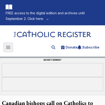
FREE access to the digital edition and archives until
September 2. Click here.
→
The Catholic Register
Donate
Subscribe
Search for an article
Open main menu
ADVERTISEMENT
Canadian bishops call on Catholics to