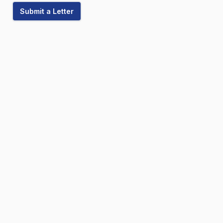
Submit a Letter