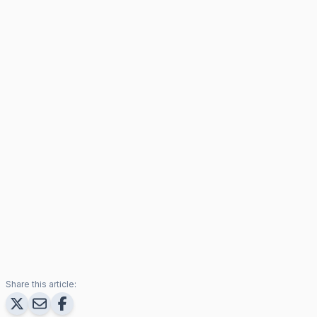
Share this article: