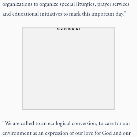
organizations to organize special liturgies, prayer services
and educational initiatives to mark this important day.”
ADVERTISEMENT
“We are called to an ecological conversion, to care for our
environment as an expression of our love for God and our