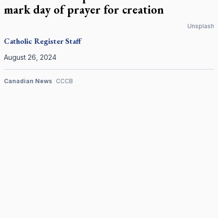
mark day of prayer for creation
Unsplash
Catholic Register
Staff
August 26, 2024
Canadian News
CCCB