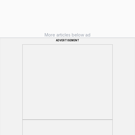
More articles below ad
ADVERTISEMENT