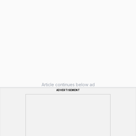
Article continues below ad
ADVERTISEMENT