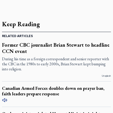
Keep Reading
RELATED ARTICLES
Former CBC journalist Brian Stewart to headline
CCN event
During his time as a foreign correspondent and senior reporter with
the CBC in the 1980s to early 2000s, Brian Stewart kept bumping
into religion.
Unsplash
Canadian Armed Forces doubles down on prayer ban,
faith leaders prepare response