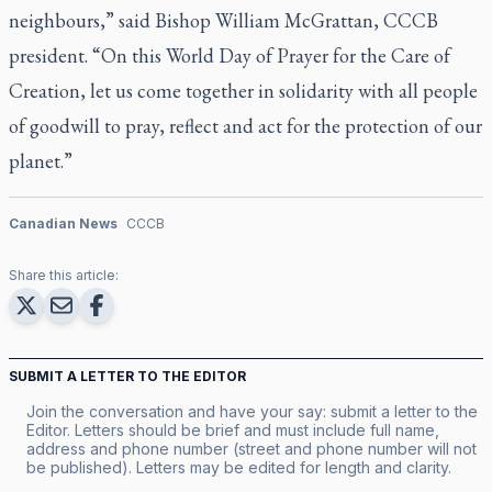
neighbours,” said Bishop William McGrattan, CCCB
president. “On this World Day of Prayer for the Care of
Creation, let us come together in solidarity with all people
of goodwill to pray, reflect and act for the protection of our
planet.”
Canadian News
CCCB
Share this article:
SUBMIT A LETTER TO THE EDITOR
Join the conversation and have your say: submit a letter to the
Editor. Letters should be brief and must include full name,
address and phone number (street and phone number will not
be published). Letters may be edited for length and clarity.