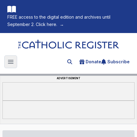
FREE access to the digital edition and archives until
September 2. Click here.
→
The Catholic Register
Donate
Subscribe
Search for an article
Open main menu
ADVERTISEMENT