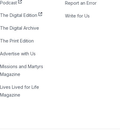
Podcast
Report an Error
The Digital Edition
Write for Us
The Digital Archive
The Print Edition
Advertise with Us
Missions and Martyrs
Magazine
Lives Lived for Life
Magazine