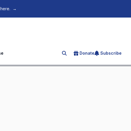
 here.
→
se
Donate
Subscribe
Search for an article