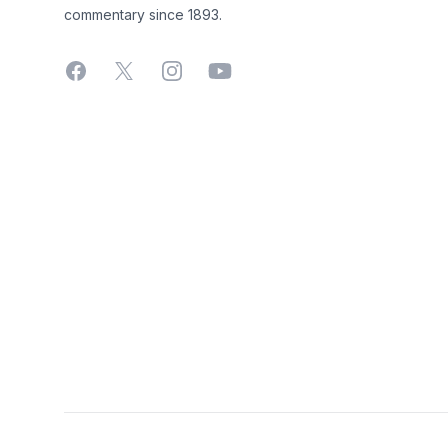
commentary since 1893.
Facebook
X
Instagram
YouTube