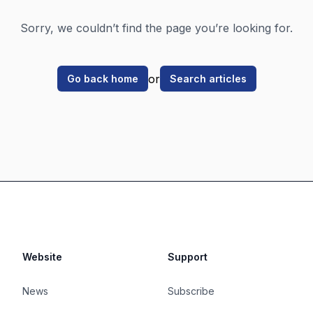
Sorry, we couldn’t find the page you’re looking for.
or
Go back home
Search articles
Website
Support
News
Subscribe