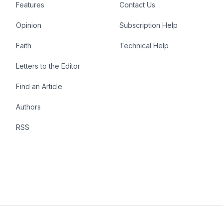
Features
Contact Us
Opinion
Subscription Help
Faith
Technical Help
Letters to the Editor
Find an Article
Authors
RSS