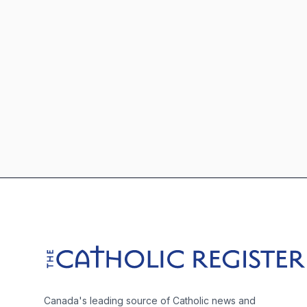
Footer
The Catholic Register
Canada's leading source of Catholic news and