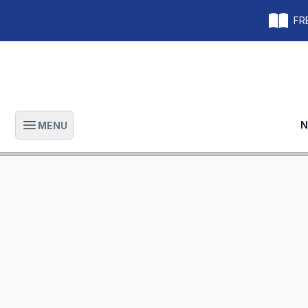
FRE
N
MENU
Open main menu