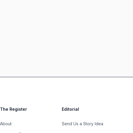
The Register
Editorial
About
Send Us a Story Idea