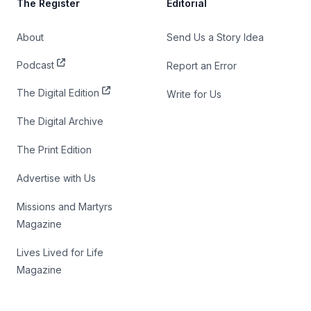
The Register
Editorial
About
Send Us a Story Idea
Podcast
Report an Error
The Digital Edition
Write for Us
The Digital Archive
The Print Edition
Advertise with Us
Missions and Martyrs
Magazine
Lives Lived for Life
Magazine