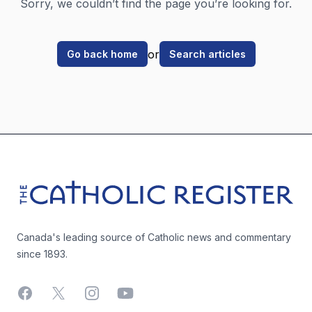
Sorry, we couldn’t find the page you’re looking for.
or
Go back home
Search articles
Footer
The Catholic Register
Canada's leading source of Catholic news and commentary
since 1893.
Facebook
X
Instagram
YouTube