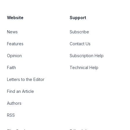
Website
Support
News
Subscribe
Features
Contact Us
Opinion
Subscription Help
Faith
Technical Help
Letters to the Editor
Find an Article
Authors
RSS