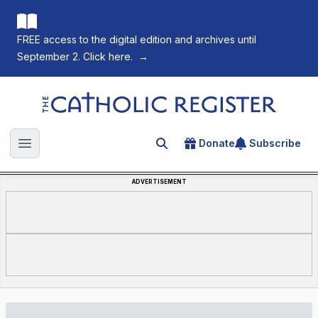
FREE access to the digital edition and archives until
September 2. Click here.
→
The Catholic Register
Donate
Subscribe
Search for an article
Open main menu
ADVERTISEMENT