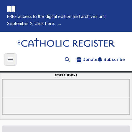
FREE access to the digital edition and archives until
September 2. Click here.
→
The Catholic Register
Donate
Subscribe
Search for an article
Open main menu
ADVERTISEMENT