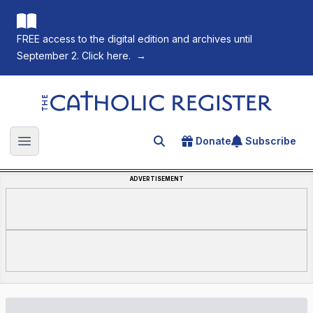
FREE access to the digital edition and archives until
September 2. Click here.
→
The Catholic Register
Donate
Subscribe
Search for an article
Open main menu
ADVERTISEMENT