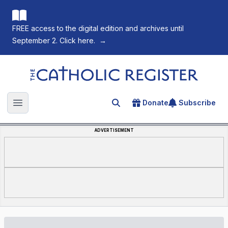
FREE access to the digital edition and archives until
September 2. Click here.
→
The Catholic Register
Donate
Subscribe
Search for an article
Open main menu
ADVERTISEMENT