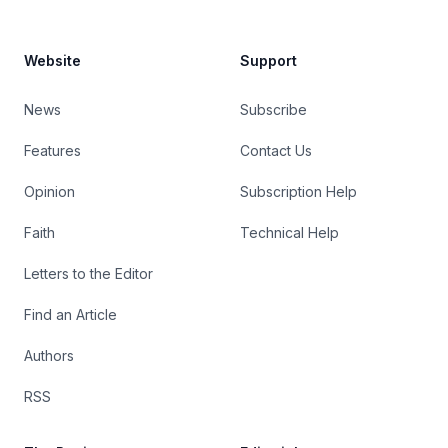
Website
Support
News
Subscribe
Features
Contact Us
Opinion
Subscription Help
Faith
Technical Help
Letters to the Editor
Find an Article
Authors
RSS