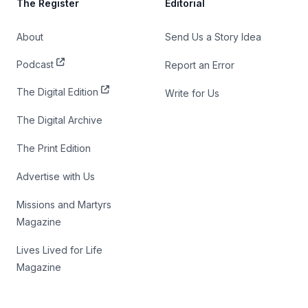
The Register
Editorial
About
Send Us a Story Idea
Podcast
Report an Error
The Digital Edition
Write for Us
The Digital Archive
The Print Edition
Advertise with Us
Missions and Martyrs
Magazine
Lives Lived for Life
Magazine