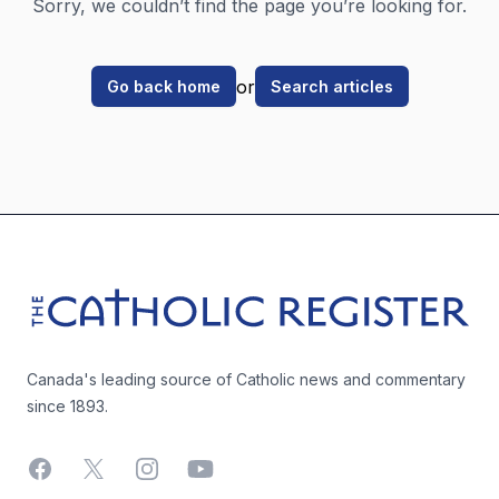
Sorry, we couldn’t find the page you’re looking for.
or
Go back home
Search articles
Footer
The Catholic Register
Canada's leading source of Catholic news and commentary
since 1893.
Facebook
X
Instagram
YouTube