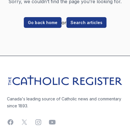
Sorry, we couldn’t find the page you’re looking for.
or
Go back home
Search articles
Footer
The Catholic Register
Canada's leading source of Catholic news and commentary
since 1893.
Facebook
X
Instagram
YouTube