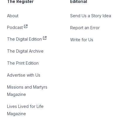
The Register
Editorial
About
Send Us a Story Idea
Podcast
Report an Error
The Digital Edition
Write for Us
The Digital Archive
The Print Edition
Advertise with Us
Missions and Martyrs
Magazine
Lives Lived for Life
Magazine