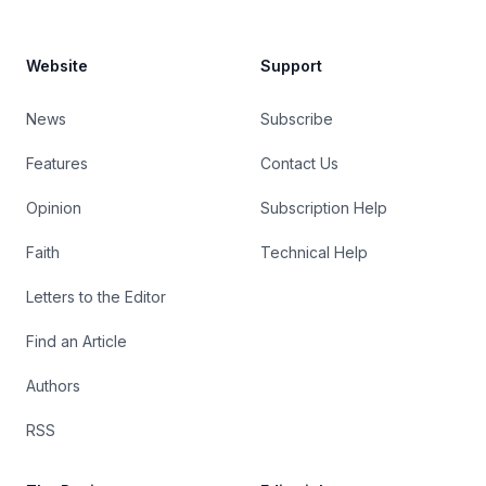
Website
Support
News
Subscribe
Features
Contact Us
Opinion
Subscription Help
Faith
Technical Help
Letters to the Editor
Find an Article
Authors
RSS