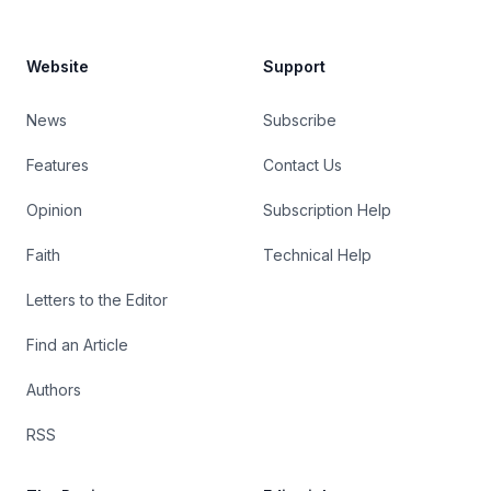
Website
Support
News
Subscribe
Features
Contact Us
Opinion
Subscription Help
Faith
Technical Help
Letters to the Editor
Find an Article
Authors
RSS