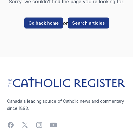
Sorry, we couldn’t find the page you’re looking for.
or
Go back home
Search articles
Footer
The Catholic Register
Canada's leading source of Catholic news and commentary
since 1893.
Facebook
X
Instagram
YouTube