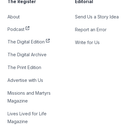
The Register
Editorial
About
Send Us a Story Idea
Podcast
Report an Error
The Digital Edition
Write for Us
The Digital Archive
The Print Edition
Advertise with Us
Missions and Martyrs
Magazine
Lives Lived for Life
Magazine