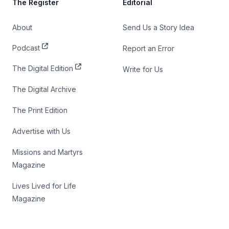
The Register
Editorial
About
Send Us a Story Idea
Podcast
Report an Error
The Digital Edition
Write for Us
The Digital Archive
The Print Edition
Advertise with Us
Missions and Martyrs
Magazine
Lives Lived for Life
Magazine