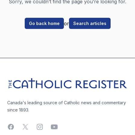
Sorry, we couldn’t find the page you’re looking for.
or
Go back home
Search articles
Footer
The Catholic Register
Canada's leading source of Catholic news and commentary
since 1893.
Facebook
X
Instagram
YouTube