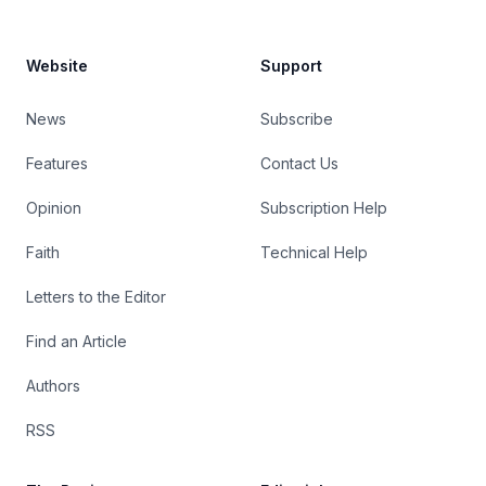
Website
Support
News
Subscribe
Features
Contact Us
Opinion
Subscription Help
Faith
Technical Help
Letters to the Editor
Find an Article
Authors
RSS