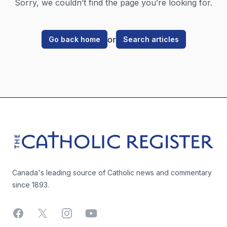
Sorry, we couldn’t find the page you’re looking for.
or
Go back home
Search articles
Footer
The Catholic Register
Canada's leading source of Catholic news and commentary
since 1893.
Facebook
X
Instagram
YouTube