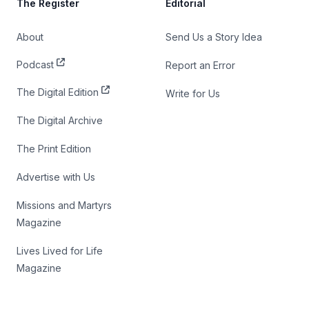
The Register
Editorial
About
Send Us a Story Idea
Podcast
Report an Error
The Digital Edition
Write for Us
The Digital Archive
The Print Edition
Advertise with Us
Missions and Martyrs
Magazine
Lives Lived for Life
Magazine