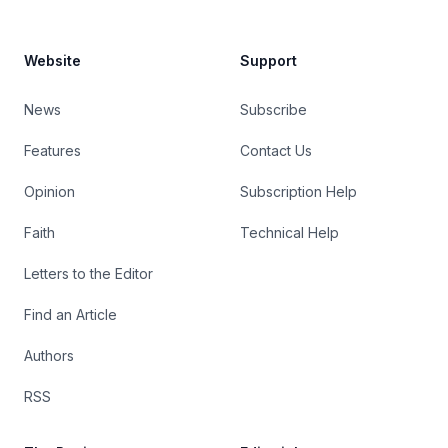
Website
Support
News
Subscribe
Features
Contact Us
Opinion
Subscription Help
Faith
Technical Help
Letters to the Editor
Find an Article
Authors
RSS